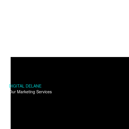
DIGITAL DELANE
Our Marketing Services