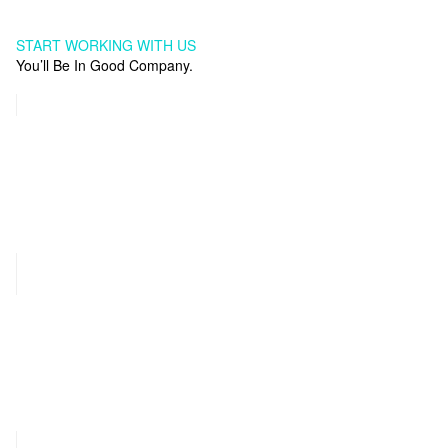
START WORKING WITH US
You’ll Be In Good Company.