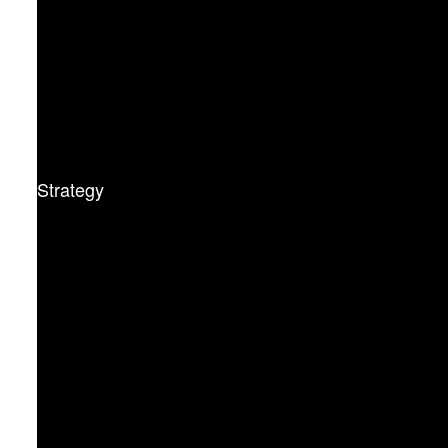
Strategy