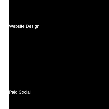
Website Design
Paid Social