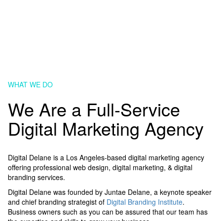
WHAT WE DO
We Are a Full-Service
Digital Marketing Agency
Digital Delane is a Los Angeles-based digital marketing agency
offering professional web design, digital marketing, & digital
branding services.
Digital Delane was founded by Juntae Delane, a keynote speaker
and chief branding strategist of
Digital Branding Institute
.
Business owners such as you can be assured that our team has