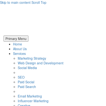
Skip to main content
Scroll Top
Primary Menu
Home
About Us
Services
Marketing Strategy
Web Design and Development
Social Media
SEO
Paid Social
Paid Search
Email Marketing
Influencer Marketing
Creative