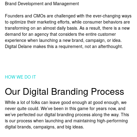
Brand Development and Management
Founders and CMOs are challenged with the ever-changing ways
to optimize their marketing efforts, while consumer behaviors are
transforming on an almost daily basis. As a result, there is a new
demand for an agency that considers the entire customer
experience when launching a new brand, campaign, or idea.
Digital Delane makes this a requirement, not an afterthought.
HOW WE DO IT
Our Digital Branding Process
While a lot of folks can leave good enough at good enough, we
never quite could. We’ve been in this game for years now, and
we’ve perfected our digital branding process along the way. This
is our process when launching and maintaining high-performing
digital brands, campaigns, and big ideas.