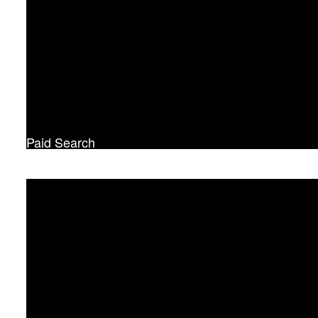
Paid Search