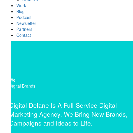
Work
Blog
Podcast
Newsletter
Partners
Contact
We
Digital Brands
Digital Delane Is A Full-Service Digital
Marketing Agency. We Bring New Brands,
Campaigns and Ideas to Life.