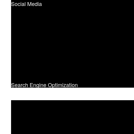
Social Media
Search Engine Optimization