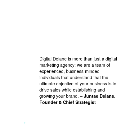
Digital Delane is more than just a digital
marketing agency; we are a team of
experienced, business-minded
individuals that understand that the
ultimate objective of your business is to
drive sales while establishing and
growing your brand.
– Juntae Delane,
Founder & Chief Strategist
”