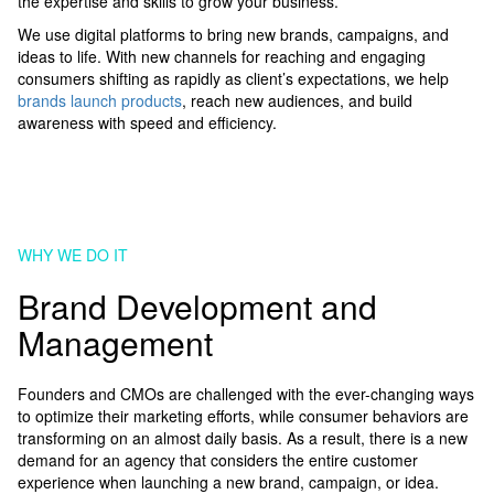
the expertise and skills to grow your business.
We use digital platforms to bring new brands, campaigns, and
ideas to life. With new channels for reaching and engaging
consumers shifting as rapidly as client’s expectations, we help
brands launch products
, reach new audiences, and build
awareness with speed and efficiency.
WHY WE DO IT
Brand Development and
Management
Founders and CMOs are challenged with the ever-changing ways
to optimize their marketing efforts, while consumer behaviors are
transforming on an almost daily basis. As a result, there is a new
demand for an agency that considers the entire customer
experience when launching a new brand, campaign, or idea.