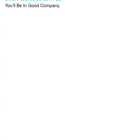
You’ll Be In Good Company.