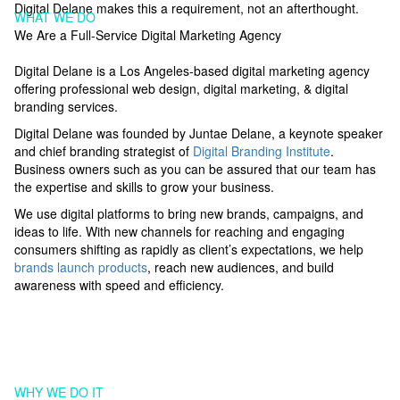
Digital Delane makes this a requirement, not an afterthought.
WHAT WE DO
We Are a Full-Service Digital Marketing Agency
Digital Delane is a Los Angeles-based digital marketing agency
offering professional web design, digital marketing, & digital
branding services.
Digital Delane was founded by Juntae Delane, a keynote speaker
and chief branding strategist of
Digital Branding Institute
.
Business owners such as you can be assured that our team has
the expertise and skills to grow your business.
We use digital platforms to bring new brands, campaigns, and
ideas to life. With new channels for reaching and engaging
consumers shifting as rapidly as client’s expectations, we help
brands launch products
, reach new audiences, and build
awareness with speed and efficiency.
WHY WE DO IT