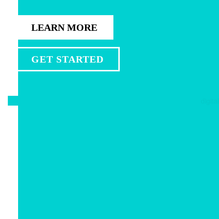
LEARN MORE
GET STARTED
digital