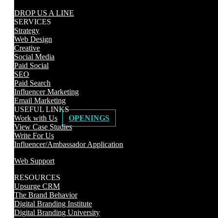
DROP US A LINE
SERVICES
Strategy
Web Design
Creative
Social Media
Paid Social
SEO
Paid Search
Influencer Marketing
Email Marketing
USEFUL LINKS
Work with Us
OPENINGS
View Case Studies
Write For Us
Influencer/Ambassador Application
Web Support
RESOURCES
Upsurge CRM
The Brand Behavior
Digital Branding Institute
Digital Branding University