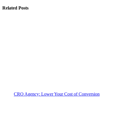
Related Posts
CRO Agency: Lower Your Cost of Conversion