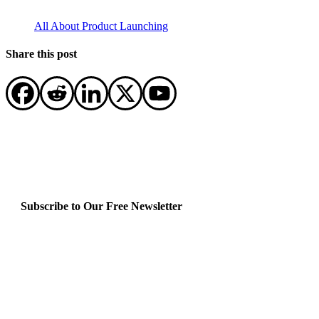
All About Product Launching
Share this post
Subscribe to Our Free Newsletter