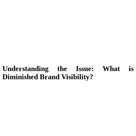
Understanding the Issue: What is
Diminished Brand Visibility?