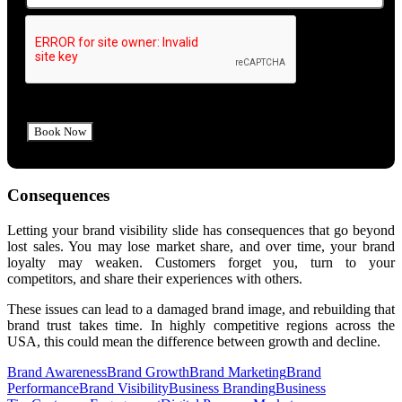
Consequences
Letting your brand visibility slide has consequences that go beyond
lost sales.
You may lose market share, and over time, your brand
loyalty may weaken. Customers forget you, turn to your
competitors, and share their experiences with others.
These issues can lead to a damaged brand image, and rebuilding that
brand trust takes time. In highly competitive regions across the
USA, this could mean the difference between growth and decline.
Brand Awareness
Brand Growth
Brand Marketing
Brand
Performance
Brand Visibility
Business Branding
Business