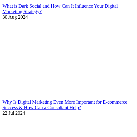
What is Dark Social and How Can It Influence Your Digital
Marketing Strategy?
30 Aug 2024
Why Is Digital Marketing Even More Important for E-commerce
Success & How Can a Consultant Help?
22 Jul 2024