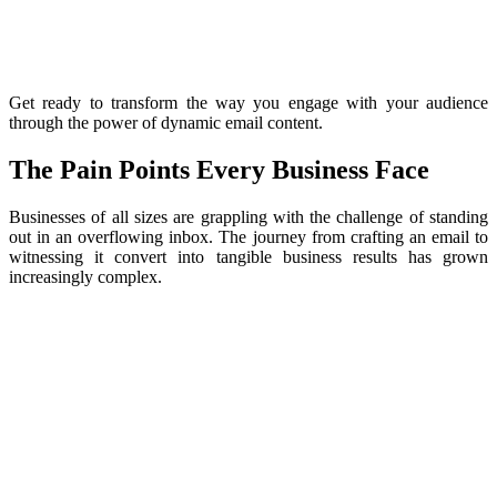
Get ready to transform the way you engage with your audience
through the power of dynamic email content.
The Pain Points Every Business Face
Businesses of all sizes are grappling with the challenge of standing
out in an overflowing inbox. The journey from crafting an email to
witnessing it convert into tangible business results has grown
increasingly complex.