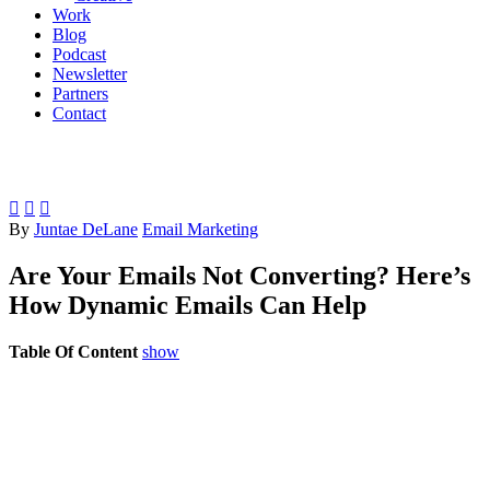
Work
Blog
Podcast
Newsletter
Partners
Contact



By
Juntae DeLane
Email Marketing
Are Your Emails Not Converting? Here’s
How Dynamic Emails Can Help
Table Of Content
show