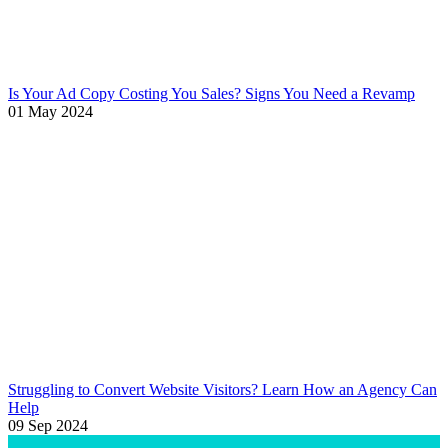
Is Your Ad Copy Costing You Sales? Signs You Need a Revamp
01 May 2024
Struggling to Convert Website Visitors? Learn How an Agency Can
Help
09 Sep 2024