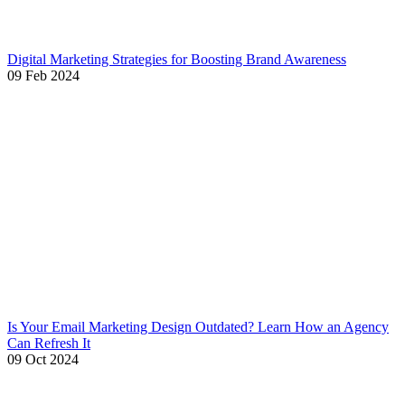
Digital Marketing Strategies for Boosting Brand Awareness
09 Feb 2024
Is Your Email Marketing Design Outdated? Learn How an Agency
Can Refresh It
09 Oct 2024