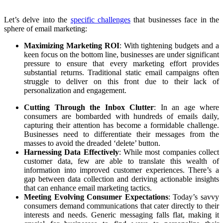
Let’s delve into the
specific challenges
that businesses face in the
sphere of email marketing:
Maximizing Marketing ROI
: With tightening budgets and a
keen focus on the bottom line, businesses are under significant
pressure to ensure that every marketing effort provides
substantial returns. Traditional static email campaigns often
struggle to deliver on this front due to their lack of
personalization and engagement.
Cutting Through the Inbox Clutter
: In an age where
consumers are bombarded with hundreds of emails daily,
capturing their attention has become a formidable challenge.
Businesses need to differentiate their messages from the
masses to avoid the dreaded ‘delete’ button.
Harnessing Data Effectively
: While most companies collect
customer data, few are able to translate this wealth of
information into improved customer experiences. There’s a
gap between data collection and deriving actionable insights
that can enhance email marketing tactics.
Meeting Evolving Consumer Expectations
: Today’s savvy
consumers demand communications that cater directly to their
interests and needs. Generic messaging falls flat, making it