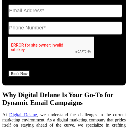
Why Digital Delane Is Your Go-To for
Dynamic Email Campaigns
At
Digital Delane
, we understand the challenges in the current
marketing environment. As a digital marketing company that prides
itself on staying ahead of the curve, we specialize in crafting