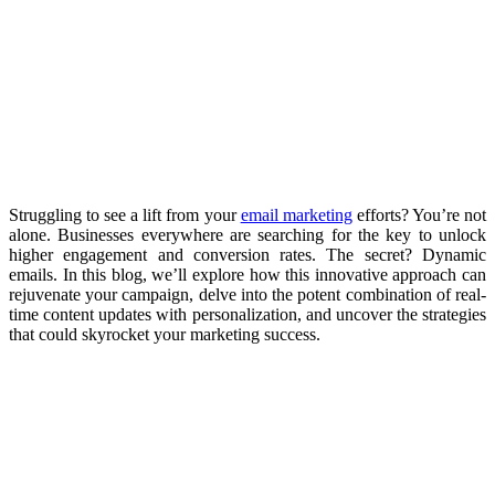
Struggling to see a lift from your
email marketing
efforts? You’re not
alone. Businesses everywhere are searching for the key to unlock
higher engagement and conversion rates. The secret? Dynamic
emails. In this blog, we’ll explore how this innovative approach can
rejuvenate your campaign, delve into the potent combination of real-
time content updates with personalization, and uncover the strategies
that could skyrocket your marketing success.