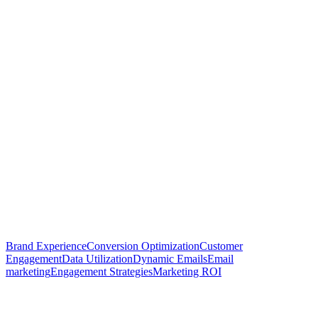
Brand Experience
Conversion Optimization
Customer
Engagement
Data Utilization
Dynamic Emails
Email
marketing
Engagement Strategies
Marketing ROI