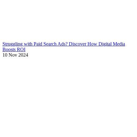
Struggling with Paid Search Ads? Discover How Digital Media
Boosts ROI
10 Nov 2024