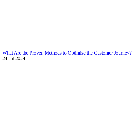
What Are the Proven Methods to Optimize the Customer Journey?
24 Jul 2024