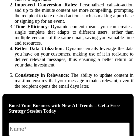
Improved Conversion Rates
: Personalized calls-to-action
and up-to-the-minute content are more compelling, prompting
the recipient to take desired actions such as making a purchase
or signing up for an event.
Time Efficiency
: Dynamic content means you can create a
single template that adapts to different users, rather than
multiple versions of the same email, saving you valuable time
and resources.
Better Data Utilization
: Dynamic emails leverage the data
you have on your customers, making use of it in real-time to
deliver relevant messages, thus ensuring a better return on
your data investment.
Consistency in Relevance
: The ability to update content in
real-time ensures that your message remains relevant, even if
the recipient opens the email days later.
Boost Your Business with New AI Trends – Get a Free
Strategy Session Today