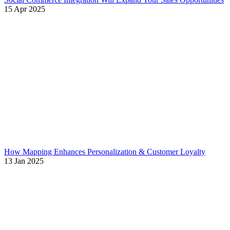
15 Apr 2025
How Mapping Enhances Personalization & Customer Loyalty
13 Jan 2025