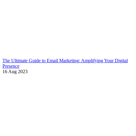
The Ultimate Guide to Email Marketing: Amplifying Your Digital
Presence
16 Aug 2023