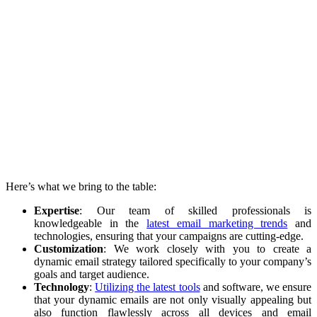
Here’s what we bring to the table:
Expertise
: Our team of skilled professionals is
knowledgeable in the
latest email marketing trends
and
technologies, ensuring that your campaigns are cutting-edge.
Customization
: We work closely with you to create a
dynamic email strategy tailored specifically to your company’s
goals and target audience.
Technology
:
Utilizing the latest tools
and software, we ensure
that your dynamic emails are not only visually appealing but
also function flawlessly across all devices and email