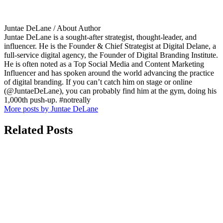
Juntae DeLane
/ About Author
Juntae DeLane is a sought-after strategist, thought-leader, and
influencer. He is the Founder & Chief Strategist at Digital Delane, a
full-service digital agency, the Founder of Digital Branding Institute.
He is often noted as a Top Social Media and Content Marketing
Influencer and has spoken around the world advancing the practice
of digital branding. If you can’t catch him on stage or online
(@JuntaeDeLane), you can probably find him at the gym, doing his
1,000th push-up. #notreally
More posts by Juntae DeLane
Related Posts