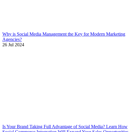
Why is Social Media Management the Key for Modern Marketing
Agencies?
26 Jul 2024
Is Your Brand Taking Full Advantage of Social Media? Learn How
Social Commerce Integration Will Expand Your Sales Opportunities