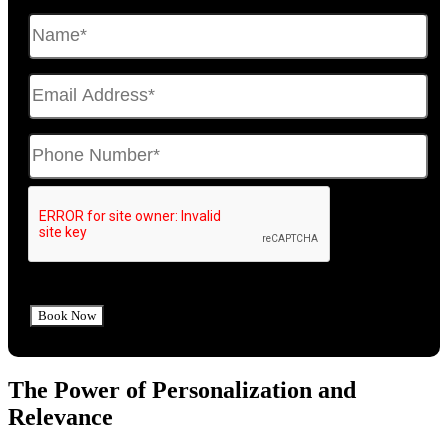
The Power of Personalization and
Relevance