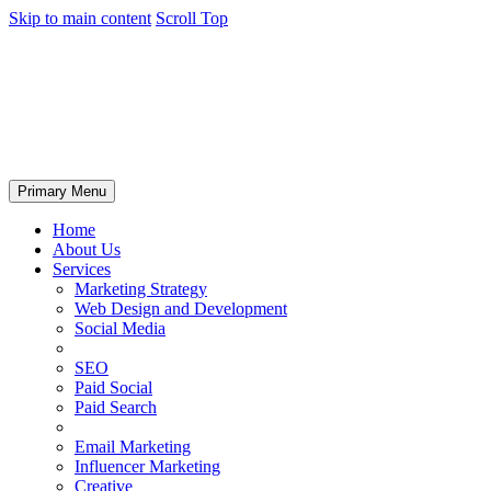
Skip to main content
Scroll Top
Primary Menu
Home
About Us
Services
Marketing Strategy
Web Design and Development
Social Media
SEO
Paid Social
Paid Search
Email Marketing
Influencer Marketing
Creative