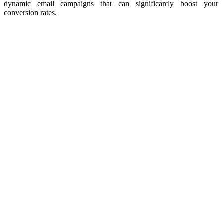
dynamic email campaigns that can significantly boost your
conversion rates.