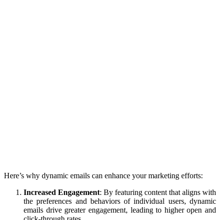
Here’s why dynamic emails can enhance your marketing efforts:
Increased Engagement
: By featuring content that aligns with
the preferences and behaviors of individual users, dynamic
emails drive greater engagement, leading to higher open and
click-through rates.