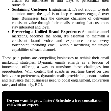
crucial for businesses to find ways to personalize their
outreach.
Sustaining Customer Engagement
: It’s not enough to grab
attention once; the goal is to keep customers engaged over
time. Businesses face the ongoing challenge of delivering
consistent value through their emails, ensuring that customers
stay interested and loyal.
Preserving a Unified Brand Experience
: As multi-channel
marketing becomes the norm, it’s essential to maintain a
consistent brand voice and experience across every
touchpoint, including email, without sacrificing the unique
capabilities of each channel.
These pain points are compelling businesses to rethink their email
marketing strategies. Dynamic emails emerge as a beacon of
innovation, offering a way to transform these challenges into
opportunities. With content that adapts in real-time based on user
behavior or preferences, dynamic emails provide the personalization
and relevance that businesses need to boost engagement, conversion
rates, and ultimately, ROI.
Do you want to grow faster? Schedule a free consultation
call with an expert.