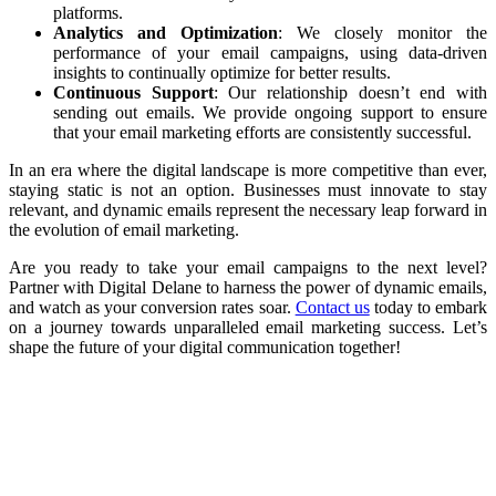
platforms.
Analytics and Optimization
: We closely monitor the
performance of your email campaigns, using data-driven
insights to continually optimize for better results.
Continuous Support
: Our relationship doesn’t end with
sending out emails. We provide ongoing support to ensure
that your email marketing efforts are consistently successful.
In an era where the digital landscape is more competitive than ever,
staying static is not an option. Businesses must innovate to stay
relevant, and dynamic emails represent the necessary leap forward in
the evolution of email marketing.
Are you ready to take your email campaigns to the next level?
Partner with Digital Delane to harness the power of dynamic emails,
and watch as your conversion rates soar.
Contact us
today to embark
on a journey towards unparalleled email marketing success. Let’s
shape the future of your digital communication together!