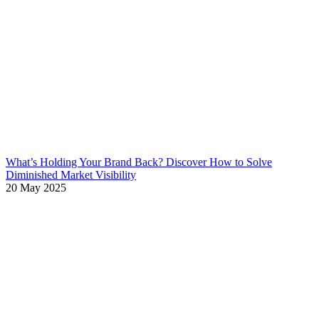
What’s Holding Your Brand Back? Discover How to Solve
Diminished Market Visibility
20 May 2025