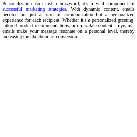
Personalization isn’t just a buzzword; it’s a vital component of
successful marketing strategies
. With dynamic content, emails
become not just a form of communication but a personalized
experience for each recipient. Whether it’s a personalized greeting,
tailored product recommendations, or up-to-date content – dynamic
emails make your message resonate on a personal level, thereby
increasing the likelihood of conversion.