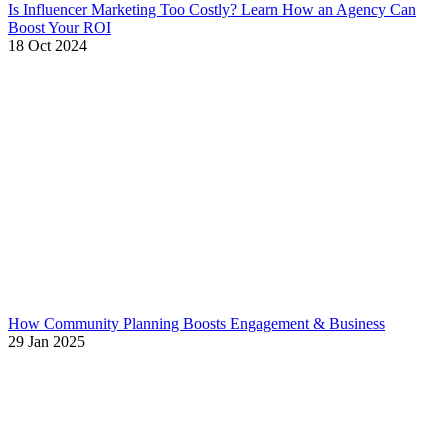
Is Influencer Marketing Too Costly? Learn How an Agency Can
Boost Your ROI
18 Oct 2024
How Community Planning Boosts Engagement & Business
29 Jan 2025