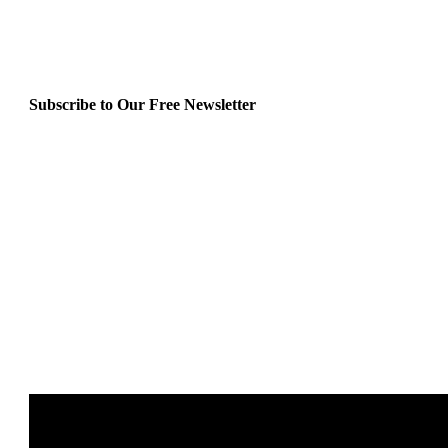
Subscribe to Our Free Newsletter