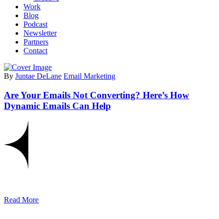
Work
Blog
Podcast
Newsletter
Partners
Contact
By
Juntae DeLane
Email Marketing
Are Your Emails Not Converting? Here’s How
Dynamic Emails Can Help
Read More