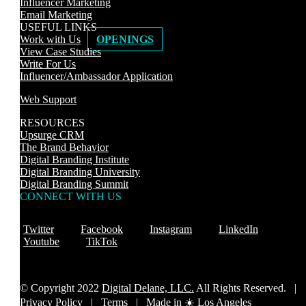
Influencer Marketing
Email Marketing
USEFUL LINKS
Work with Us
OPENINGS
View Case Studies
Write For Us
Influencer/Ambassador Application
Web Support
RESOURCES
Upsurge CRM
The Brand Behavior
Digital Branding Institute
Digital Branding University
Digital Branding Summit
CONNECT WITH US
Twitter
Facebook
Instagram
LinkedIn
Youtube
TikTok
© Copyright 2022
Digital Delane, LLC.
All Rights Reserved. |
Privacy Policy
|
Terms |
Made in ☀️ Los Angeles