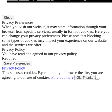
Close
Privacy Preferences
When you visit our website, it may store information through your
browser from specific services, usually in form of cookies. Here you
can change your privacy preferences. Please note that blocking
some types of cookies may impact your experience on our website
and the services we offer.
Privacy Policy
You have read and agreed to our privacy policy
Required
Save Preferences
Privacy Policy
This site uses cookies. By continuing to browse the site, you are
agreeing to our use of cookies.
Find out more.
Ok, Thanks