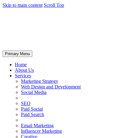
Skip to main content
Scroll Top
Primary Menu
Home
About Us
Services
Marketing Strategy
Web Design and Development
Social Media
SEO
Paid Social
Paid Search
Email Marketing
Influencer Marketing
Creative