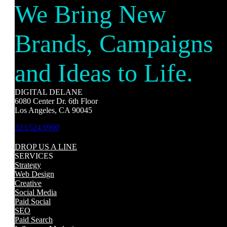
We Bring New
Brands, Campaigns
and Ideas to Life.
DIGITAL DELANE
6080 Center Dr. 6th Floor
Los Angeles, CA 90045
323.524.9990
DROP US A LINE
SERVICES
Strategy
Web Design
Creative
Social Media
Paid Social
SEO
Paid Search