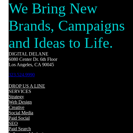
We Bring New
Brands, Campaigns
and Ideas to Life.
DIGITAL DELANE
6080 Center Dr. 6th Floor
Los Angeles, CA 90045
323.524.9990
DROP US A LINE
SERVICES
Strategy
Web Design
Creative
Social Media
Paid Social
SEO
Paid Search