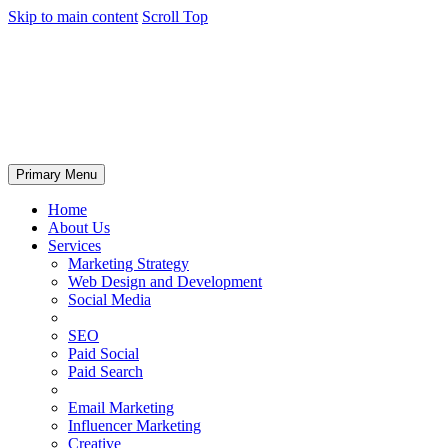
Skip to main content
Scroll Top
Primary Menu
Home
About Us
Services
Marketing Strategy
Web Design and Development
Social Media
SEO
Paid Social
Paid Search
Email Marketing
Influencer Marketing
Creative