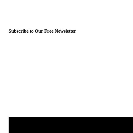
Subscribe to Our Free Newsletter