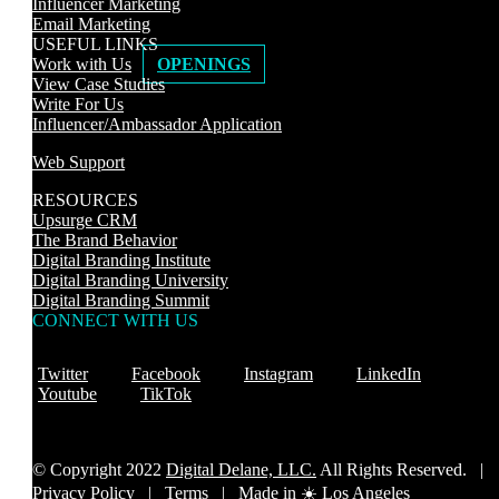
Influencer Marketing
Email Marketing
USEFUL LINKS
Work with Us
OPENINGS
View Case Studies
Write For Us
Influencer/Ambassador Application
Web Support
RESOURCES
Upsurge CRM
The Brand Behavior
Digital Branding Institute
Digital Branding University
Digital Branding Summit
CONNECT WITH US
Twitter
Facebook
Instagram
LinkedIn
Youtube
TikTok
© Copyright 2022
Digital Delane, LLC.
All Rights Reserved. |
Privacy Policy
|
Terms |
Made in ☀️ Los Angeles