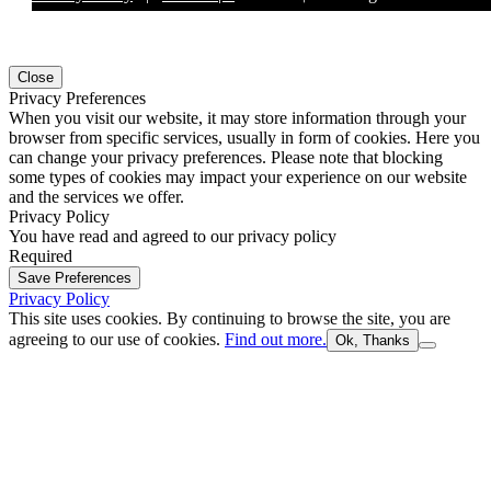
Close
Privacy Preferences
When you visit our website, it may store information through your
browser from specific services, usually in form of cookies. Here you
can change your privacy preferences. Please note that blocking
some types of cookies may impact your experience on our website
and the services we offer.
Privacy Policy
You have read and agreed to our privacy policy
Required
Save Preferences
Privacy Policy
This site uses cookies. By continuing to browse the site, you are
agreeing to our use of cookies.
Find out more.
Ok, Thanks