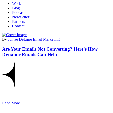
Work
Blog
Podcast
Newsletter
Partners
Contact
By
Juntae DeLane
Email Marketing
Are Your Emails Not Converting? Here’s How
Dynamic Emails Can Help
Read More