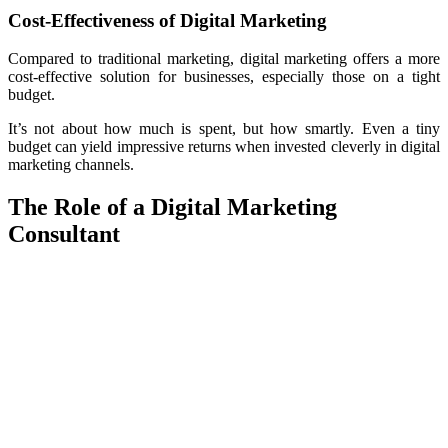
Cost-Effectiveness of Digital Marketing
Compared to traditional marketing, digital marketing offers a more
cost-effective solution for businesses, especially those on a tight
budget.
It’s not about how much is spent, but how smartly. Even a tiny
budget can yield impressive returns when invested cleverly in digital
marketing channels.
The Role of a Digital Marketing
Consultant