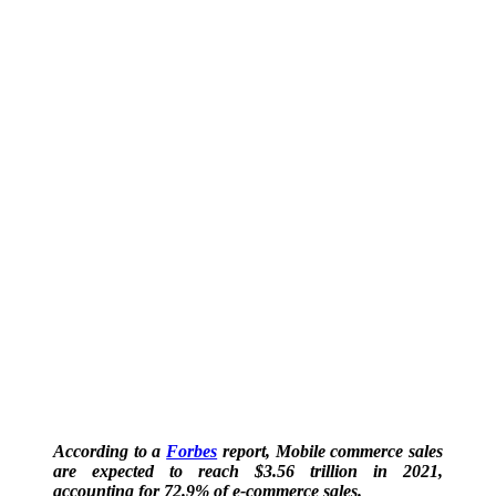
According to a
Forbes
report, Mobile commerce sales
are expected to reach $3.56 trillion in 2021,
accounting for 72.9% of e-commerce sales.