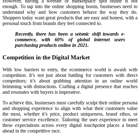
However, having a website or marketplace spot online is not
enough. To tap into the online shopping boom, businesses need to
understand why and how customers behave the way they do.
Shoppers today want great products that are easy and honest, with a
personal touch from brands they feel connected to.
Recently, there has been a seismic shift towards e-
commerce, with 60% of global internet users
purchasing products online in 2021.
Competition in the Digital Market
With low barriers to entry, the
ecommerce
world is awash with
competition. It’s not just about battling for customers with direct
competitors; it’s about grabbing attention in an online world
brimming with distractions. Crafting a digital presence that reaches
and resonates with buyers is imperative.
To achieve this, businesses must carefully sculpt their online persona
and shopping experience to align with what their customers value
the most, whether it’s price, product uniqueness, brand ethos, or
customer service excellence. Tailoring the user experience to meet
these expectations across every digital touchpoint places a brand
ahead in the competitive race.