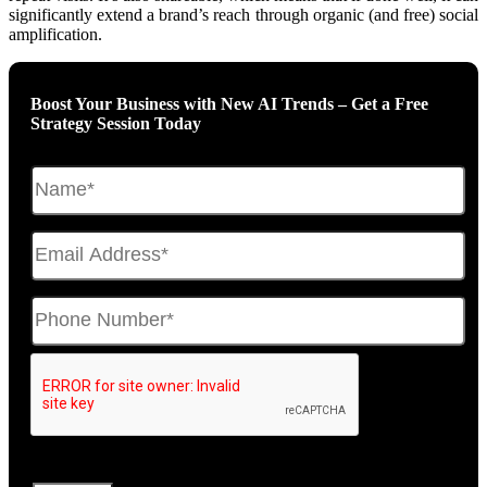
significantly extend a brand’s reach through organic (and free) social
amplification.
Boost Your Business with New AI Trends – Get a Free
Strategy Session Today