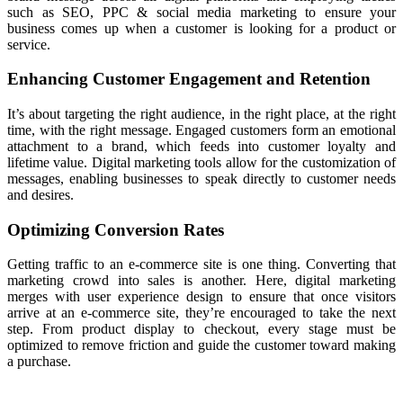
such as SEO, PPC & social media marketing to ensure your
business comes up when a customer is looking for a product or
service.
Enhancing Customer Engagement and Retention
It’s about targeting the right
audience,
in the right place, at the right
time, with the right message. Engaged customers form an emotional
attachment to a brand, which feeds into customer loyalty and
lifetime value. Digital marketing tools allow for the customization of
messages, enabling businesses to speak directly to customer needs
and desires.
Optimizing Conversion Rates
Getting traffic to an e-commerce site is one thing. Converting that
marketing crowd into sales is another. Here, digital marketing
merges with user experience design to ensure that once visitors
arrive at an
e-commerce
site, they’re encouraged to take the next
step. From product display to checkout, every stage must be
optimized to remove friction and guide the customer toward making
a purchase.