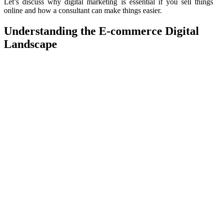
Let’s discuss why digital marketing is essential if you sell things
online and how a consultant can make things easier.
Understanding the
E-commerce
Digital
Landscape