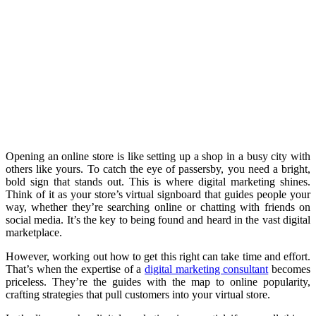
Opening an online store is like setting up a shop in a busy city with
others like yours. To catch the eye of passersby, you need a bright,
bold sign that stands out. This is where digital marketing shines.
Think of it as your store’s virtual signboard that guides people your
way, whether they’re searching online or chatting with friends on
social media. It’s the key to being found and heard in the vast digital
marketplace.
However, working out how to get this right can take time and effort.
That’s when the expertise of a
digital marketing consultant
becomes
priceless. They’re the guides with the map to online popularity,
crafting strategies that pull customers into your virtual store.