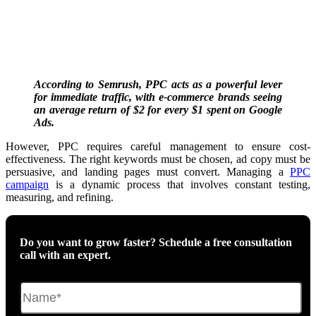
According to Semrush, PPC acts as a powerful lever
for immediate traffic, with e-commerce brands seeing
an average return of $2 for every $1 spent on Google
Ads.
However, PPC requires careful management to ensure cost-
effectiveness.
The right keywords must be chosen
, ad copy must be
persuasive, and landing pages must convert. Managing a
PPC
campaign
is a dynamic process that involves constant testing,
measuring, and refining.
Do you want to grow faster? Schedule a free consultation
call with an expert.