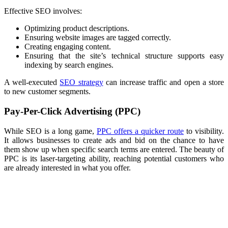
Effective SEO involves:
Optimizing product descriptions.
Ensuring website images are tagged correctly.
Creating engaging content.
Ensuring that the site’s technical structure supports easy
indexing by search engines.
A well-executed
SEO strategy
can increase traffic and open a store
to new customer segments.
Pay-Per-Click Advertising (PPC)
While SEO is a long game,
PPC offers a quicker route
to visibility.
It allows businesses to create ads and bid on the chance to have
them show up when specific search terms are entered. The beauty of
PPC is its laser-targeting ability, reaching potential customers who
are already interested in what you offer.