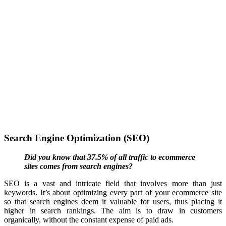
Search Engine Optimization (SEO)
Did you know that 37.5% of all traffic to ecommerce
sites comes from search engines?
SEO is a vast and intricate field that involves more than just
keywords. It’s about optimizing every part of your
ecommerce
site
so that search engines deem it valuable for users, thus placing it
higher in search rankings. The aim is to draw in customers
organically, without the constant expense of paid ads.