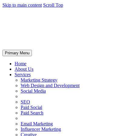
Skip to main content
Scroll Top
Primary Menu
Home
About Us
Services
Marketing Strategy
Web Design and Development
Social Media
SEO
Paid Social
Paid Search
Email Marketing
Influencer Marketing
Creative