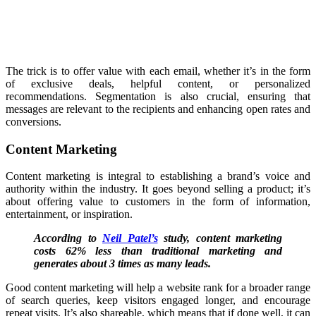
The trick is to offer value with each email, whether it’s in the form
of exclusive deals, helpful content, or personalized
recommendations. Segmentation is also crucial, ensuring that
messages are relevant to the recipients and enhancing open rates and
conversions.
Content Marketing
Content marketing is integral to establishing a brand’s voice and
authority within the industry. It goes beyond selling a product; it’s
about offering value to customers in the form of information,
entertainment, or inspiration.
According to
Neil Patel’s
study, content marketing
costs 62% less than traditional marketing and
generates about 3 times as many leads.
Good content marketing will help a website rank for a broader range
of search queries, keep visitors engaged longer, and encourage
repeat visits. It’s also shareable, which means that if done well, it can