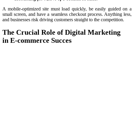
A mobile-optimized site must load quickly, be easily guided on a
small screen, and have a seamless checkout process. Anything less,
and businesses risk driving customers straight to the competition.
The Crucial Role of Digital Marketing
in
E-commerce
Succes