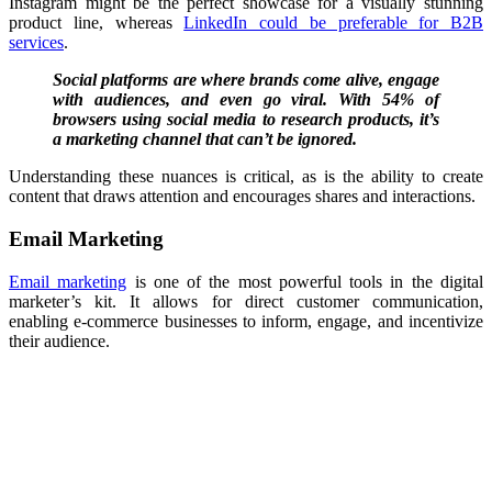
Instagram might be the perfect showcase for a visually stunning
product line, whereas
LinkedIn could be preferable for B2B
services
.
Social platforms are where brands come alive, engage
with audiences, and even go viral. With 54% of
browsers using social media to research products, it’s
a marketing channel that can’t be ignored.
Understanding these nuances is critical, as is the ability to create
content that draws attention and encourages shares and interactions.
Email Marketing
Email marketing
is one of the most powerful tools in the digital
marketer’s kit. It allows for direct customer communication,
enabling
e-commerce
businesses to inform, engage, and incentivize
their audience.