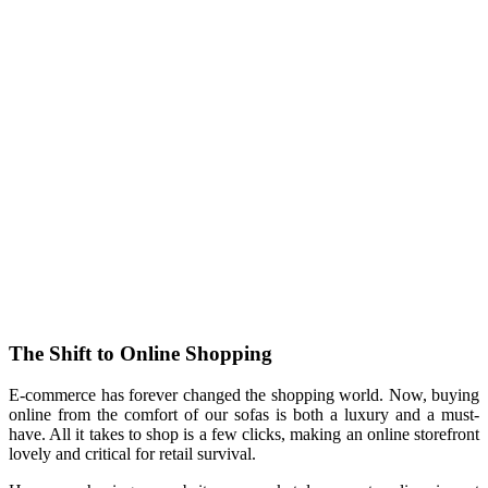
The Shift to Online Shopping
E-commerce has forever changed the shopping world. Now, buying
online from the comfort of our sofas is both a luxury and a must-
have. All it takes to shop is a few clicks, making an online storefront
lovely and critical for retail survival.