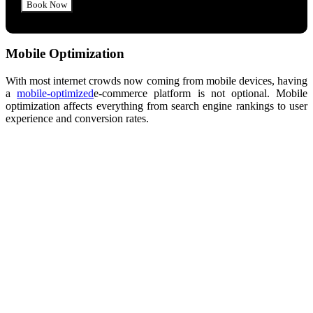
Mobile Optimization
With most internet
crowds
now coming from mobile devices, having
a
mobile-optimized
e-commerce
platform is not optional.
Mobile
optimization affects everything from search engine rankings to user
experience and conversion rates.