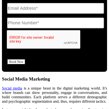
Social Media Marketing
Social media
is a unique beast in the digital marketing world. It’s
where brands can show personality, engage in conversations, and
build communities. Each platform serves a different demographic
and psychographic segmentation and, thus, requires different tactics.