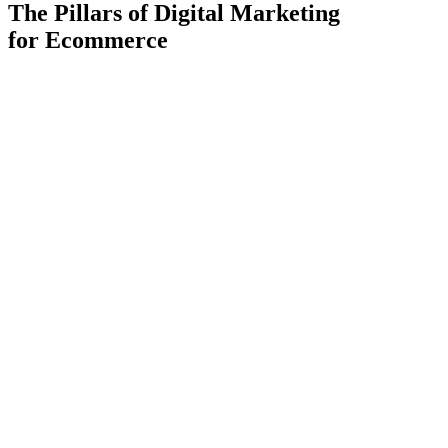
The Pillars of Digital Marketing
for
Ecommerce