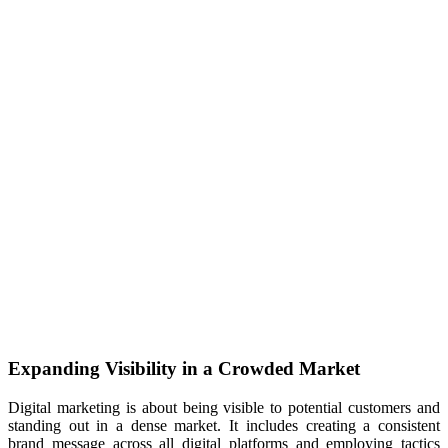
Expanding Visibility in a Crowded Market
Digital marketing is about being visible to potential customers and
standing out in a dense market. It includes creating a consistent
brand message across all digital platforms and employing tactics