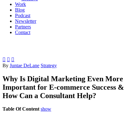
Work
Blog
Podcast
Newsletter
Partners
Contact



By
Juntae DeLane
Strategy
Why Is Digital Marketing Even More
Important for E-commerce Success &
How Can a Consultant Help?
Table Of Content
show