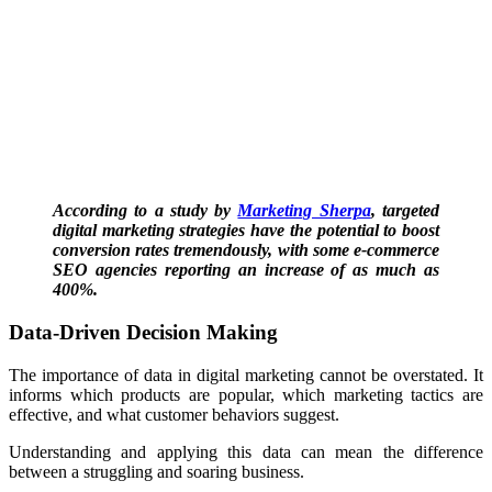
According to a study by
Marketing Sherpa
, targeted
digital marketing strategies have the potential to boost
conversion rates tremendously, with some e-commerce
SEO agencies reporting an increase of as much as
400%.
Data-Driven Decision Making
The importance of data in digital marketing cannot be overstated.
It
informs which products are popular, which marketing tactics are
effective, and what customer behaviors suggest.
Understanding and applying this data can mean the difference
between a struggling and soaring business.