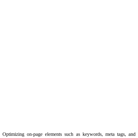
Optimizing on-page elements such as keywords, meta tags, and