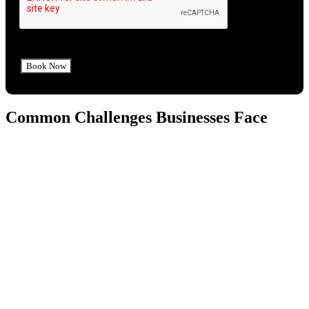
Common Challenges Businesses Face