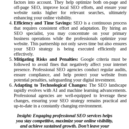
factors into account. They help optimize both on-page and
off-page SEO, improve local SEO efforts, and ensure your
website ranks higher for relevant searches, ultimately
enhancing your online visibility.
Efficiency and Time Savings:
SEO is a continuous process
that requires consistent effort and adaptation. By hiring an
SEO specialist, you may concentrate on your primary
business operations while the professionals optimize your
website. This partnership not only saves time but also ensures
your SEO strategy is being executed efficiently and
effectively.
Mitigating Risks and Penalties:
Google criteria must be
followed to avoid fines that negatively affect your internet
presence. Professional SEO agencies conduct regular audits,
ensure compliance, and help protect your website from
potential penalties, safeguarding your digital investment.
Adapting to Technological Changes:
The SEO landscape
rapidly evolves with AI and machine learning advancements.
Professional agencies are well-equipped to leverage these
changes, ensuring your SEO strategy remains practical and
up-to-date in a constantly changing environment.
Insight: Engaging professional SEO services helps
you stay competitive, maximize your online visibility,
and achieve sustained growth. Don’t leave your