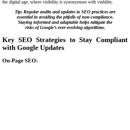
the digital age, where visibility is synonymous with viability.
Tip: Regular audits and updates to SEO practices are
essential in avoiding the pitfalls of non-compliance.
Staying informed and adaptable helps mitigate the
risks of Google’s ever-evolving algorithms.
Key SEO Strategies to Stay Compliant
with Google Updates
On-Page SEO: