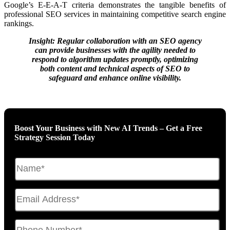
Google’s E-E-A-T criteria demonstrates the tangible benefits of
professional SEO services in maintaining competitive search engine
rankings.
Insight: Regular collaboration with an SEO agency
can provide businesses with the agility needed to
respond to algorithm updates promptly, optimizing
both content and technical aspects of SEO to
safeguard and enhance online visibility.
Boost Your Business with New AI Trends – Get a Free
Strategy Session Today