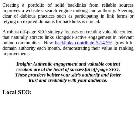
Creating a portfolio of solid backlinks from reliable
sources
improves a website’s search engine ranking and authority.
Steering
clear of dubious practices such as participating in link farms or
relying on expired domains for backlinks is crucial.
A robust off-page SEO strategy focuses on creating valuable content
that naturally attracts links alongside active engagement in relevant
online communities. New
backlinks contribute 5-14.5%
growth in
domain authority each month, demonstrating their value in ranking
improvements​.
Insight: Authentic engagement and valuable content
creation are at the heart of successful off-page SEO.
These practices bolster your site’s authority and foster
trust and credibility with your audience.
Local SEO: