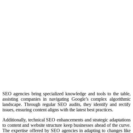
SEO agencies bring specialized knowledge and tools to the table,
assisting companies in navigating Google’s complex algorithmic
landscape.
Through regular SEO audits, they identify and rectify
issues, ensuring content aligns with the latest best practices.
Additionally, technical SEO enhancements and strategic adaptations
to content and website structure keep businesses ahead of the curve.
The expertise offered by SEO agencies in adapting to changes like