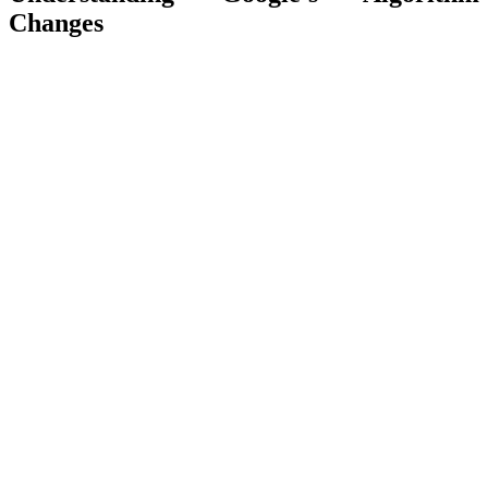
Changes