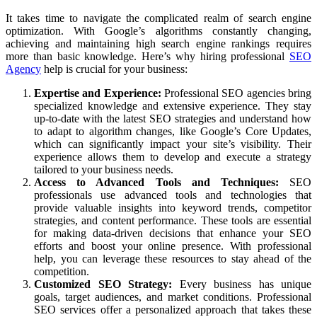
It takes time to navigate the complicated realm of search engine
optimization
.
With Google’s algorithms constantly changing,
achieving and maintaining high search engine rankings requires
more than basic knowledge. Here’s why hiring professional
SEO
Agency
help is crucial for your business:
Expertise and Experience:
Professional SEO agencies bring
specialized knowledge and extensive experience. They stay
up-to-date with the latest SEO strategies and understand how
to adapt to algorithm changes, like Google’s Core Updates,
which can significantly impact your site’s visibility. Their
experience allows them to develop and execute a strategy
tailored to your business needs.
Access to Advanced Tools and Techniques:
SEO
professionals use advanced tools and technologies that
provide valuable insights into keyword trends, competitor
strategies, and content performance. These tools are essential
for making data-driven decisions that enhance your SEO
efforts and boost your online presence. With professional
help, you can leverage these resources to stay ahead of the
competition.
Customized SEO Strategy:
Every business has unique
goals, target audiences, and market conditions. Professional
SEO services offer a personalized approach that takes these