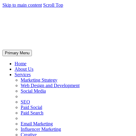
Skip to main content
Scroll Top
Primary Menu
Home
About Us
Services
Marketing Strategy
Web Design and Development
Social Media
SEO
Paid Social
Paid Search
Email Marketing
Influencer Marketing
Creative