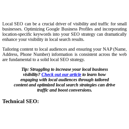
Local SEO can be a crucial driver of visibility and traffic for small
businesses. Optimizing Google Business Profiles and incorporating
location-specific keywords into your SEO strategy can dramatically
enhance your visibility in local search results.
Tailoring content to local audiences and ensuring your NAP (Name,
Address, Phone Number) information is consistent across the web
are fundamental to a solid local SEO strategy.
Tip: Struggling to increase your local business
visibility?
Check out our article
to learn how
engaging with local audiences through tailored
content and optimized local search strategies can drive
traffic and boost conversions.
Technical SEO: