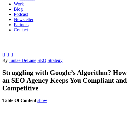
Work
Blog
Podcast
Newsletter
Partners
Contact



By
Juntae DeLane
SEO
Strategy
Struggling with Google’s Algorithm? How
an SEO Agency Keeps You Compliant and
Competitive
Table Of Content
show