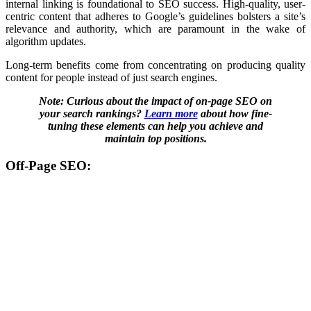
internal linking is foundational to SEO success. High-quality, user-
centric content that adheres to Google’s guidelines bolsters a site’s
relevance and authority, which are paramount in the wake of
algorithm updates.
Long-term benefits come from concentrating on producing quality
content for people instead of just search engines.
Note: Curious about the impact of on-page SEO on
your search rankings?
Learn more
about how fine-
tuning these elements can help you achieve and
maintain top positions.
Off-Page SEO: