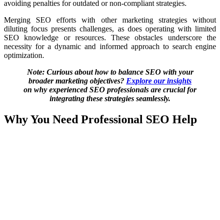
avoiding penalties for outdated or non-compliant strategies.
Merging SEO efforts with other marketing strategies without
diluting focus presents challenges, as does operating with limited
SEO knowledge or resources. These obstacles underscore the
necessity for a dynamic and informed approach to search engine
optimization.
Note: Curious about how to balance SEO with your
broader marketing objectives?
Explore our insights
on why experienced SEO professionals are crucial for
integrating these strategies seamlessly.
Why You Need Professional SEO Help