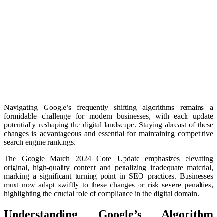
Navigating Google’s frequently shifting algorithms remains a
formidable challenge for modern businesses, with each update
potentially reshaping the digital landscape. Staying abreast of these
changes is advantageous and essential for maintaining competitive
search engine rankings.
The Google March 2024 Core Update emphasizes elevating
original, high-quality content and penalizing inadequate material,
marking a significant turning point in SEO practices. Businesses
must now adapt swiftly to these changes or risk severe penalties,
highlighting the crucial role of compliance in the digital domain.
Understanding Google’s Algorithm