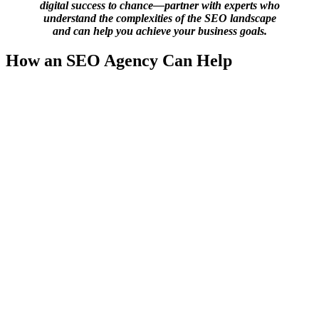
digital success to chance—partner with experts who
understand the complexities of the SEO landscape
and can help you achieve your business goals.
How an SEO Agency Can Help