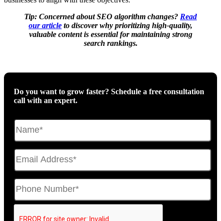
Tip: Concerned about SEO algorithm changes?
Read
our article
to discover why prioritizing high-quality,
valuable content is essential for maintaining strong
search rankings.
Do you want to grow faster? Schedule a free consultation
call with an expert.