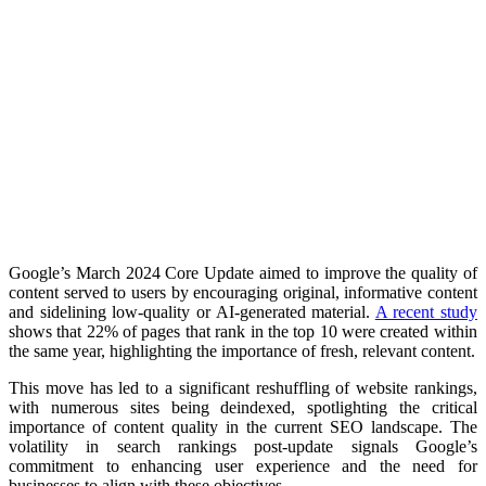
Google’s March 2024 Core Update aimed to improve the quality of
content served to users by encouraging original, informative content
and sidelining low-quality or AI-generated material.
A recent study
shows that 22% of pages that rank in the top 10 were created within
the same year, highlighting the importance of fresh, relevant content.​
This move has led to a significant reshuffling of website rankings,
with numerous sites being deindexed, spotlighting the critical
importance of content quality in the current SEO landscape. The
volatility in search rankings post-update signals Google’s
commitment to enhancing user experience and the need for
businesses to align with these objectives.