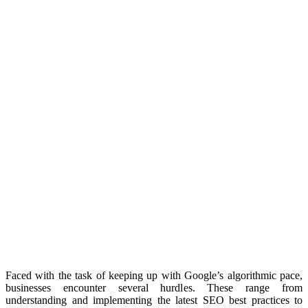
Faced with the task of keeping up with Google’s algorithmic pace,
businesses encounter several hurdles. These range from
understanding and implementing the latest SEO best practices to