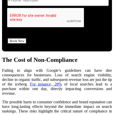
The Cost of Non-Compliance
Failing to align with Google’s guidelines can have dire
consequences for businesses. Loss of search engine visibility,
decline in organic traffic, and subsequent revenue loss are just the tip
of the iceberg.
For instance, 28%
of local searches lead to a
purchase within one day, directly impacting conversions and
revenue.
The po
ssible harm to consumer confidence and brand reputation
can
have long-lasting effects beyond the immediate impact on search
rankings. These risks highlight the critical nature of compliance in