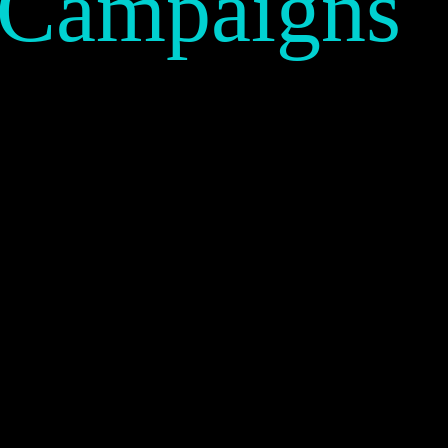
 Campaigns