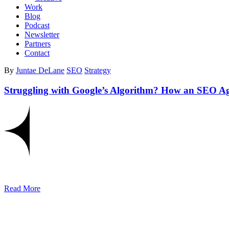
Work
Blog
Podcast
Newsletter
Partners
Contact
By
Juntae DeLane
SEO
Strategy
Struggling with Google’s Algorithm? How an SEO A
Read More