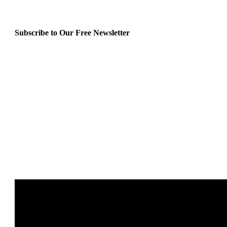
Subscribe to Our Free Newsletter