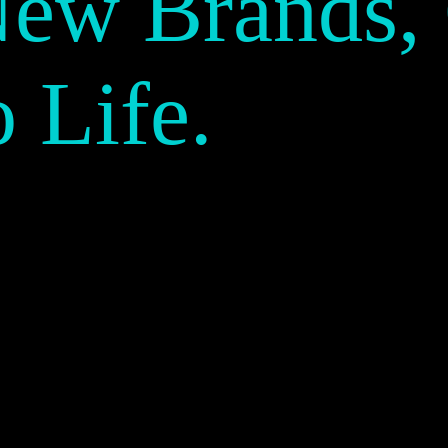
New Brands,
o Life.