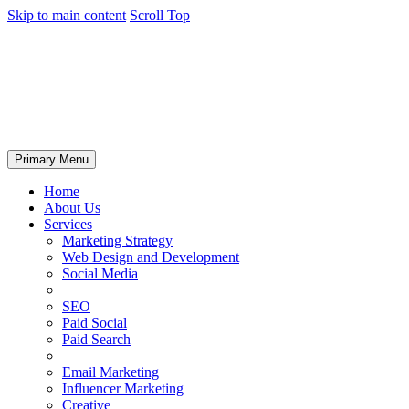
Skip to main content
Scroll Top
Primary Menu
Home
About Us
Services
Marketing Strategy
Web Design and Development
Social Media
SEO
Paid Social
Paid Search
Email Marketing
Influencer Marketing
Creative