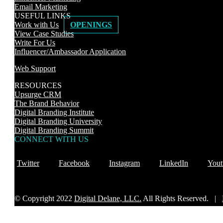
Email Marketing
USEFUL LINKS
Work with Us
OPENINGS
View Case Studies
Write For Us
Influencer/Ambassador Application
Web Support
RESOURCES
Upsurge CRM
The Brand Behavior
Digital Branding Institute
Digital Branding University
Digital Branding Summit
CONNECT WITH US
Twitter
Facebook
Instagram
LinkedIn
Yout
© Copyright 2022
Digital Delane, LLC.
All Rights Reserved. |