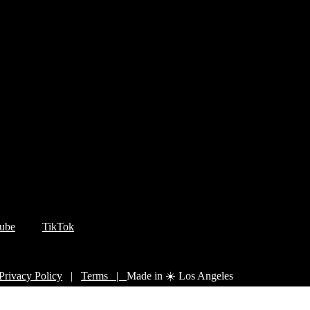
ube
TikTok
Privacy Policy
|
Terms |
Made in ☀️ Los Angeles