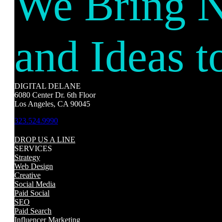
We Bring 
and Ideas t
DIGITAL DELANE
6080 Center Dr. 6th Floor
Los Angeles, CA 90045
323.524.9990
DROP US A LINE
SERVICES
Strategy
Web Design
Creative
Social Media
Paid Social
SEO
Paid Search
Influencer Marketing