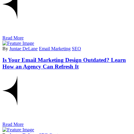
Read More
By
Juntae DeLane
Email Marketing
SEO
Is Your Email Marketing Design Outdated? Learn
How an Agency Can Refresh It
Read More