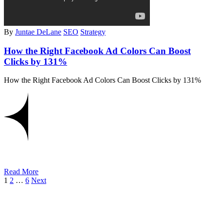
By
Juntae DeLane
SEO
Strategy
How the Right Facebook Ad Colors Can Boost
Clicks by 131%
How the Right Facebook Ad Colors Can Boost Clicks by 131%
Read More
1
2
…
6
Next