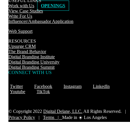
USEFUL LINKS
Work with Us
OPENINGS
View Case Studies
Write For Us
Influencer/Ambassador Application
Web Support
RESOURCES
Upsurge CRM
The Brand Behavior
Digital Branding Institute
Digital Branding University
Digital Branding Summit
CONNECT WITH US
Twitter
Facebook
Instagram
LinkedIn
Youtube
TikTok
© Copyright 2022
Digital Delane, LLC.
All Rights Reserved. |
Privacy Policy
|
Terms |
Made in ☀️ Los Angeles