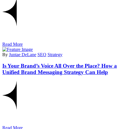
Read More
By
Juntae DeLane
SEO
Strategy
Is Your Brand’s Voice All Over the Place? How a
Unified Brand Messaging Strategy Can Help
Read More