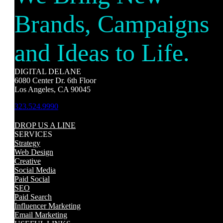
Brands, Campaigns
and Ideas to Life.
DIGITAL DELANE
6080 Center Dr. 6th Floor
Los Angeles, CA 90045
323.524.9990
DROP US A LINE
SERVICES
Strategy
Web Design
Creative
Social Media
Paid Social
SEO
Paid Search
Influencer Marketing
Email Marketing