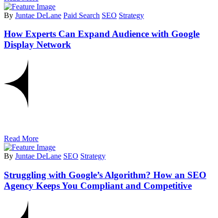
By
Juntae DeLane
Paid Search
SEO
Strategy
How Experts Can Expand Audience with Google
Display Network
Read More
By
Juntae DeLane
SEO
Strategy
Struggling with Google’s Algorithm? How an SEO
Agency Keeps You Compliant and Competitive