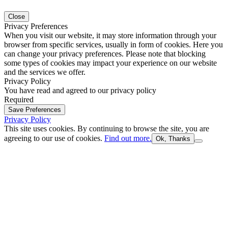
Close
Privacy Preferences
When you visit our website, it may store information through your
browser from specific services, usually in form of cookies. Here you
can change your privacy preferences. Please note that blocking
some types of cookies may impact your experience on our website
and the services we offer.
Privacy Policy
You have read and agreed to our privacy policy
Required
Save Preferences
Privacy Policy
This site uses cookies. By continuing to browse the site, you are
agreeing to our use of cookies.
Find out more.
Ok, Thanks