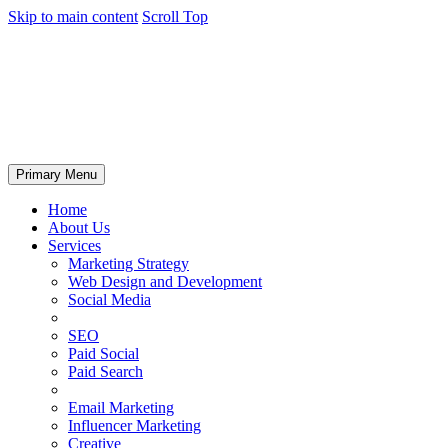
Skip to main content
Scroll Top
Primary Menu
Home
About Us
Services
Marketing Strategy
Web Design and Development
Social Media
SEO
Paid Social
Paid Search
Email Marketing
Influencer Marketing
Creative