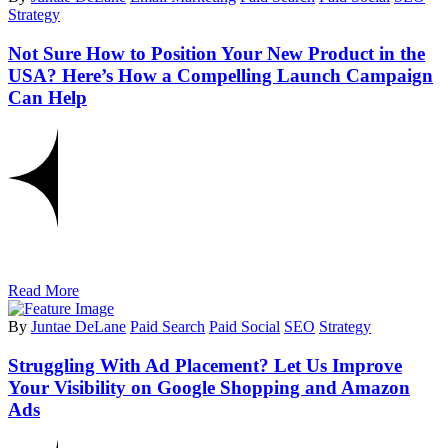
Strategy
Not Sure How to Position Your New Product in the
USA? Here’s How a Compelling Launch Campaign
Can Help
Read More
By
Juntae DeLane
Paid Search
Paid Social
SEO
Strategy
Struggling With Ad Placement? Let Us Improve
Your Visibility on Google Shopping and Amazon
Ads