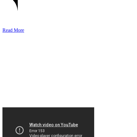
Read More