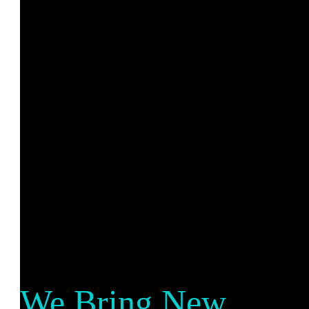
We Bring New