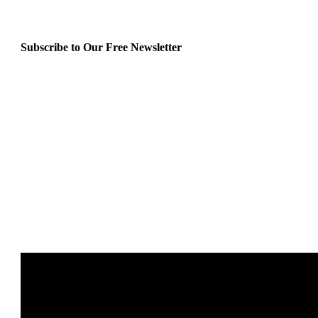
Subscribe to Our Free Newsletter