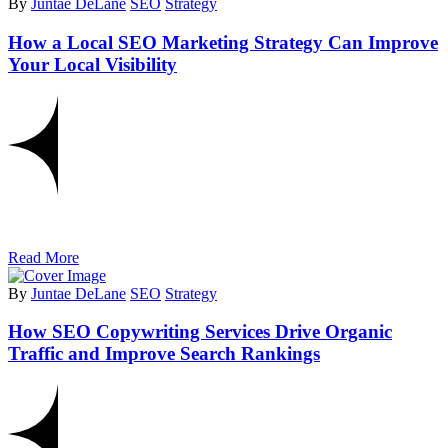
By
Juntae DeLane
SEO
Strategy
How a Local SEO Marketing Strategy Can Improve
Your Local Visibility
Read More
By
Juntae DeLane
SEO
Strategy
How SEO Copywriting Services Drive Organic
Traffic and Improve Search Rankings