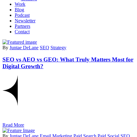
Work
Blog
Podcast
Newsletter
Partners
Contact
By
Juntae DeLane
SEO
Strategy
SEO vs AEO vs GEO: What Truly Matters Most for
Digital Growth?
Read More
By
Juntae DeLane
Email Marketing
Paid Search
Paid Social
SEO