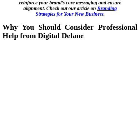
reinforce your brand’s core messaging and ensure
alignment. Check out our article on
Branding
Strategies for Your New Business
.
Why You Should Consider Professional
Help from Digital Delane