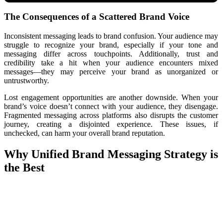
The Consequences of a Scattered Brand Voice
Inconsistent messaging leads to brand confusion. Your audience may
struggle to recognize your brand, especially if your tone and
messaging differ across touchpoints. Additionally, trust and
credibility take a hit when your audience encounters mixed
messages—they may perceive your brand as unorganized or
untrustworthy.
Lost engagement opportunities are another downside. When your
brand’s voice doesn’t connect with your audience, they disengage.
Fragmented messaging across platforms also disrupts the customer
journey, creating a disjointed experience. These issues, if
unchecked, can harm your overall brand reputation.
Why Unified Brand Messaging Strategy is
the Best