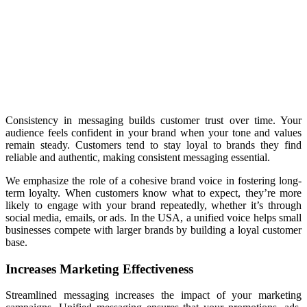
Consistency in messaging builds customer trust over time. Your
audience feels confident in your brand when your tone and values
remain steady. Customers tend to stay loyal to brands they find
reliable and authentic, making consistent messaging essential.
We emphasize the role of a cohesive brand voice in fostering long-
term loyalty. When customers know what to expect, they’re more
likely to engage with your brand repeatedly, whether it’s through
social media, emails, or ads. In the USA, a unified voice helps small
businesses compete with larger brands by building a loyal customer
base.
Increases Marketing Effectiveness
Streamlined messaging increases the impact of your marketing