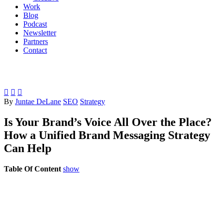
Work
Blog
Podcast
Newsletter
Partners
Contact



By
Juntae DeLane
SEO
Strategy
Is Your Brand’s Voice All Over the Place?
How a Unified Brand Messaging Strategy
Can Help
Table Of Content
show