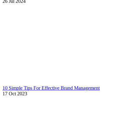
26 Jul 2024
10 Simple Tips For Effective Brand Management
17 Oct 2023