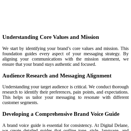
Understanding Core Values and Mission
We start by identifying your brand’s core values and mission. This
foundation guides every aspect of your messaging strategy. By
aligning your communications with the mission statement, we
ensure that your brand stays authentic and focused.
Audience Research and Messaging Alignment
Understanding your target audience is critical. We conduct thorough
research to identify their preferences, pain points, and expectations.
This helps us tailor your messaging to resonate with different
customer segments.
Developing a Comprehensive Brand Voice Guide
A brand voice guide is essential for consistency. At Digital Delane,
we create detailed guides that outline tone, style, language, and