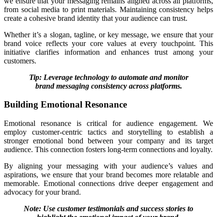
we ensure that your messaging remains aligned across all platforms,
from social media to print materials. Maintaining consistency helps
create a cohesive brand identity that your audience can trust.
Whether it’s a slogan, tagline, or key message, we ensure that your
brand voice reflects your core values at every touchpoint. This
initiative clarifies information and enhances trust among your
customers.
Tip: Leverage technology to automate and monitor
brand messaging consistency across platforms.
Building Emotional Resonance
Emotional resonance is critical for audience engagement. We
employ customer-centric tactics and storytelling to establish a
stronger emotional bond between your company and its target
audience. This connection fosters long-term connections and loyalty.
By aligning your messaging with your audience’s values and
aspirations, we ensure that your brand becomes more relatable and
memorable. Emotional connections drive deeper engagement and
advocacy for your brand.
Note: Use customer testimonials and success stories to