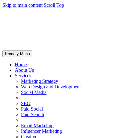
Skip to main content
Scroll Top
Primary Menu
Home
About Us
Services
Marketing Strategy
Web Design and Development
Social Media
SEO
Paid Social
Paid Search
Email Marketing
Influencer Marketing
Creative