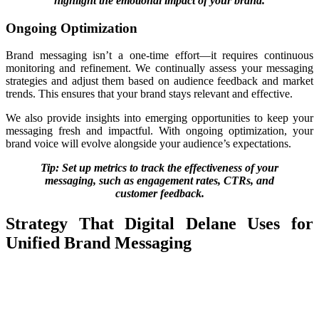
highlight the emotional impact of your brand.
Ongoing Optimization
Brand messaging isn’t a one-time effort—it requires continuous
monitoring and refinement. We continually assess your messaging
strategies and adjust them based on audience feedback and market
trends.
This ensures that your brand stays relevant and
effective.
We also provide insights into emerging opportunities to keep your
messaging fresh and impactful. With ongoing optimization, your
brand voice will evolve alongside your audience’s expectations.
Tip: Set up metrics to track the effectiveness of your
messaging, such as engagement rates, CTRs, and
customer feedback.
Strategy That Digital Delane Uses for
Unified Brand Messaging