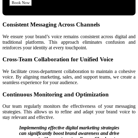
Consistent Messaging Across Channels
We ensure your brand’s voice remains consistent across digital and
traditional platforms. This approach eliminates confusion and
reinforces your identity at every touchpoint.
Cross-Team Collaboration for Unified Voice
We facilitate cross-department collaboration to maintain a cohesive
voice. By aligning marketing, sales, and support teams, we create a
seamless experience for your audience.
Continuous Monitoring and Optimization
Our team regularly monitors the effectiveness of your messaging
strategies. This allows us to refine and adapt your brand voice to
stay relevant and effective.
Implementing effective digital marketing strategies
can significantly boost brand awareness and drive