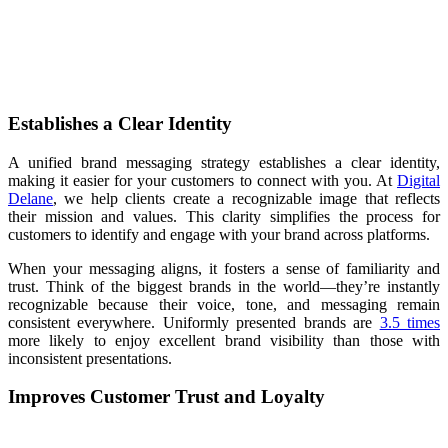
Establishes a Clear Identity
A unified brand messaging strategy establishes a clear identity,
making it easier for your customers to connect with you. At
Digital
Delane
, we help clients create a recognizable image that reflects
their mission and values. This clarity simplifies the process for
customers to identify and engage with your brand across platforms.
When your messaging aligns, it fosters a sense of familiarity and
trust. Think of the biggest brands in the world—they’re instantly
recognizable because their voice, tone, and messaging remain
consistent everywhere. Uniformly presented brands are
3.5 times
more likely to enjoy excellent brand visibility than those with
inconsistent presentations.
Improves Customer Trust and Loyalty