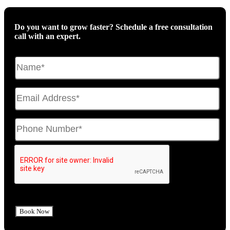
Do you want to grow faster? Schedule a free consultation
call with an expert.