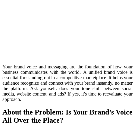
Your brand voice and messaging are the foundation of how your
business communicates with the world.
A unified brand voice is
essential for standing out in a competitive marketplace. It helps your
audience recognize and connect with your brand instantly, no matter
the platform. Ask yourself: does your tone shift between social
media, website content, and ads? If yes, it’s time to reevaluate your
approach.
About the Problem: Is Your Brand’s Voice
All Over the Place?