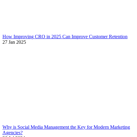
How Improving CRO in 2025 Can Improve Customer Retention
27 Jan 2025
Why is Social Media Management the Key for Modern Marketing
Agencies?