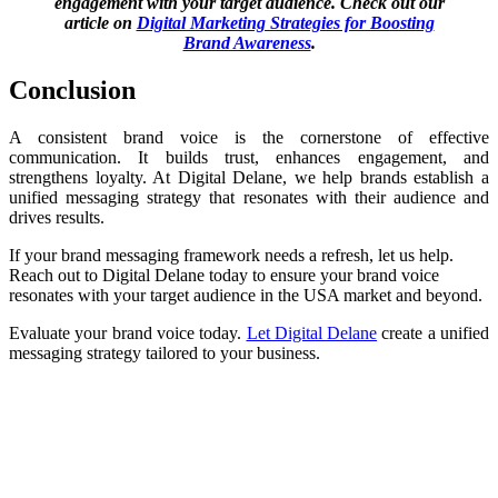
engagement with your target audience. Check out our
article on
Digital Marketing Strategies for Boosting
Brand Awareness
.
Conclusion
A consistent brand voice is the cornerstone of effective
communication. It builds trust, enhances engagement, and
strengthens loyalty. At Digital Delane, we help brands establish a
unified messaging strategy that resonates with their audience and
drives results.
If your brand messaging framework needs a refresh, let us help.
Reach out to Digital Delane today to ensure your brand voice
resonates with your target audience in the USA market and beyond.
Evaluate your brand voice today.
Let Digital Delane
create a unified
messaging strategy tailored to your business.