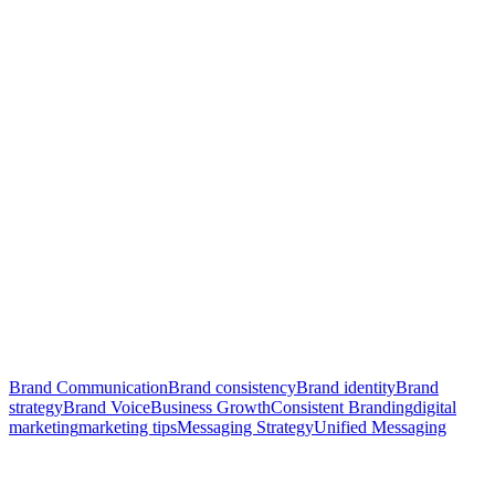
Brand Communication
Brand consistency
Brand identity
Brand
strategy
Brand Voice
Business Growth
Consistent Branding
digital
marketing
marketing tips
Messaging Strategy
Unified Messaging