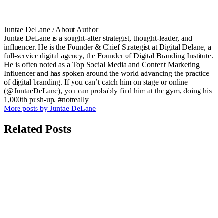
Juntae DeLane
/ About Author
Juntae DeLane is a sought-after strategist, thought-leader, and
influencer. He is the Founder & Chief Strategist at Digital Delane, a
full-service digital agency, the Founder of Digital Branding Institute.
He is often noted as a Top Social Media and Content Marketing
Influencer and has spoken around the world advancing the practice
of digital branding. If you can’t catch him on stage or online
(@JuntaeDeLane), you can probably find him at the gym, doing his
1,000th push-up. #notreally
More posts by Juntae DeLane
Related Posts