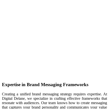
Expertise in Brand Messaging Frameworks
Creating a unified brand messaging strategy requires expertise. At
Digital Delane, we specialize in crafting effective frameworks that
resonate with audiences. Our team knows how to create messaging
that captures your brand personality and communicates your value