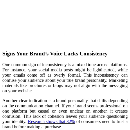
Signs Your Brand’s Voice Lacks Consistency
One common sign of inconsistency is a mixed tone across platforms.
For instance, your social media posts might be lighthearted, while
your emails come off as overly formal. This inconsistency can
confuse your audience about your true brand personality. Marketing
materials like brochures or blogs may not align with the messaging
on your website.
Another clear indication is a brand personality that shifts depending
on the communication channel. If your brand seems professional on
one platform but casual or even unclear on another, it creates
confusion. This lack of cohesion leaves your audience questioning
your identity.
Research shows that 32%
of consumers need to trust a
brand before making a purchase.