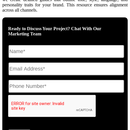
personality traits for your brand. This resource ensures alignment
across all channels.
Ready to Discuss Your Project? Chat With Our
Marketing Team