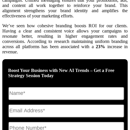
campaigns. Unified messaging ensures that your promotions, ads,
and content all work together to reinforce your brand. This
alignment strengthens your brand identity and amplifies the
effectiveness of your marketing efforts.
We’ve seen how cohesive branding boosts ROI for our clients.
Having a clear and consistent voice allows your campaigns to
resonate better, resulting in higher engagement rates and
conversions. According to research maintaining uniform branding
across all platforms has been associated with a
23%
increase in
revenue.
Boost Your Business with New AI Trends – Get a Free
Strategy Session Today