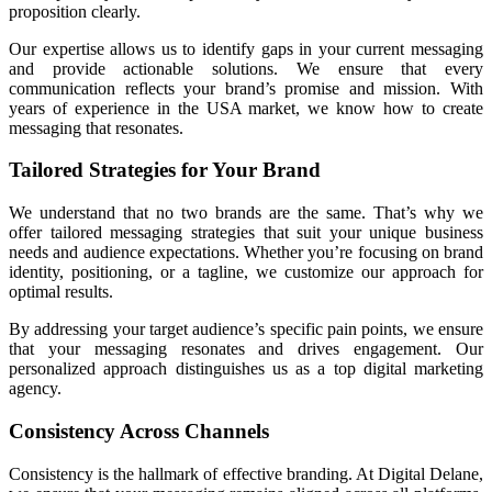
proposition clearly.
Our expertise allows us to identify gaps in your current messaging
and provide actionable solutions. We ensure that every
communication reflects your brand’s promise and mission. With
years of experience in the USA market, we know how to create
messaging that resonates.
Tailored Strategies for Your Brand
We understand that no two brands are the same. That’s why we
offer tailored messaging strategies that suit your unique business
needs and audience expectations. Whether you’re focusing on brand
identity, positioning, or a tagline, we customize our approach for
optimal results.
By addressing your target audience’s specific pain points, we ensure
that your messaging resonates and drives engagement. Our
personalized approach distinguishes us as a top digital marketing
agency.
Consistency Across Channels
Consistency is the hallmark of effective branding. At Digital Delane,