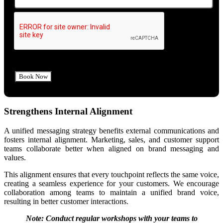
Strengthens Internal Alignment
A unified messaging strategy benefits external communications and
fosters internal alignment. Marketing, sales, and customer support
teams collaborate better when aligned on brand messaging and
values.
This alignment ensures that every touchpoint reflects the same voice,
creating a seamless experience for your customers. We encourage
collaboration among teams to maintain a unified brand voice,
resulting in better customer interactions.
Note: Conduct regular workshops with your teams to