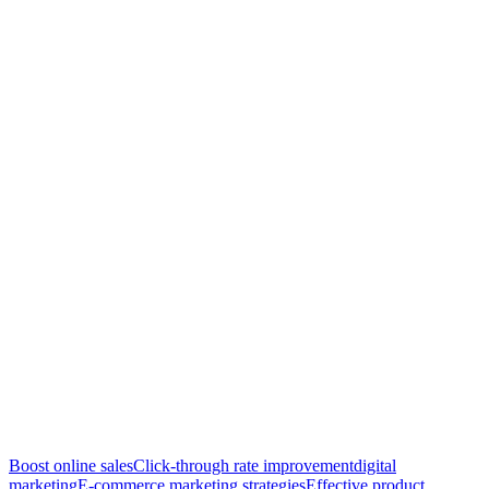
Boost online sales
Click-through rate improvement
digital
marketing
E-commerce marketing strategies
Effective product