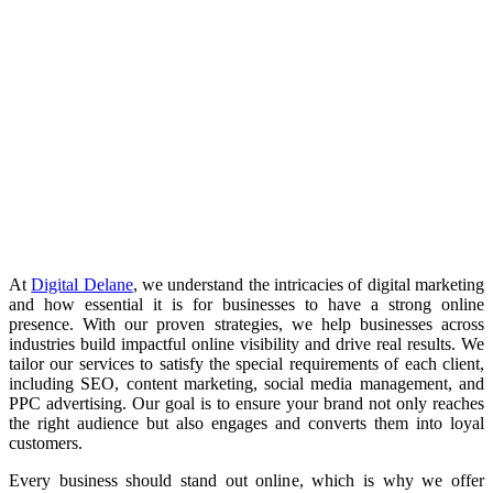
At
Digital Delane
, we understand the intricacies of digital marketing
and how essential it is for businesses to have a strong online
presence. With our proven strategies, we help businesses across
industries build impactful online visibility and drive real results. We
tailor our services to satisfy the special requirements of each client,
including SEO, content marketing, social media management, and
PPC advertising. Our goal is to ensure your brand not only reaches
the right audience but also engages and converts them into loyal
customers.
Every business should stand out online, which is why we offer