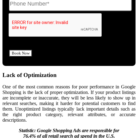
Lack of Optimization
One of the most common reasons for poor performance in Google
Shopping is the lack of proper optimization. If your product listings
are incomplete or inaccurate, they will be less likely to show up in
relevant searches, making it harder for potential customers to find
them. Unoptimized listings typically lack important details such as
the right product category, relevant attributes, or accurate
descriptions.
Statistic: Google Shopping Ads are responsible for
76.4% of all retail search ad spend in the U.S.