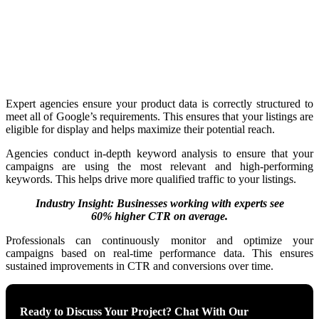
Expert agencies ensure your product data is correctly structured to
meet all of Google’s requirements. This ensures that your listings are
eligible for display and helps maximize their potential reach.
Agencies conduct in-depth keyword analysis to ensure that your
campaigns are using the most relevant and high-performing
keywords. This helps drive more qualified traffic to your listings.
Industry Insight: Businesses working with experts see
60% higher CTR on average.
Professionals can continuously monitor and optimize your
campaigns based on real-time performance data. This ensures
sustained improvements in CTR and conversions over time.
Ready to Discuss Your Project? Chat With Our