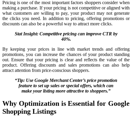
Pricing is one of the most important factors shoppers consider when
making a purchase. If your pricing is not competitive or aligned with
what customers are willing to pay, your product may not generate
the clicks you need. In addition to pricing, offering promotions or
discounts can also be a powerful way to attract more clicks.
Stat Insight: Competitive pricing can improve CTR by
40%.
By keeping your prices in line with market trends and offering
promotions, you can increase the chances of your product standing
out. Ensure that your pricing is clear and reflects the value of the
product. Offering discounts and sales promotions can also help
attract attention from price-conscious shoppers.
“Tip: Use Google Merchant Center’s price promotion
feature to set up sales or special offers, which can
make your listing more attractive to shoppers.”
Why Optimization is Essential for Google
Shopping Listings