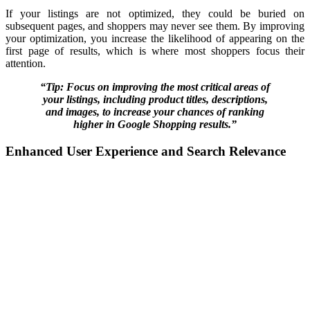
If your listings are not optimized, they could be buried on
subsequent pages, and shoppers may never see them. By improving
your optimization, you increase the likelihood of appearing on the
first page of results, which is where most shoppers focus their
attention.
“Tip: Focus on improving the most critical areas of
your listings, including product titles, descriptions,
and images, to increase your chances of ranking
higher in Google Shopping results.”
Enhanced User Experience and Search Relevance