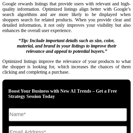
Google rewards listings that provide users with relevant and high-
quality information. Optimized listings align better with Google’s
search algorithms and are more likely to be displayed when
shoppers search for related products. When you provide clear and
detailed information, it not only improves your visibility but also
enhances the overall user experience.
“Tip: Include important details such as size, color,
material, and brand in your listings to improve their
relevance and appeal to potential buyers.”
Optimized listings improve the relevance of your products to what
the shopper is looking for, which increases the chances of them
clicking and completing a purchase.
Boost Your Business with New AI Trends – Get a Free
Strategy Session Today