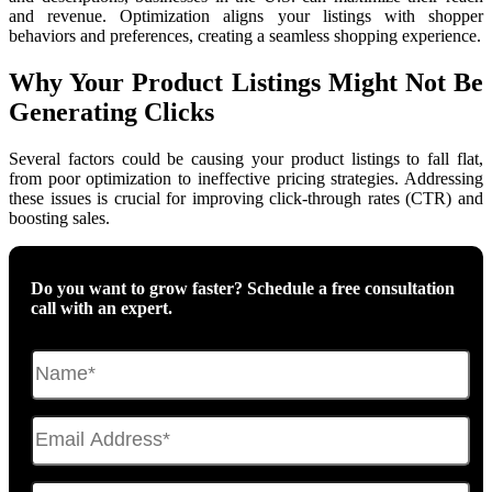
and revenue. Optimization aligns your listings with shopper
behaviors and preferences, creating a seamless shopping experience.
Why Your Product Listings Might Not Be
Generating Clicks
Several factors could be causing your product listings to fall flat,
from poor optimization to ineffective pricing strategies. Addressing
these issues is crucial for improving click-through rates (CTR) and
boosting sales.
Do you want to grow faster? Schedule a free consultation
call with an expert.