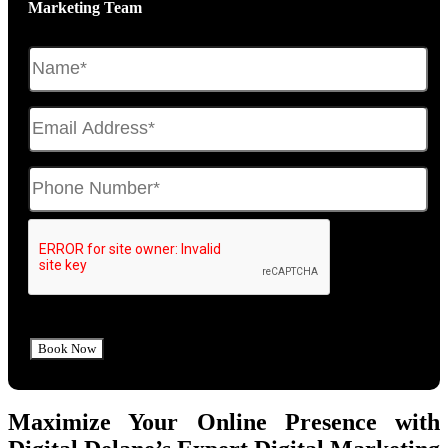
Marketing Team
Maximize Your Online Presence with