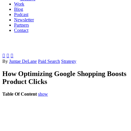
Work
Blog
Podcast
Newsletter
Partners
Contact



By
Juntae DeLane
Paid Search
Strategy
How Optimizing Google Shopping Boosts
Product Clicks
Table Of Content
show