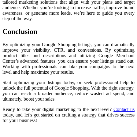
tailored marketing solutions that align with your plans and target
audience. Whether you’re looking to increase traffic, improve brand
awareness, or generate more leads, we’re here to guide you every
step of the way.
Conclusion
By optimizing your Google Shopping listings, you can dramatically
improve your visibility, CTR, and conversions. By optimizing
product titles and descriptions and utilizing Google Merchant
Center’s advanced features, you can ensure your listings stand out.
Working with professionals can take your campaigns to the next
level and help maximize your results.
Start optimizing your listings today, or seek professional help to
unlock the full potential of Google Shopping. With the right strategy,
you can reach a broader audience, reduce wasted ad spend, and
ultimately, boost your sales.
Ready to take your digital marketing to the next level?
Contact us
today, and let’s get started on crafting a strategy that drives success
for your business!