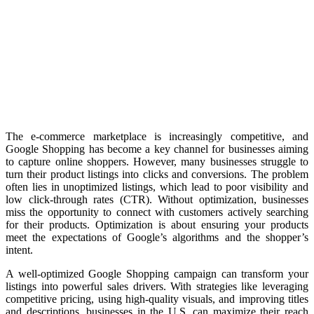
The e-commerce marketplace is increasingly competitive, and
Google Shopping has become a key channel for businesses aiming
to capture online shoppers. However, many businesses struggle to
turn their product listings into clicks and conversions. The problem
often lies in unoptimized listings, which lead to poor visibility and
low click-through rates (CTR). Without optimization, businesses
miss the opportunity to connect with customers actively searching
for their products. Optimization is about ensuring your products
meet the expectations of Google’s algorithms and the shopper’s
intent.
A well-optimized Google Shopping campaign can transform your
listings into powerful sales drivers. With strategies like leveraging
competitive pricing, using high-quality visuals, and improving titles
and descriptions, businesses in the U.S. can maximize their reach