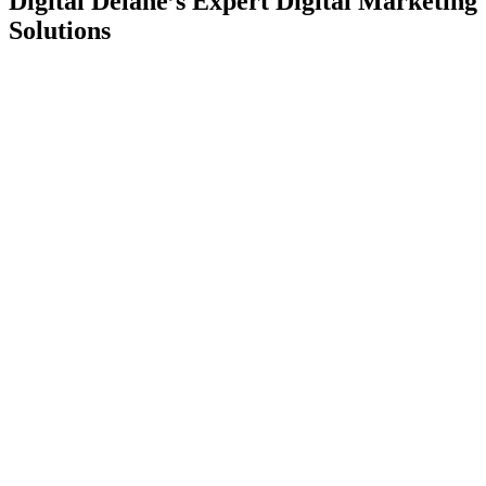
Digital Delane’s Expert Digital Marketing
Solutions