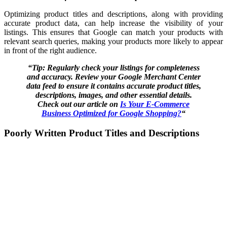
Optimizing product titles and descriptions, along with providing
accurate product data, can help increase the visibility of your
listings. This ensures that Google can match your products with
relevant search queries, making your products more likely to appear
in front of the right audience.
“Tip: Regularly check your listings for completeness
and accuracy. Review your Google Merchant Center
data feed to ensure it contains accurate product titles,
descriptions, images, and other essential details.
Check out our article on
Is Your E-Commerce
Business Optimized for Google Shopping?
“
Poorly Written Product Titles and Descriptions