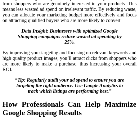
from shoppers who are genuinely interested in your products. This
means less wasted ad spend on irrelevant traffic. By reducing waste,
you can allocate your marketing budget more effectively and focus
on attracting qualified buyers who are more likely to convert.
Data Insight: Businesses with optimized Google
Shopping campaigns reduce wasted ad spending by
25%.
By improving your targeting and focusing on relevant keywords and
high-quality product images, you’ll attract clicks from shoppers who
are more likely to make a purchase, thus increasing your overall
ROI.
“Tip: Regularly audit your ad spend to ensure you are
targeting the right audience. Use Google Analytics to
track which listings are performing best.”
How Professionals Can Help Maximize
Google Shopping Results