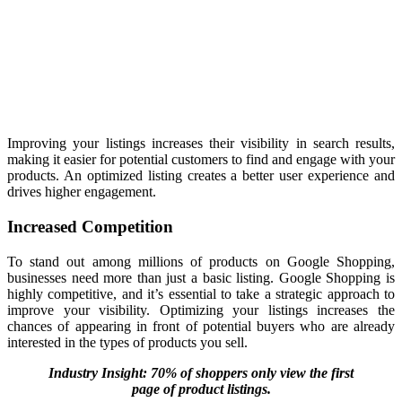
Improving your listings increases their visibility
in search results,
making it easier for potential customers to find
and engage with your
products. An optimized listing creates a better user experience and
drives higher engagement.
Increased Competition
To stand out among millions of products on Google Shopping,
businesses need more than just a basic listing. Google Shopping is
highly competitive, and it’s essential to take a strategic approach to
improve your visibility. Optimizing your listings increases the
chances of appearing in front of potential buyers who are already
interested in the types of products you sell.
Industry Insight: 70% of shoppers only view the first
page of product listings.