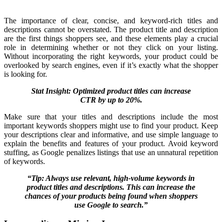
The importance of clear, concise, and keyword-rich titles and
descriptions cannot be overstated. The product title and description
are the first things shoppers see, and these elements play a crucial
role in determining whether or not they click on your listing.
Without incorporating the right keywords, your product could be
overlooked by search engines, even if it’s exactly what the shopper
is looking for.
Stat Insight: Optimized product titles can increase
CTR by up to 20%.
Make sure that your titles and descriptions include the most
important keywords shoppers might use to find your product. Keep
your descriptions clear and informative, and use simple language to
explain the benefits and features of your product. Avoid keyword
stuffing, as Google penalizes listings that use an unnatural repetition
of keywords.
“Tip: Always use relevant, high-volume keywords in
product titles and descriptions. This can increase the
chances of your products being found when shoppers
use Google to search.”