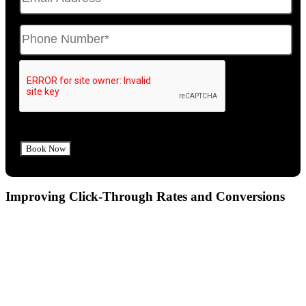
Improving Click-Through Rates and Conversions