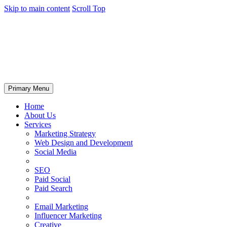
Skip to main content
Scroll Top
Primary Menu
Home
About Us
Services
Marketing Strategy
Web Design and Development
Social Media
SEO
Paid Social
Paid Search
Email Marketing
Influencer Marketing
Creative