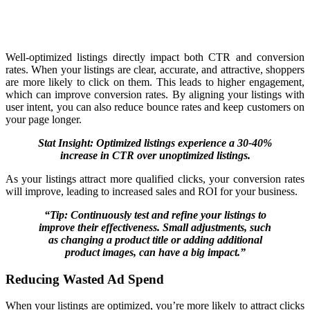
Well-optimized listings directly impact both CTR and conversion
rates. When your listings are clear, accurate, and attractive, shoppers
are more likely to click on them. This leads to higher engagement,
which can improve conversion rates. By aligning your listings with
user intent, you can also reduce bounce rates and keep customers on
your page longer.
Stat Insight: Optimized listings experience a 30-40%
increase in CTR over unoptimized listings.
As your listings attract more qualified clicks, your conversion rates
will improve, leading to increased sales and ROI for your business.
“Tip: Continuously test and refine your listings to
improve their effectiveness. Small adjustments, such
as changing a product title or adding additional
product images, can have a big impact.”
Reducing Wasted Ad Spend
When your listings are optimized, you’re more likely to attract clicks