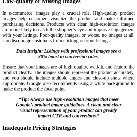
Low-quality or Missing Images
In e-commerce, images play a crucial role. High-quality product
images help customers visualize the product and make informed
purchasing decisions. Products with clear, high-resolution images
are more likely to catch the shopper’s eye and improve engagement
with your listings. Poor-quality images, or worse, no images at all,
can discourage customers from clicking on your listings.
Data Insight: Listings with professional images see a
30% boost in conversion rates.
Ensure that your images are of high quality, well-lit, and feature the
product clearly. The images should represent the product accurately,
and you should include multiple angles and close-up shots where
appropriate. Google also recommends using a white background to
make the product the focal point.
“Tip: Always use high-resolution images that meet
Google’s product image guidelines. A clean and clear
visual representation of your product can greatly
impact CTR and conversions.”
Inadequate Pricing Strategies