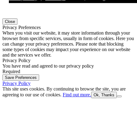
Close
Privacy Preferences
When you visit our website, it may store information through your
browser from specific services, usually in form of cookies. Here you
can change your privacy preferences. Please note that blocking
some types of cookies may impact your experience on our website
and the services we offer.
Privacy Policy
You have read and agreed to our privacy policy
Required
Save Preferences
Privacy Policy
This site uses cookies. By continuing to browse the site, you are
agreeing to our use of cookies.
Find out more.
Ok, Thanks