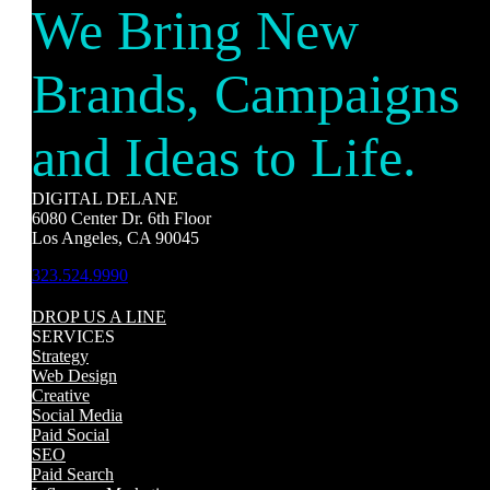
We Bring New
Brands, Campaigns
and Ideas to Life.
DIGITAL DELANE
6080 Center Dr. 6th Floor
Los Angeles, CA 90045
323.524.9990
DROP US A LINE
SERVICES
Strategy
Web Design
Creative
Social Media
Paid Social
SEO
Paid Search