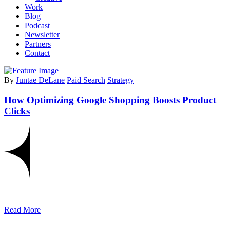
Work
Blog
Podcast
Newsletter
Partners
Contact
By
Juntae DeLane
Paid Search
Strategy
How Optimizing Google Shopping Boosts Product
Clicks
Read More