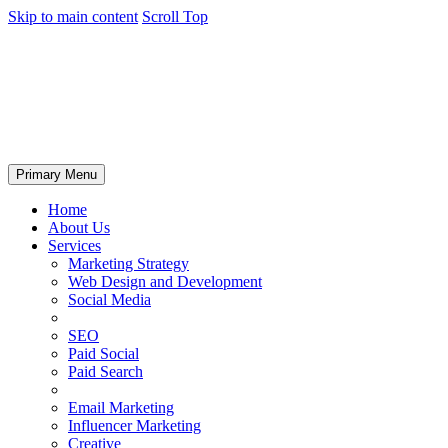
Skip to main content
Scroll Top
Primary Menu
Home
About Us
Services
Marketing Strategy
Web Design and Development
Social Media
SEO
Paid Social
Paid Search
Email Marketing
Influencer Marketing
Creative