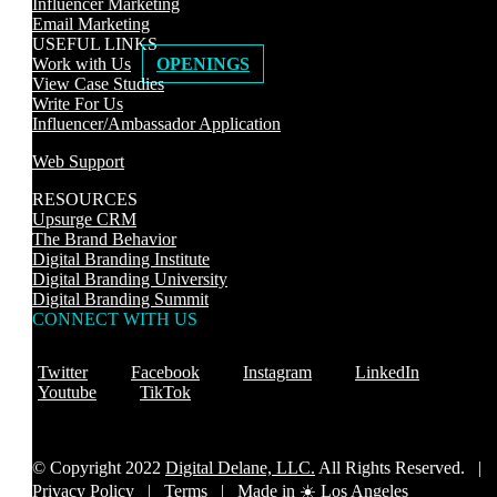
Influencer Marketing
Email Marketing
USEFUL LINKS
Work with Us
OPENINGS
View Case Studies
Write For Us
Influencer/Ambassador Application
Web Support
RESOURCES
Upsurge CRM
The Brand Behavior
Digital Branding Institute
Digital Branding University
Digital Branding Summit
CONNECT WITH US
Twitter
Facebook
Instagram
LinkedIn
Youtube
TikTok
© Copyright 2022
Digital Delane, LLC.
All Rights Reserved. |
Privacy Policy
|
Terms |
Made in ☀️ Los Angeles