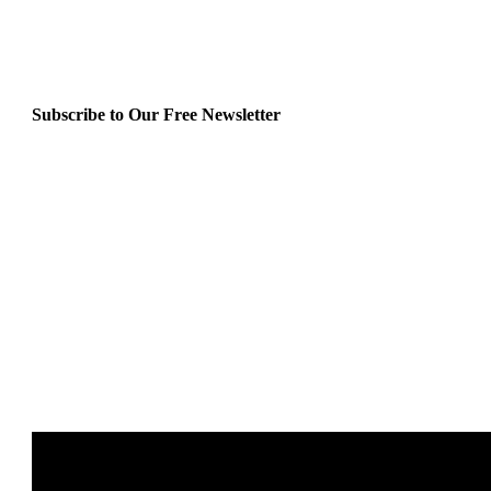
Subscribe to Our Free Newsletter