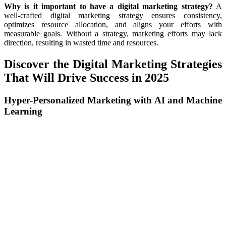
Why is it important to have a digital marketing strategy?
A
well-crafted digital marketing strategy ensures consistency,
optimizes resource allocation, and aligns your efforts with
measurable goals. Without a strategy, marketing efforts may lack
direction, resulting in wasted time and resources.
Discover the Digital Marketing Strategies
That Will Drive Success in 2025
Hyper-Personalized Marketing with AI and Machine
Learning