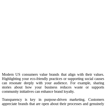
Modern US consumers value brands that align with their values.
Highlighting your eco-friendly practices or supporting social causes
can resonate deeply with your audience. For example, sharing
stories about how your business reduces waste or supports
community initiatives can enhance brand loyalty.
Transparency is key in purpose-driven marketing. Customers
appreciate brands that are open about their processes and genuinely