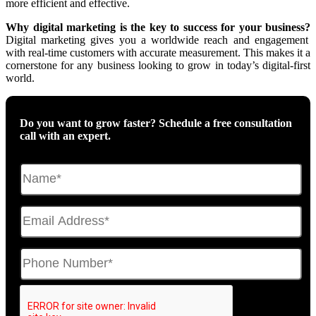
more efficient and effective.
Why digital marketing is the key to success for your business?
Digital marketing gives you
a worldwide reach and engagement
with real-time customers with accurate measurement.
This makes it a
cornerstone for any business looking to grow in today’s digital-first
world.
Do you want to grow faster? Schedule a free consultation
call with an expert.