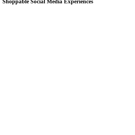
Shoppable Social Media Experiences