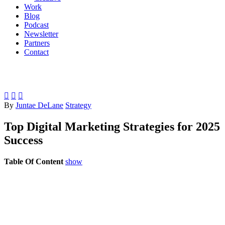
Work
Blog
Podcast
Newsletter
Partners
Contact



By
Juntae DeLane
Strategy
Top Digital Marketing Strategies for 2025
Success
Table Of Content
show