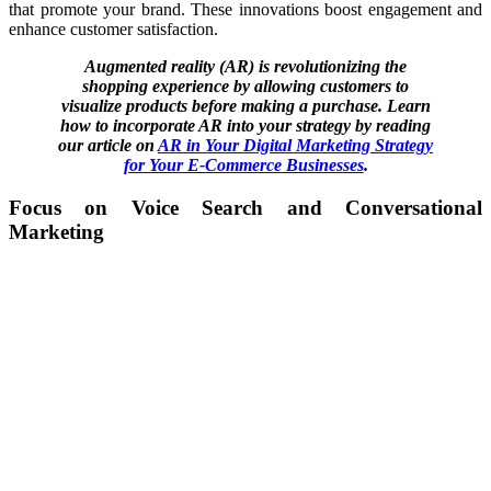
that promote your brand. These innovations boost engagement and
enhance customer satisfaction.
Augmented reality (AR) is revolutionizing the
shopping experience by allowing customers to
visualize products before making a purchase. Learn
how to incorporate AR into your strategy by reading
our article on
AR in Your Digital Marketing Strategy
for Your E-Commerce Businesses
.
Focus on Voice Search and Conversational
Marketing