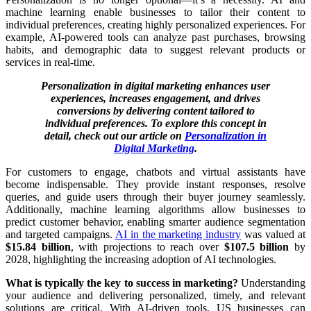
machine learning enable businesses to tailor their content to
individual preferences, creating highly personalized experiences. For
example, AI-powered tools can analyze past purchases, browsing
habits, and demographic data to suggest relevant products or
services in real-time.
Personalization in digital marketing enhances user
experiences, increases engagement, and drives
conversions by delivering content tailored to
individual preferences. To explore this concept in
detail, check out our article on
Personalization in
Digital Marketing
.
For customers to engage, chatbots and virtual assistants have
become indispensable. They provide instant responses, resolve
queries, and guide users through their buyer journey seamlessly.
Additionally, machine learning algorithms allow businesses to
predict customer behavior, enabling smarter audience segmentation
and targeted campaigns.
AI in the marketing industry
was valued at
$15.84 billion
, with projections to reach over
$107.5 billion
by
2028, highlighting the increasing adoption of AI technologies.
What is typically the key to success in marketing?
Understanding
your audience and delivering personalized, timely, and relevant
solutions are critical. With AI-driven tools, US businesses can