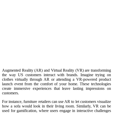
Augmented Reality (AR) and Virtual Reality (VR) are transforming
the way US customers interact with brands. Imagine trying on
clothes virtually through AR or attending a VR-powered product
launch event from the comfort of your home. These technologies
create immersive experiences that leave lasting impressions on
customers.
For instance, furniture retailers can use AR to let customers visualize
how a sofa would look in their living room. Similarly, VR can be
used for gamification, where users engage in interactive challenges