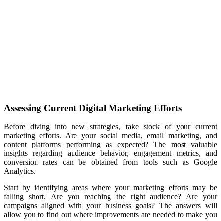
Assessing Current Digital Marketing Efforts
Before diving into new strategies, take stock of your current
marketing efforts. Are your social media, email marketing, and
content platforms performing as expected? The
most valuable
insights regarding audience behavior, engagement metrics, and
conversion rates can be obtained from tools such as Google
Analytics.
Start by identifying areas where your marketing efforts may be
falling short. Are you reaching the right audience? Are your
campaigns aligned with your business goals? The answers will
allow you to find
out where improvements are needed to make you