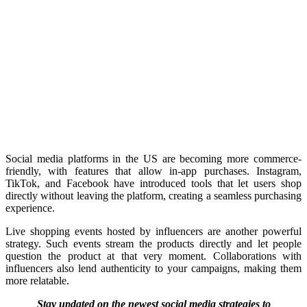
Social media platforms in the US are becoming more commerce-
friendly, with features that allow in-app purchases. Instagram,
TikTok, and Facebook have introduced tools that let users shop
directly without leaving the platform, creating a seamless purchasing
experience.
Live shopping events hosted by influencers are another powerful
strategy. Such events stream the products directly and let people
question the product at that very moment. Collaborations with
influencers also lend authenticity to your campaigns, making them
more relatable.
Stay updated on the newest social media strategies to