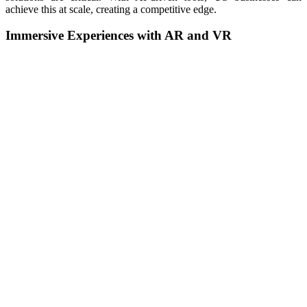
achieve this at scale, creating a competitive edge.
Immersive Experiences with AR and VR