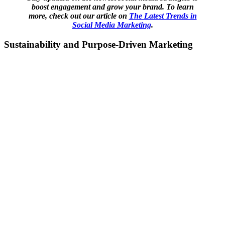
boost engagement and grow your brand. To learn
more, check out our article on
The Latest Trends in
Social Media Marketing
.
Sustainability and Purpose-Driven Marketing