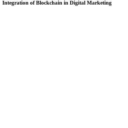
Integration of Blockchain in Digital Marketing