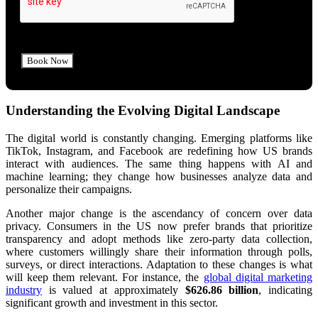
Understanding the Evolving Digital Landscape
The digital world is constantly changing. Emerging platforms like
TikTok, Instagram, and Facebook are redefining how US brands
interact with audiences. The same thing happens with AI and
machine learning; they change how businesses analyze data and
personalize their campaigns.
Another major change is the ascendancy of concern over data
privacy. Consumers in the US now prefer brands that prioritize
transparency and adopt methods like zero-party data collection,
where customers willingly share their information through polls,
surveys, or direct interactions. Adaptation to these changes is
what
will keep them relevant.
For instance, the
global digital marketing
industry
is valued at approximately
$626.86 billion
, indicating
significant growth and investment in this sector.