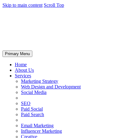
Skip to main content
Scroll Top
Primary Menu
Home
About Us
Services
Marketing Strategy
Web Design and Development
Social Media
SEO
Paid Social
Paid Search
Email Marketing
Influencer Marketing
Creative