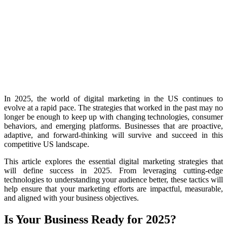
In 2025, the world of digital marketing in the US continues to
evolve at a rapid pace. The strategies that worked in the past may no
longer be enough to keep up with changing technologies, consumer
behaviors, and emerging platforms. Businesses that are proactive,
adaptive, and forward-thinking will survive and succeed in this
competitive US landscape.
This article explores the essential digital marketing strategies that
will define success in 2025. From leveraging cutting-edge
technologies to understanding your audience better, these tactics will
help ensure that your marketing efforts are impactful, measurable,
and aligned with your business objectives.
Is Your Business Ready for 2025?