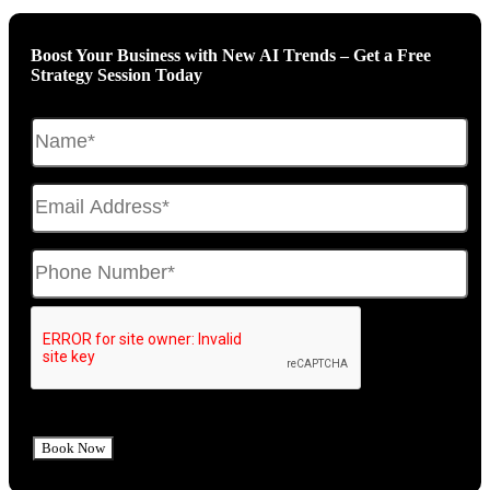
Boost Your Business with New AI Trends – Get a Free
Strategy Session Today