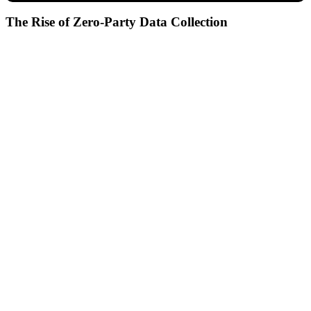
The Rise of Zero-Party Data Collection