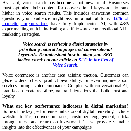
Assistant,
voice search has become a hot new trend. Businesses
must optimize their content for conversational keywords to rank
higher in voice search results. This includes answering common
questions your audience might ask in a natural tone.
32%
of
marketing organizations
have fully implemented AI, with 43%
experimenting with it, indicating a shift towards conversational AI in
marketing strategies.
Voice search is reshaping digital strategies by
prioritizing natural language and conversational
keywords. To understand how to adapt your SEO
tactics, check out our article on
SEO in the Era of
Voice Search
.
Voice commerce is another area gaining traction. Customers can
place orders, check product availability, or even inquire about
services through voice commands. Coupled with conversational AI,
brands can create real-time, natural interactions that build trust and
loyalty.
What are key performance indicators in digital marketing?
Some of the key performance indicators of digital marketing include
website traffic, conversion rates, customer engagement, click-
through rates, and return on investment. These provide valuable
insights into the effectiveness of your campaigns.