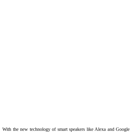
With the new technology of smart speakers like
Alexa and Google