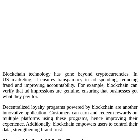
Blockchain technology has gone beyond cryptocurrencies. In
US marketing, it ensures transparency in ad spending, reducing
fraud and improving accountability. For example, blockchain can
verify that ad impressions are genuine, ensuring that businesses get
what they pay for.
Decentralized loyalty programs powered by blockchain are another
innovative application. Customers can earn and redeem
rewards on
multiple platforms using these programs, hence improving their
experience.
Additionally, blockchain empowers users to control their
data, strengthening brand trust.