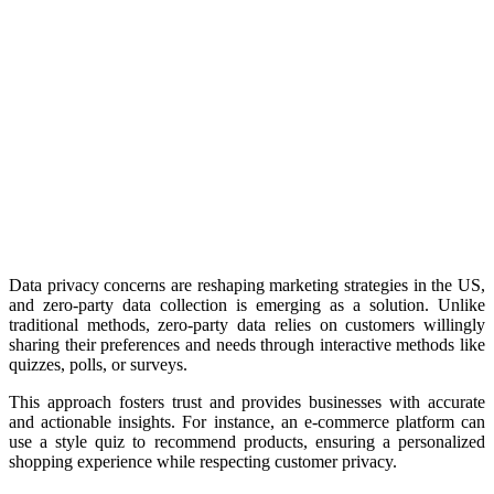
Data privacy concerns are reshaping marketing strategies in the US,
and zero-party data collection is emerging as a solution. Unlike
traditional methods, zero-party data relies on customers willingly
sharing their preferences and needs through interactive methods like
quizzes, polls, or surveys.
This approach fosters trust and provides businesses with accurate
and actionable insights. For instance, an e-commerce platform can
use a style quiz to recommend products, ensuring a personalized
shopping experience while respecting customer privacy.