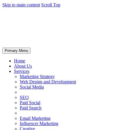
Skip to main content
Scroll Top
Primary Menu
Home
About Us
Services
Marketing Strategy
Web Design and Development
Social Media
SEO
Paid Social
Paid Search
Email Marketing
Influencer Marketing
Creative