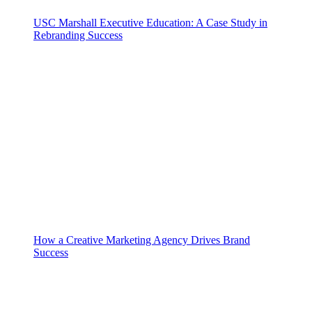
USC Marshall Executive Education: A Case Study in
Rebranding Success
How a Creative Marketing Agency Drives Brand
Success