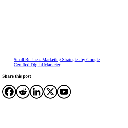
Small Business Marketing Strategies by Google
Certified Digital Marketer
Share this post