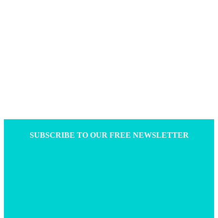
SUBSCRIBE TO OUR FREE NEWSLETTER