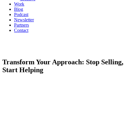
Work
Blog
Podcast
Newsletter
Partners
Contact
Transform Your Approach: Stop Selling,
Start Helping