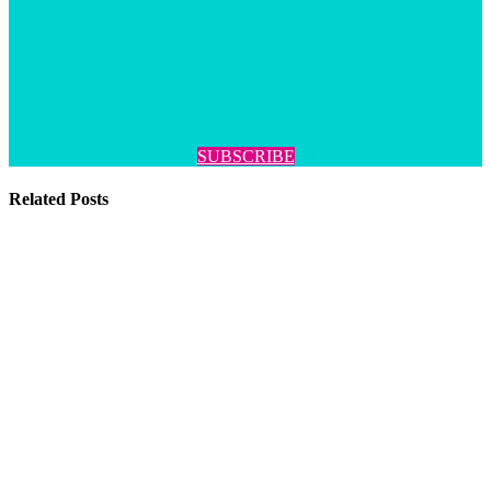
SUBSCRIBE
Related Posts