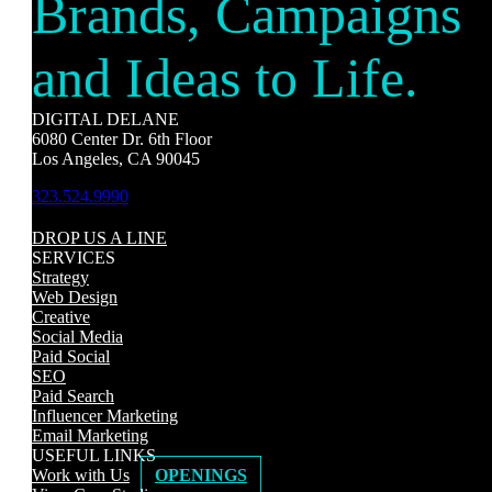
Brands, Campaigns
and Ideas to Life.
DIGITAL DELANE
6080 Center Dr. 6th Floor
Los Angeles, CA 90045
323.524.9990
DROP US A LINE
SERVICES
Strategy
Web Design
Creative
Social Media
Paid Social
SEO
Paid Search
Influencer Marketing
Email Marketing
USEFUL LINKS
Work with Us
OPENINGS