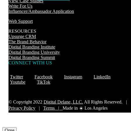
View Case Studies
Write For Us
Influencer/Ambassador Application
Web Support
RESOURCES
Upsurge CRM
The Brand Behavior
Digital Branding Institute
Digital Branding University
Digital Branding Summit
CONNECT WITH US
Twitter
Facebook
Instagram
LinkedIn
Youtube
TikTok
© Copyright 2022
Digital Delane, LLC.
All Rights Reserved. |
Privacy Policy
|
Terms |
Made in ☀️ Los Angeles
Close