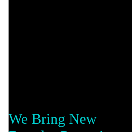
We Bring New