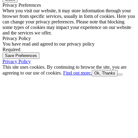
Privacy Preferences
When you visit our website, it may store information through your
browser from specific services, usually in form of cookies. Here you
can change your privacy preferences. Please note that blocking
some types of cookies may impact your experience on our website
and the services we offer.
Privacy Policy
You have read and agreed to our privacy policy
Required
Save Preferences
Privacy Policy
This site uses cookies. By continuing to browse the site, you are
agreeing to our use of cookies.
Find out more.
Ok, Thanks