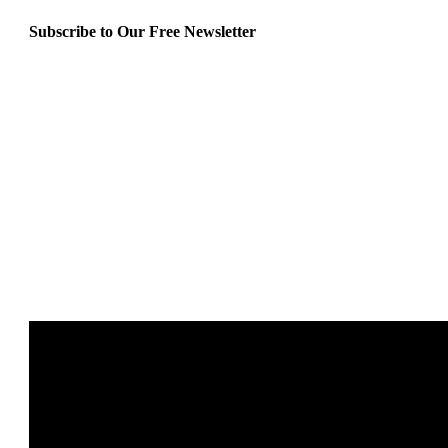
Subscribe to Our Free Newsletter