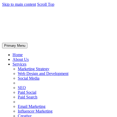
Skip to main content
Scroll Top
Primary Menu
Home
About Us
Services
Marketing Strategy
Web Design and Development
Social Media
SEO
Paid Social
Paid Search
Email Marketing
Influencer Marketing
Creative