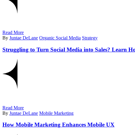
Read More
By
Juntae DeLane
Organic Social Media
Strategy
Struggling to Turn Social Media into Sales? Learn H
Read More
By
Juntae DeLane
Mobile Marketing
How Mobile Marketing Enhances Mobile UX