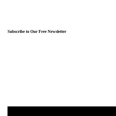
Subscribe to Our Free Newsletter