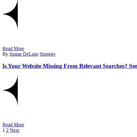
Read More
By
Juntae DeLane
Strategy
Is Your Website Missing From Relevant Searches? 
Read More
1
2
Next