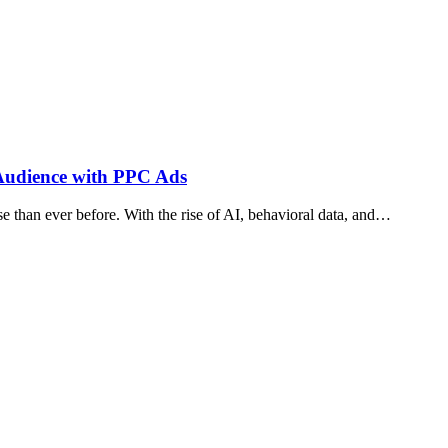
t Audience with PPC Ads
 than ever before. With the rise of AI, behavioral data, and…