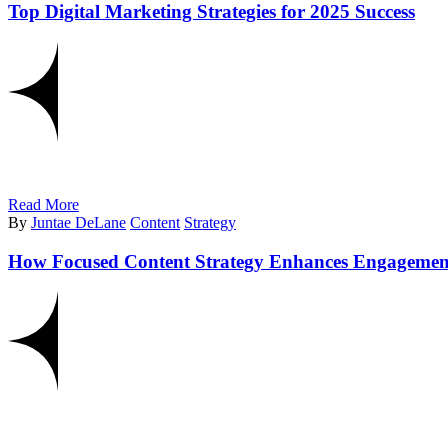
Top Digital Marketing Strategies for 2025 Success
Read More
By
Juntae DeLane
Content
Strategy
How Focused Content Strategy Enhances Engagemen