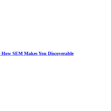
See How SEM Makes You Discoverable