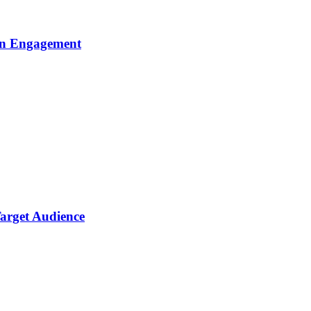
gn Engagement
arget Audience