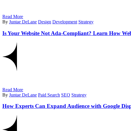
Read More
By
Juntae DeLane
Design
Development
Strategy
Is Your Website Not Ada-Compliant? Learn How Websit
Read More
By
Juntae DeLane
Paid Search
SEO
Strategy
How Experts Can Expand Audience with Google Dis