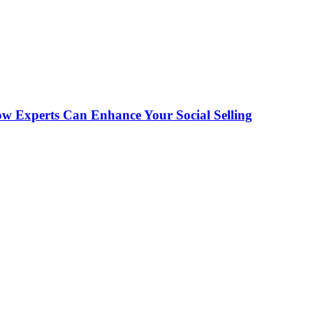
ow Experts Can Enhance Your Social Selling