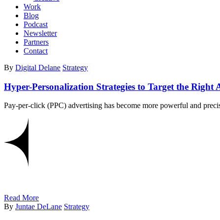
Work
Blog
Podcast
Newsletter
Partners
Contact
By
Digital Delane
Strategy
Hyper-Personalization Strategies to Target the Righ
Pay-per-click (PPC) advertising has become more powerful and precise
Read More
By
Juntae DeLane
Strategy