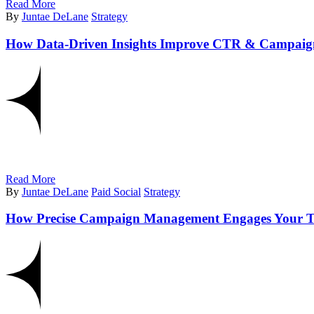
Read More
By
Juntae DeLane
Strategy
How Data-Driven Insights Improve CTR & Campai
Read More
By
Juntae DeLane
Paid Social
Strategy
How Precise Campaign Management Engages Your T