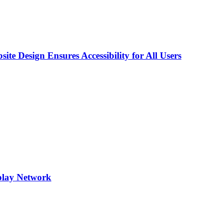
e Design Ensures Accessibility for All Users
play Network