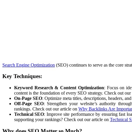
Search Engine Optimization
(SEO) continues to serve as the core stra
Key Techniques:
Keyword Research & Content Optimization
: Focus on ide
content is the foundation of every SEO strategy. Check out our 
On-Page SEO
: Optimize meta titles, descriptions, headers, an
Off-Page SEO
: Strengthen your website’s authority throug
rankings. Check out our article on
Why Backlinks Are Importa
Technical SEO
: Improve site performance by ensuring fast lo
supporting your rankings? Check out our article on
Technical 
Why does
SEO
Matter so Much?