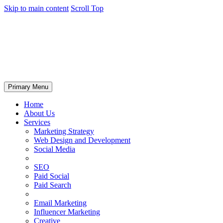
Skip to main content
Scroll Top
Primary Menu
Home
About Us
Services
Marketing Strategy
Web Design and Development
Social Media
SEO
Paid Social
Paid Search
Email Marketing
Influencer Marketing
Creative