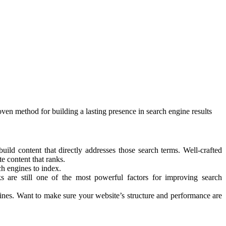
oven method for building a lasting presence in search engine results
uild content that directly addresses those search terms. Well-crafted
e content that ranks.
ch engines to index.
ks are still one of the most powerful factors for improving search
gines. Want to make sure your website’s structure and performance are