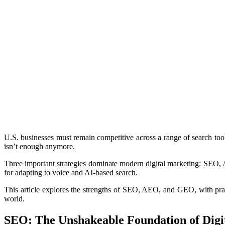
U.S. businesses must remain competitive across a range of search too
isn’t enough anymore.
Three important strategies dominate modern digital marketing: SEO, 
for adapting to voice and AI-based search.
This article explores the strengths of SEO, AEO, and GEO, with pra
world.
SEO: The Unshakeable Foundation of Digita