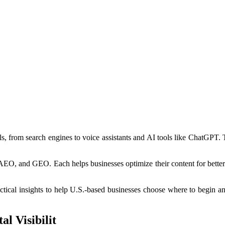
ls, from search engines to voice assistants and AI tools like ChatGPT.
AEO, and GEO. Each helps businesses optimize their content for better 
ctical insights to help U.S.-based businesses choose where to begin a
l Visibilit