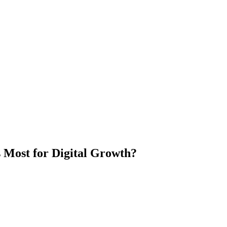
Most for Digital Growth?