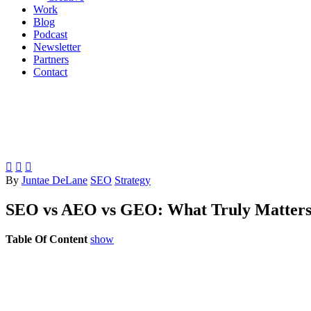
Work
Blog
Podcast
Newsletter
Partners
Contact



By
Juntae DeLane
SEO
Strategy
SEO vs AEO vs GEO: What Truly Matters 
Table Of Content
show