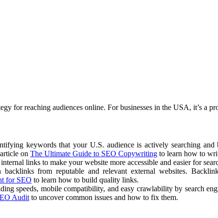
tegy for reaching audiences online. For businesses in the USA, it’s a pr
ntifying keywords that your U.S. audience is actively searching and b
article on
The Ultimate Guide to SEO Copywriting
to learn how to writ
d internal links to make your website more accessible and easier for sear
h backlinks from reputable and relevant external websites. Backlin
nt for SEO
to learn how to build quality links.
ading speeds, mobile compatibility, and easy crawlability by search en
SEO Audit
to uncover common issues and how to fix them.