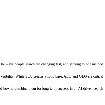
 The ways people search are changing fast, and sticking to one method
visibility. While SEO creates a solid base, AEO and GEO are critical
nd how to combine them for long-term success in an AI-driven search