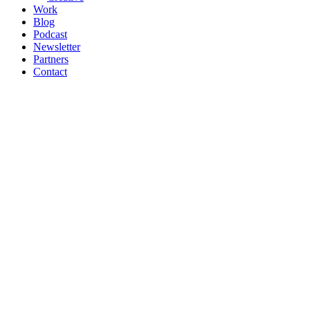
Work
Blog
Podcast
Newsletter
Partners
Contact