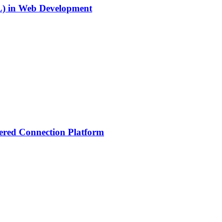
SL) in Web Development
ered Connection Platform