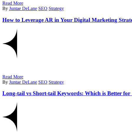
Read More
By
Juntae DeLane
SEO
Strategy
How to Leverage AR in Your Digital Marketing Strat
Read More
By
Juntae DeLane
SEO
Strategy
Long-tail vs Short-tail Keywords: Which is Better fo