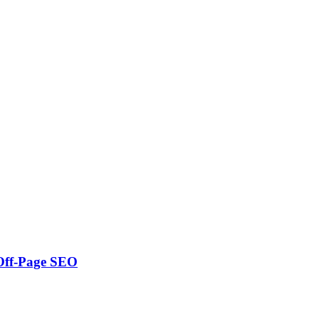
 Off-Page SEO