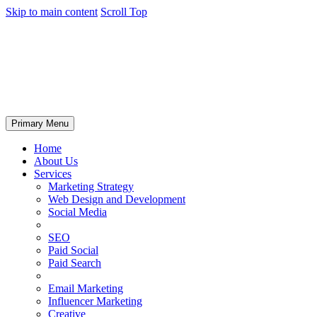
Skip to main content
Scroll Top
Primary Menu
Home
About Us
Services
Marketing Strategy
Web Design and Development
Social Media
SEO
Paid Social
Paid Search
Email Marketing
Influencer Marketing
Creative