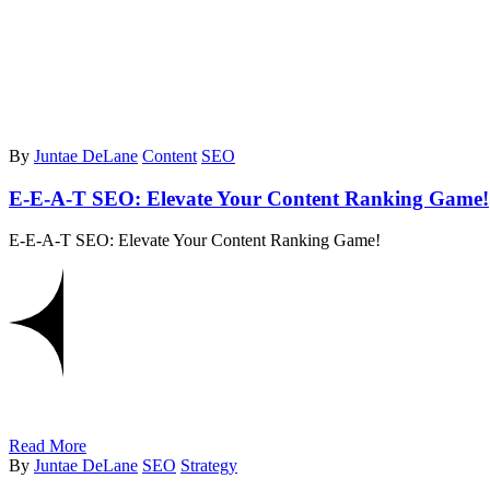
By
Juntae DeLane
Content
SEO
E-E-A-T SEO: Elevate Your Content Ranking Game!
E-E-A-T SEO: Elevate Your Content Ranking Game!
Read More
By
Juntae DeLane
SEO
Strategy