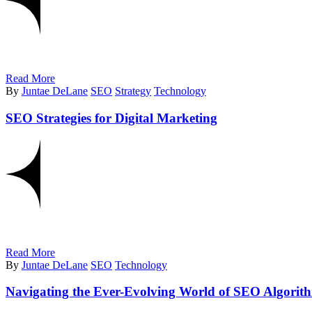
Read More
By
Juntae DeLane
SEO
Strategy
Technology
SEO Strategies for Digital Marketing
Read More
By
Juntae DeLane
SEO
Technology
Navigating the Ever-Evolving World of SEO Algorit