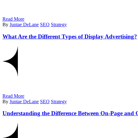
Read More
By
Juntae DeLane
SEO
Strategy
What Are the Different Types of Display Advertising?
Read More
By
Juntae DeLane
SEO
Strategy
Understanding the Difference Between On-Page and