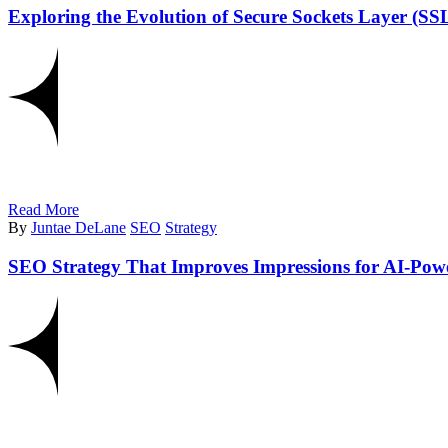
Exploring the Evolution of Secure Sockets Layer (S
Read More
By
Juntae DeLane
SEO
Strategy
SEO Strategy That Improves Impressions for AI-Pow