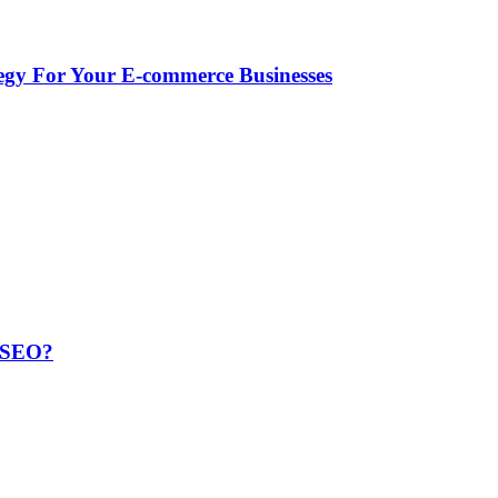
egy For Your E-commerce Businesses
r SEO?