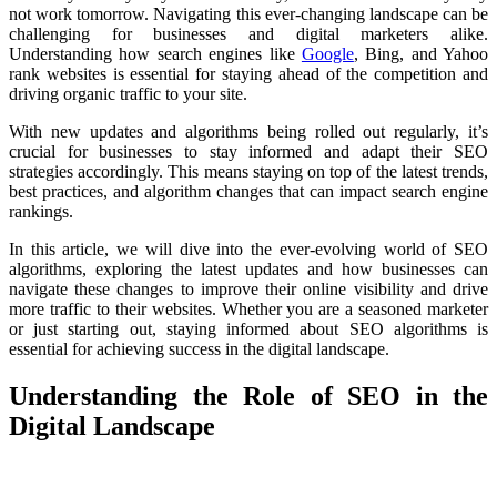
not work tomorrow. Navigating this ever-changing landscape can be
challenging for businesses and digital marketers alike.
Understanding how search engines like
Google
, Bing, and Yahoo
rank websites is essential for staying ahead of the competition and
driving organic traffic to your site.
With new updates and algorithms being rolled out regularly, it’s
crucial for businesses to stay informed and adapt their SEO
strategies accordingly. This means staying on top of the latest trends,
best practices, and algorithm changes that can impact search engine
rankings.
In this article, we will dive into the ever-evolving world of SEO
algorithms, exploring the latest updates and how businesses can
navigate these changes to improve their online visibility and drive
more traffic to their websites. Whether you are a seasoned marketer
or just starting out, staying informed about SEO algorithms is
essential for achieving success in the digital landscape.
Understanding the Role of SEO in the
Digital Landscape