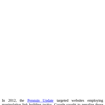
In 2012, the
Penguin Update
targeted websites employing
manipulative link-building tactics. Google sought to penalize those