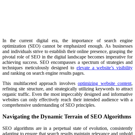
In the current digital era, the importance of search engine
optimization (SEO) cannot be emphasized enough. As businesses
and individuals strive to establish their online presence, grasping the
pivotal role of SEO in the digital landscape becomes imperative for
achieving success. SEO encompasses a spectrum of strategies and
techniques meticulously designed to
elevate a website’s visibility
and ranking on search engine results pages.
This multifaceted approach involves
optimizing website content
,
refining site structure, and strategically utilizing keywords to attract
organic traffic. Even the most impeccably designed and informative
websites can only effectively reach their intended audience with a
comprehensive understanding of SEO principles.
Navigating the Dynamic Terrain of SEO Algorithms
SEO algorithms are in a perpetual state of evolution, consistently
adapting to ensure that search results maintain relevance and uphold