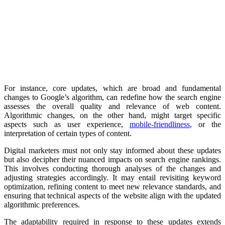
For instance, core updates, which are broad and fundamental
changes to Google’s algorithm, can redefine how the search engine
assesses the overall quality and relevance of web content.
Algorithmic changes, on the other hand, might target specific
aspects such as user experience,
mobile-friendliness
, or the
interpretation of certain types of content.
Digital marketers must not only stay informed about these updates
but also decipher their nuanced impacts on search engine rankings.
This involves conducting thorough analyses of the changes and
adjusting strategies accordingly. It may entail revisiting keyword
optimization, refining content to meet new relevance standards, and
ensuring that technical aspects of the website align with the updated
algorithmic preferences.
The adaptability required in response to these updates extends