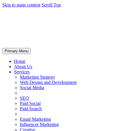
Skip to main content
Scroll Top
Primary Menu
Home
About Us
Services
Marketing Strategy
Web Design and Development
Social Media
SEO
Paid Social
Paid Search
Email Marketing
Influencer Marketing
Creative