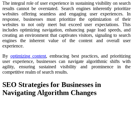
The integral role of user experience in sustaining visibility on search
results cannot be overstated. Search engines inherently prioritize
websites offering seamless and engaging user experiences. In
response, businesses must prioritize the optimization of their
websites to not only meet but exceed user expectations. This
includes optimizing navigation, enhancing page load speeds, and
creating an environment that captivates visitors, signaling to search
engines the inherent value of the content and overall user
experience.
By
optimizing content
, embracing best practices, and prioritizing
user experience, businesses can navigate algorithmic shifts with
agility, ensuring sustained visibility and prominence in the
competitive realm of search results.
SEO Strategies for Businesses in
Navigating Algorithm Changes