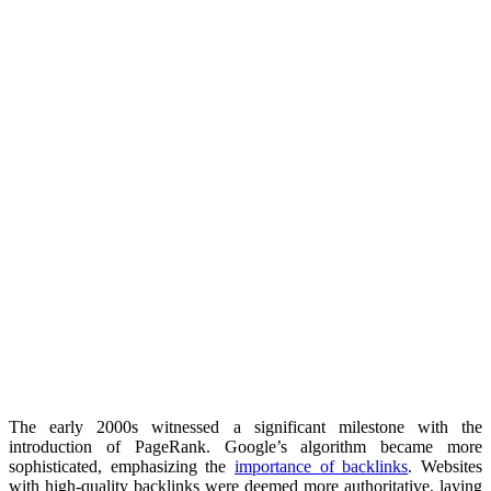
The early 2000s witnessed a significant milestone with the
introduction of PageRank. Google’s algorithm became more
sophisticated, emphasizing the
importance of backlinks
. Websites
with high-quality backlinks were deemed more authoritative, laying