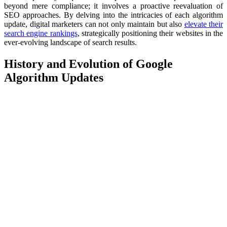
beyond mere compliance; it involves a proactive reevaluation of
SEO approaches. By delving into the intricacies of each algorithm
update, digital marketers can not only maintain but also
elevate their
search engine rankings
, strategically positioning their websites in the
ever-evolving landscape of search results.
History and Evolution of Google
Algorithm Updates