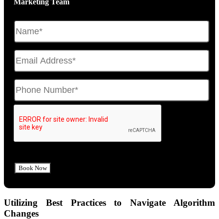
Marketing Team
Utilizing Best Practices to Navigate Algorithm
Changes