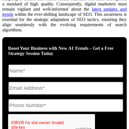
a standard of high quality. Consequently, digital marketers must
remain vigilant and well-informed about the
latest updates and
trends
within the ever-shifting landscape of SEO. This awareness is
essential for the strategic adaptation of SEO tactics, ensuring they
align seamlessly with the evolving requirements of search
algorithms.
Boost Your Business with New AI Trends – Get a Free
Strategy Session Today