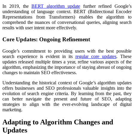
In 2019, the
BERT algorithm update
further refined Google’s
understanding of language context. BERT (Bidirectional Encoder
Representations from Transformers) enables the algorithm to
comprehend the nuances of conversational queries, aligning search
results with user intent more effectively.
Core Updates: Ongoing Refinement
Google’s commitment to providing users with the best possible
search experience is evident in its
regular core updates
. These
updates released multiple times a year, refine various aspects of the
algorithm, emphasizing the importance of staying abreast of ongoing
changes to maintain SEO effectiveness.
Understanding the historical context of Google’s algorithm updates
offers businesses and SEO professionals valuable insights into the
evolution of search engine criteria. By learning from the past, they
can better navigate the present and future of SEO, adapting
strategies to align with the ever-evolving landscape of digital
marketing.
Adapting to Algorithm Changes and
Updates