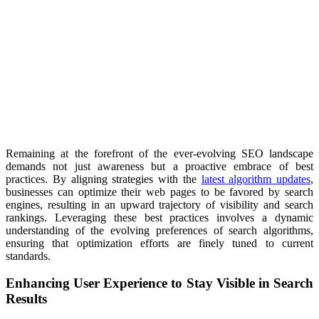
Remaining at the forefront of the ever-evolving SEO landscape
demands not just awareness but a proactive embrace of best
practices. By aligning strategies with the
latest algorithm updates
,
businesses can optimize their web pages to be favored by search
engines, resulting in an upward trajectory of visibility and search
rankings. Leveraging these best practices involves a dynamic
understanding of the evolving preferences of search algorithms,
ensuring that optimization efforts are finely tuned to current
standards.
Enhancing User Experience to Stay Visible in Search
Results