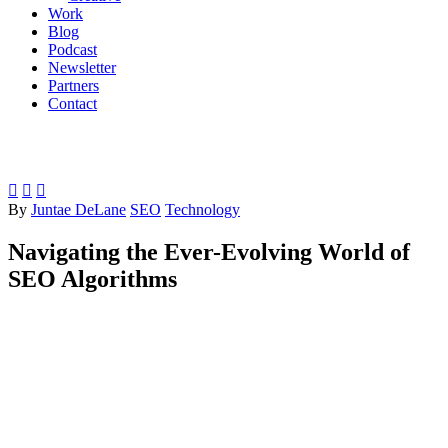
Work
Blog
Podcast
Newsletter
Partners
Contact



By
Juntae DeLane
SEO
Technology
Navigating the Ever-Evolving World of
SEO Algorithms