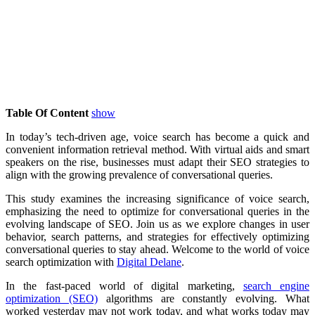
Table Of Content
show
In today’s tech-driven age, voice search has become a quick and
convenient information retrieval method. With virtual aids and smart
speakers on the rise, businesses must adapt their SEO strategies to
align with the growing prevalence of conversational queries.
This study examines the increasing significance of voice search,
emphasizing the need to optimize for conversational queries in the
evolving landscape of SEO. Join us as we explore changes in user
behavior, search patterns, and strategies for effectively optimizing
conversational queries to stay ahead. Welcome to the world of voice
search optimization with
Digital Delane
.
In the fast-paced world of digital marketing,
search engine
optimization (SEO)
algorithms are constantly evolving. What
worked yesterday may not work today, and what works today may