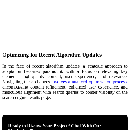
Optimizing for Recent Algorithm Updates
In the face of recent algorithm updates, a strategic approach to
adaptation becomes paramount, with a focus on elevating key
elements: high-quality content, user experience, and relevance.
Navigating these changes
involves a nuanced optimization process
,
encompassing content refinement, enhanced user experience, and
meticulous alignment with search queries to bolster visibility on the
search engine results page.
Ready to Discuss Your Project? Chat With Our