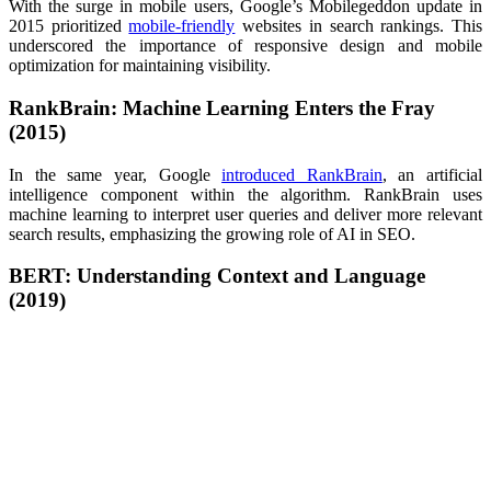
With the surge in mobile users, Google’s Mobilegeddon update in
2015 prioritized
mobile-friendly
websites in search rankings. This
underscored the importance of responsive design and mobile
optimization for maintaining visibility.
RankBrain: Machine Learning Enters the Fray
(2015)
In the same year, Google
introduced RankBrain
, an artificial
intelligence component within the algorithm. RankBrain uses
machine learning to interpret user queries and deliver more relevant
search results, emphasizing the growing role of AI in SEO.
BERT: Understanding Context and Language
(2019)