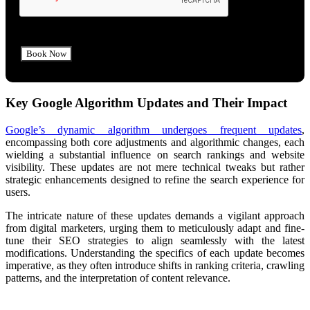
Key Google Algorithm Updates and Their Impact
Google’s dynamic algorithm undergoes frequent updates
,
encompassing both core adjustments and algorithmic changes, each
wielding a substantial influence on search rankings and website
visibility. These updates are not mere technical tweaks but rather
strategic enhancements designed to refine the search experience for
users.
The intricate nature of these updates demands a vigilant approach
from digital marketers, urging them to meticulously adapt and fine-
tune their SEO strategies to align seamlessly with the latest
modifications. Understanding the specifics of each update becomes
imperative, as they often introduce shifts in ranking criteria, crawling
patterns, and the interpretation of content relevance.