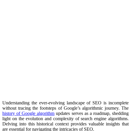
Understanding the ever-evolving landscape of SEO is incomplete
without tracing the footsteps of Google’s algorithmic journey. The
history of Google algorithm
updates serves as a roadmap, shedding
light on the evolution and complexity of search engine algorithms.
Delving into this historical context provides valuable insights that
are essential for navigating the intricacies of SEO.