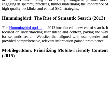
engaging in spammy practices, further underlining the importance of
high-quality backlinks and ethical SEO strategies.
Hummingbird: The Rise of Semantic Search (2013)
The
Hummingbird update
in 2013 introduced a new era of search. It
focused on understanding user intent and context, paving the way
for semantic search. Websites that aligned with user queries and
provided comprehensive, relevant information gained prominence.
Mobilegeddon: Prioritizing Mobile-Friendly Content
(2015)