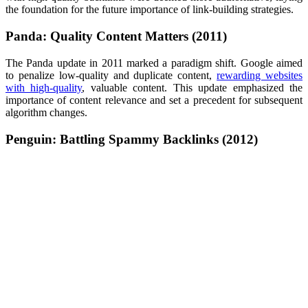
the foundation for the future importance of link-building strategies.
Panda: Quality Content Matters (2011)
The Panda update in 2011 marked a paradigm shift. Google aimed
to penalize low-quality and duplicate content,
rewarding websites
with high-quality
, valuable content. This update emphasized the
importance of content relevance and set a precedent for subsequent
algorithm changes.
Penguin: Battling Spammy Backlinks (2012)