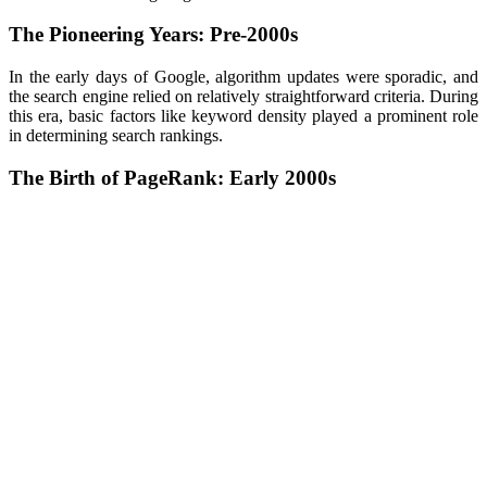
The Pioneering Years: Pre-2000s
In the early days of Google, algorithm updates were sporadic, and
the search engine relied on relatively straightforward criteria. During
this era, basic factors like keyword density played a prominent role
in determining search rankings.
The Birth of PageRank: Early 2000s