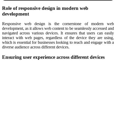
Role of responsive design in modern web
development
Responsive web design is the cornerstone of modern web
development, as it allows web content to be seamlessly accessed and
navigated across various devices. It ensures that users can easily
interact with web pages, regardless of the device they are using,
which is essential for businesses looking to reach and engage with a
diverse audience across different devices.
Ensuring user experience across different devices