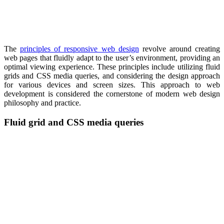
The
principles of responsive web design
revolve around creating
web pages that fluidly adapt to the user’s environment, providing an
optimal viewing experience. These principles include utilizing fluid
grids and CSS media queries, and considering the design approach
for various devices and screen sizes. This approach to web
development is considered the cornerstone of modern web design
philosophy and practice.
Fluid grid and CSS media queries