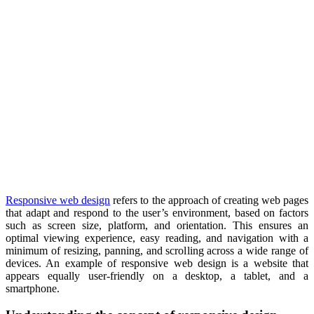
Responsive web design
refers to the approach of creating web pages
that adapt and respond to the user’s environment, based on factors
such as screen size, platform, and orientation. This ensures an
optimal viewing experience, easy reading, and navigation with a
minimum of resizing, panning, and scrolling across a wide range of
devices. An example of responsive web design is a website that
appears equally user-friendly on a desktop, a tablet, and a
smartphone.