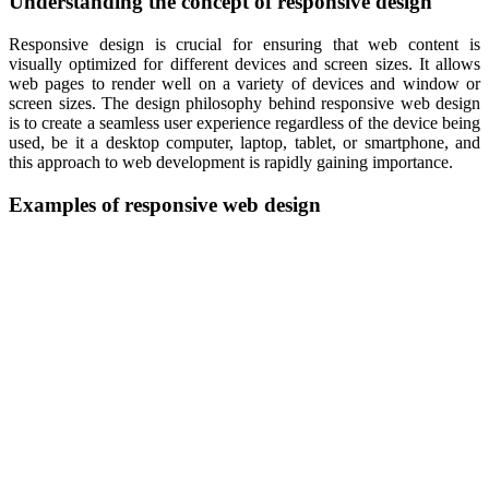
Understanding the concept of responsive design
Responsive design is crucial for ensuring that web content is
visually optimized for different devices and screen sizes. It allows
web pages to render well on a variety of devices and window or
screen sizes. The design philosophy behind responsive web design
is to create a seamless user experience regardless of the device being
used, be it a desktop computer, laptop, tablet, or smartphone, and
this approach to web development is rapidly gaining importance.
Examples of responsive web design