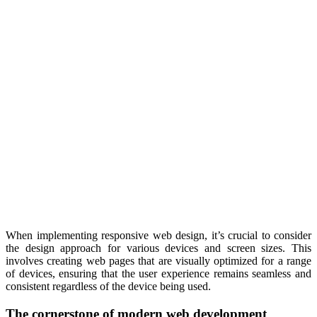
When implementing responsive web design, it’s crucial to consider
the design approach for various devices and screen sizes. This
involves creating web pages that are visually optimized for a range
of devices, ensuring that the user experience remains seamless and
consistent regardless of the device being used.
The cornerstone of modern web development