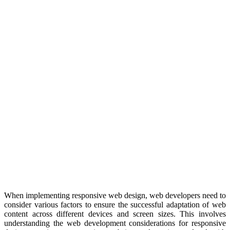
When implementing responsive web design, web developers need to
consider various factors to ensure the successful adaptation of web
content across different devices and screen sizes. This involves
understanding the web development considerations for responsive