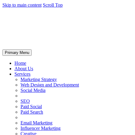
Skip to main content
Scroll Top
Primary Menu
Home
About Us
Services
Marketing Strategy
Web Design and Development
Social Media
SEO
Paid Social
Paid Search
Email Marketing
Influencer Marketing
Creative