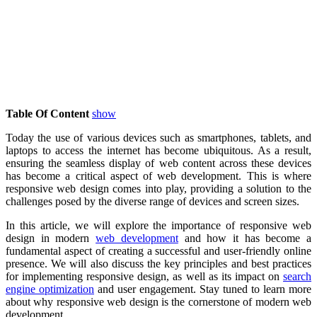
Table Of Content
show
Today the use of various devices such as smartphones, tablets, and
laptops to access the internet has become ubiquitous. As a result,
ensuring the seamless display of web content across these devices
has become a critical aspect of web development. This is where
responsive web design comes into play, providing a solution to the
challenges posed by the diverse range of devices and screen sizes.
In this article, we will explore the importance of responsive web
design in modern
web development
and how it has become a
fundamental aspect of creating a successful and user-friendly online
presence. We will also discuss the key principles and best practices
for implementing responsive design, as well as its impact on
search
engine optimization
and user engagement. Stay tuned to learn more
about why responsive web design is the cornerstone of modern web
development.