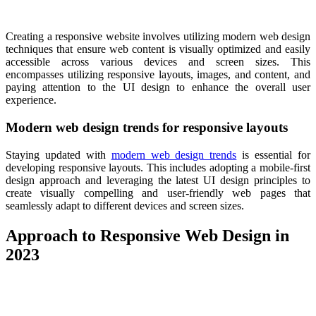
Creating a responsive website involves utilizing modern web design
techniques that ensure web content is visually optimized and easily
accessible across various devices and screen sizes. This
encompasses utilizing responsive layouts, images, and content, and
paying attention to the UI design to enhance the overall user
experience.
Modern web design trends for responsive layouts
Staying updated with
modern web design trends
is essential for
developing responsive layouts. This includes adopting a mobile-first
design approach and leveraging the latest UI design principles to
create visually compelling and user-friendly web pages that
seamlessly adapt to different devices and screen sizes.
Approach to Responsive Web Design in
2023