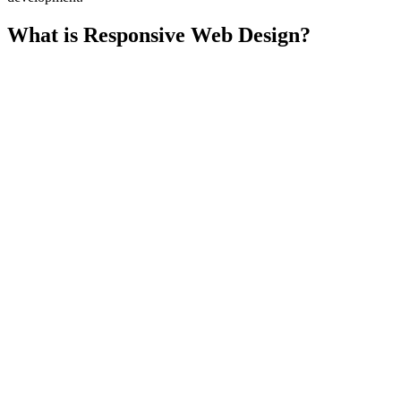
What is Responsive Web Design?