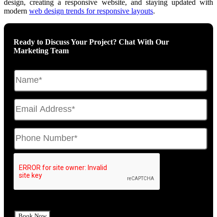
design, creating a responsive website, and staying updated with
modern
web design trends for responsive layouts
.
Ready to Discuss Your Project? Chat With Our
Marketing Team