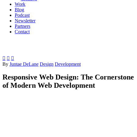
Work
Blog
Podcast
Newsletter
Partners
Contact



By
Juntae DeLane
Design
Development
Responsive Web Design: The Cornerstone
of Modern Web Development