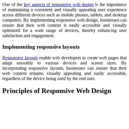
One of the
key aspects of responsive web design
is the importance
of maintaining a consistent and visually appealing user experience
across different devices such as mobile phones, tablets, and desktop
computers. By implementing responsive web design, businesses can
ensure that their web content is easily accessible and visually
optimized for a wide range of devices, thereby enhancing user
satisfaction and engagement.
Implementing responsive layouts
Responsive layouts
enable web developers to create web pages that
adapt smoothly to various devices and screen sizes. By
incorporating responsive layouts, businesses can ensure that their
web content remains visually appealing and easily accessible,
regardless of the device being used by the end user.
Principles of Responsive Web Design