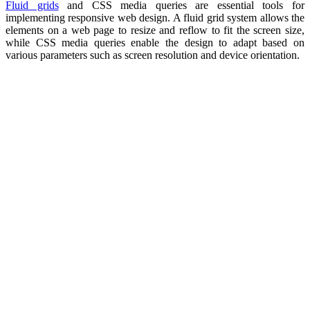
Fluid grids
and CSS media queries are essential tools for
implementing responsive web design. A fluid grid system allows the
elements on a web page to resize and reflow to fit the screen size,
while CSS media queries enable the design to adapt based on
various parameters such as screen resolution and device orientation.