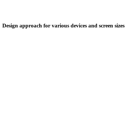
Design approach for various devices and screen sizes