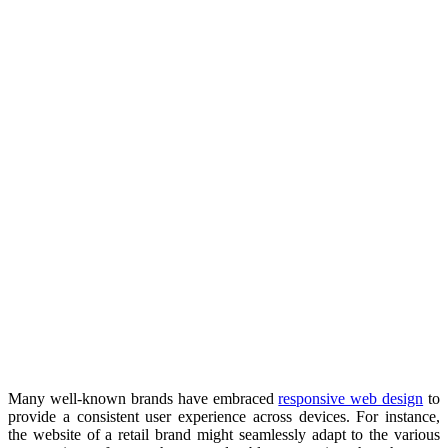
Many well-known brands have embraced
responsive web design
to
provide a consistent user experience across devices. For instance,
the website of a retail brand might seamlessly adapt to the various