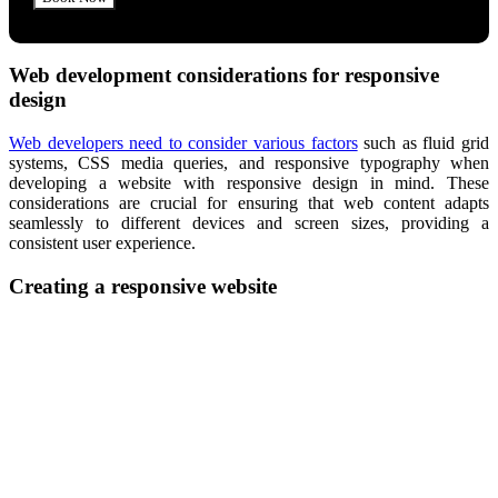
Web development considerations for responsive
design
Web developers need to consider various factors
such as fluid grid
systems, CSS media queries, and responsive typography when
developing a website with responsive design in mind. These
considerations are crucial for ensuring that web content adapts
seamlessly to different devices and screen sizes, providing a
consistent user experience.
Creating a responsive website