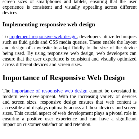
screen sizes of smartphones and tablets, ensuring that the user
experience is consistent and visually appealing across different
devices.
Implementing responsive web design
To
implement responsive web design
, developers utilize techniques
such as fluid grids and CSS media queries. These enable the layout
and design of a website to adapt fluidly to the size of the device
being used. By using responsive web design, web developers can
ensure that the user experience is consistent and visually optimized
across different devices and screen sizes.
Importance of Responsive Web Design
The
importance of responsive web design
cannot be overstated in
modern web development. With the increasing variety of devices
and screen sizes, responsive design ensures that web content is
accessible and displays optimally across all these devices and screen
sizes. This crucial aspect of web development plays a pivotal role in
ensuring a positive user experience and can have a significant
impact on customer satisfaction and retention.