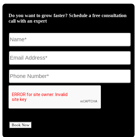
Do you want to grow faster? Schedule a free consultation
call with an expert