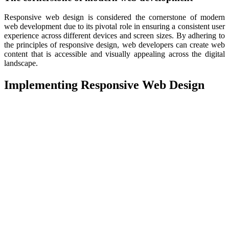
Responsive web design is considered the cornerstone of modern
web development due to its pivotal role in ensuring a consistent user
experience across different devices and screen sizes. By adhering to
the principles of responsive design, web developers can create web
content that is accessible and visually appealing across the digital
landscape.
Implementing Responsive Web Design