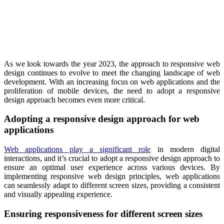
As we look towards the year 2023, the approach to responsive web
design continues to evolve to meet the changing landscape of web
development. With an increasing focus on web applications and the
proliferation of mobile devices, the need to adopt a responsive
design approach becomes even more critical.
Adopting a responsive design approach for web
applications
Web applications play a significant role
in modern digital
interactions, and it’s crucial to adopt a responsive design approach to
ensure an optimal user experience across various devices. By
implementing responsive web design principles, web applications
can seamlessly adapt to different screen sizes, providing a consistent
and visually appealing experience.
Ensuring responsiveness for different screen sizes