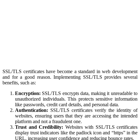
SSL/TLS certificates have become a standard in web development
and for a good reason. Implementing SSL/TLS provides several
benefits, such as:
Encryption:
SSL/TLS encrypts data, making it unreadable to
unauthorized individuals. This protects sensitive information
like passwords, credit card details, and personal data.
Authentication:
SSL/TLS certificates verify the identity of
websites, ensuring users that they are accessing the intended
platform and not a fraudulent one.
Trust and Credibility:
Websites with SSL/TLS certificates
display trust indicators like the padlock icon and “https” in the
URL, increasing user confidence and reducing bounce rates.