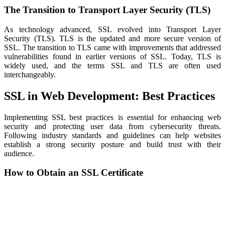
The Transition to Transport Layer Security (TLS)
As technology advanced, SSL evolved into Transport Layer
Security (TLS). TLS is the updated and more secure version of
SSL. The transition to TLS came with improvements that addressed
vulnerabilities found in earlier versions of SSL. Today, TLS is
widely used, and the terms SSL and TLS are often used
interchangeably.
SSL in Web Development: Best Practices
Implementing SSL best practices is essential for enhancing web
security and protecting user data from cybersecurity threats.
Following industry standards and guidelines can help websites
establish a strong security posture and build trust with their
audience.
How to Obtain an SSL Certificate