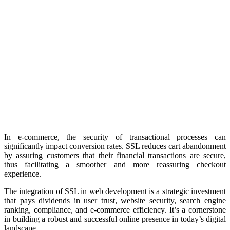
In e-commerce, the security of transactional processes can
significantly impact conversion rates. SSL reduces cart abandonment
by assuring customers that their financial transactions are secure,
thus facilitating a smoother and more reassuring checkout
experience.
The integration of SSL in web development is a strategic investment
that pays dividends in user trust, website security, search engine
ranking, compliance, and e-commerce efficiency. It’s a cornerstone
in building a robust and successful online presence in today’s digital
landscape.