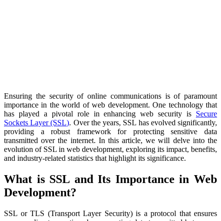
Ensuring the security of online communications is of paramount
importance in the world of web development. One technology that
has played a pivotal role in enhancing web security is
Secure
Sockets Layer (SSL)
. Over the years, SSL has evolved significantly,
providing a robust framework for protecting sensitive data
transmitted over the internet. In this article, we will delve into the
evolution of SSL in web development, exploring its impact, benefits,
and industry-related statistics that highlight its significance.
What is SSL and Its Importance in Web
Development?
SSL or TLS (Transport Layer Security) is a protocol that ensures