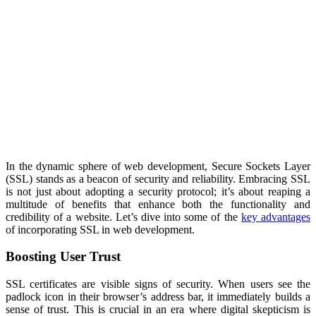
In the dynamic sphere of web development, Secure Sockets Layer
(SSL) stands as a beacon of security and reliability. Embracing SSL
is not just about adopting a security protocol; it’s about reaping a
multitude of benefits that enhance both the functionality and
credibility of a website. Let’s dive into some of the
key advantages
of incorporating SSL in web development.
Boosting User Trust
SSL certificates are visible signs of security. When users see the
padlock icon in their browser’s address bar, it immediately builds a
sense of trust. This is crucial in an era where digital skepticism is