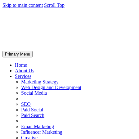
Skip to main content
Scroll Top
Primary Menu
Home
About Us
Services
Marketing Strategy
Web Design and Development
Social Media
SEO
Paid Social
Paid Search
Email Marketing
Influencer Marketing
Creative