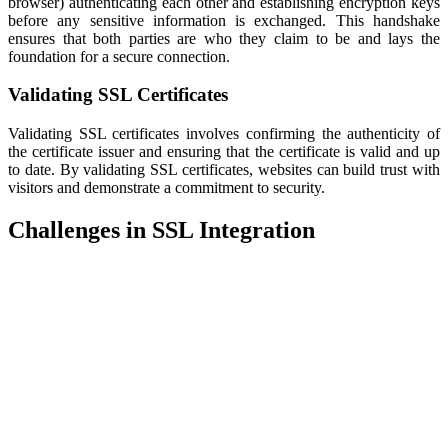
browser) authenticating each other and establishing encryption keys
before any sensitive information is exchanged. This handshake
ensures that both parties are who they claim to be and lays the
foundation for a secure connection.
Validating SSL Certificates
Validating SSL certificates involves confirming the authenticity of
the certificate issuer and ensuring that the certificate is valid and up
to date. By validating SSL certificates, websites can build trust with
visitors and demonstrate a commitment to security.
Challenges in SSL Integration