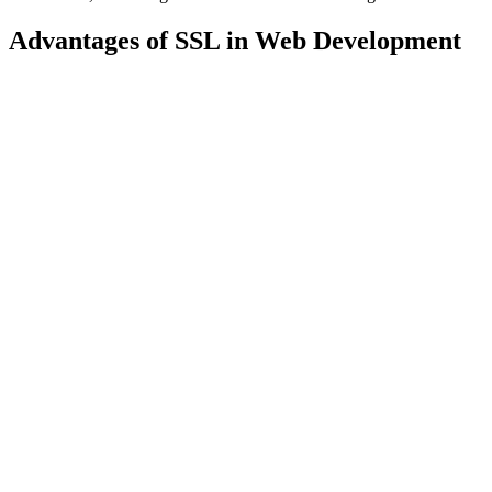
Advantages of SSL in Web Development