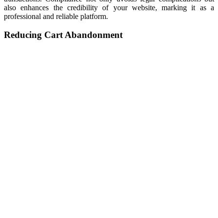
also enhances the credibility of your website, marking it as a
professional and reliable platform.
Reducing Cart Abandonment