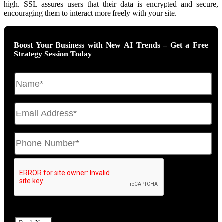
high. SSL assures users that their data is encrypted and secure,
encouraging them to interact more freely with your site.
Boost Your Business with New AI Trends – Get a Free
Strategy Session Today