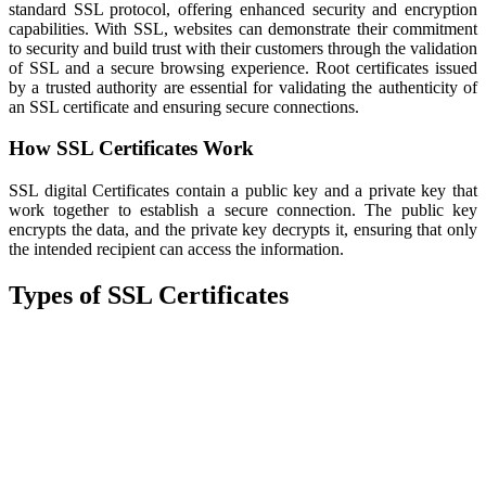
standard SSL protocol, offering enhanced security and encryption
capabilities. With SSL, websites can demonstrate their commitment
to security and build trust with their customers through the validation
of SSL and a secure browsing experience. Root certificates issued
by a trusted authority are essential for validating the authenticity of
an SSL certificate and ensuring secure connections.
How SSL Certificates Work
SSL digital Certificates contain a public key and a private key that
work together to establish a secure connection. The public key
encrypts the data, and the private key decrypts it, ensuring that only
the intended recipient can access the information.
Types of SSL Certificates