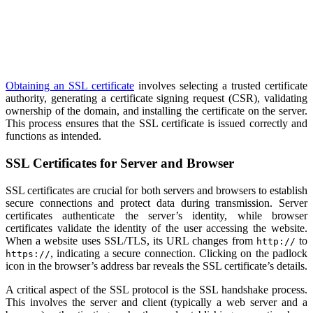
Obtaining an SSL certificate
involves selecting a trusted certificate
authority, generating a certificate signing request (CSR), validating
ownership of the domain, and installing the certificate on the server.
This process ensures that the SSL certificate is issued correctly and
functions as intended.
SSL Certificates for Server and Browser
SSL certificates are crucial for both servers and browsers to establish
secure connections and protect data during transmission. Server
certificates authenticate the server’s identity, while browser
certificates validate the identity of the user accessing the website.
When a website uses SSL/TLS, its URL changes from
to
http://
, indicating a secure connection. Clicking on the padlock
https://
icon in the browser’s address bar reveals the SSL certificate’s details.
A critical aspect of the SSL protocol is the SSL handshake process.
This involves the server and client (typically a web server and a