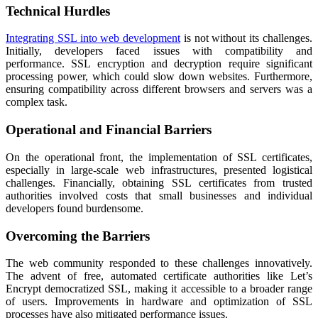
Technical Hurdles
Integrating SSL into web development
is not without its challenges.
Initially, developers faced issues with compatibility and
performance. SSL encryption and decryption require significant
processing power, which could slow down websites. Furthermore,
ensuring compatibility across different browsers and servers was a
complex task.
Operational and Financial Barriers
On the operational front, the implementation of SSL certificates,
especially in large-scale web infrastructures, presented logistical
challenges. Financially, obtaining SSL certificates from trusted
authorities involved costs that small businesses and individual
developers found burdensome.
Overcoming the Barriers
The web community responded to these challenges innovatively.
The advent of free, automated certificate authorities like Let’s
Encrypt democratized SSL, making it accessible to a broader range
of users. Improvements in hardware and optimization of SSL
processes have also mitigated performance issues.