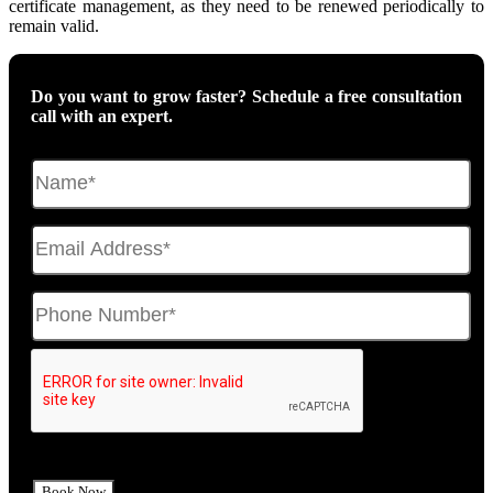
certificate management, as they need to be renewed periodically to
remain valid.
Do you want to grow faster? Schedule a free consultation
call with an expert.