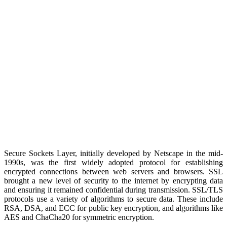
Secure Sockets Layer, initially developed by Netscape in the mid-
1990s, was the first widely adopted protocol for establishing
encrypted connections between web servers and browsers. SSL
brought a new level of security to the internet by encrypting data
and ensuring it remained confidential during transmission. SSL/TLS
protocols use a variety of algorithms to secure data. These include
RSA, DSA, and ECC for public key encryption, and algorithms like
AES and ChaCha20 for symmetric encryption.