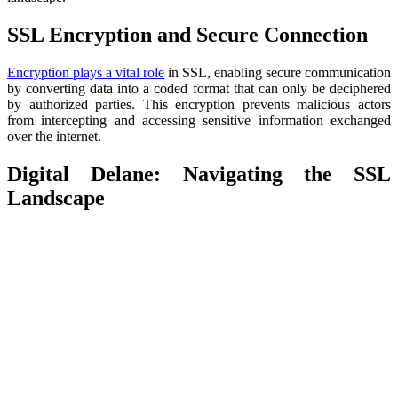
SSL Encryption and Secure Connection
Encryption plays a vital role
in SSL, enabling secure communication
by converting data into a coded format that can only be deciphered
by authorized parties. This encryption prevents malicious actors
from intercepting and accessing sensitive information exchanged
over the internet.
Digital Delane: Navigating the SSL
Landscape