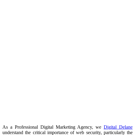
As a Professional Digital Marketing Agency, we
Digital Delane
understand the critical importance of web security, particularly the