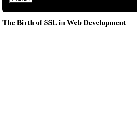
The Birth of SSL in Web Development