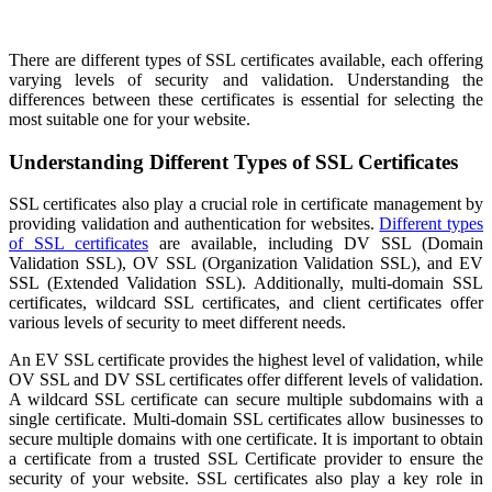
There are different types of SSL certificates available, each offering
varying levels of security and validation. Understanding the
differences between these certificates is essential for selecting the
most suitable one for your website.
Understanding Different Types of SSL Certificates
SSL certificates also play a crucial role in certificate management by
providing validation and authentication for websites.
Different types
of SSL certificates
are available, including DV SSL (Domain
Validation SSL), OV SSL (Organization Validation SSL), and EV
SSL (Extended Validation SSL). Additionally, multi-domain SSL
certificates, wildcard SSL certificates, and client certificates offer
various levels of security to meet different needs.
An EV SSL certificate provides the highest level of validation, while
OV SSL and DV SSL certificates offer different levels of validation.
A wildcard SSL certificate can secure multiple subdomains with a
single certificate. Multi-domain SSL certificates allow businesses to
secure multiple domains with one certificate. It is important to obtain
a certificate from a trusted SSL Certificate provider to ensure the
security of your website. SSL certificates also play a key role in