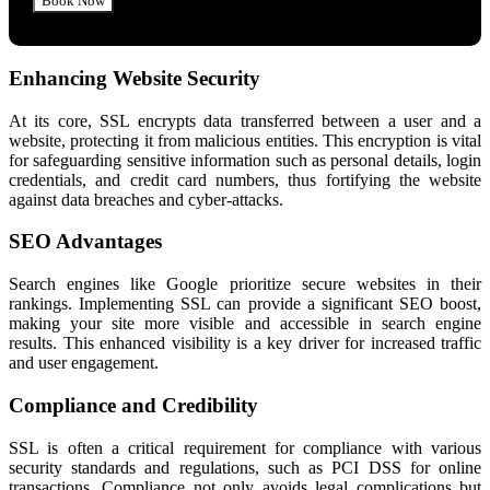
Enhancing Website Security
At its core, SSL encrypts data transferred between a user and a
website, protecting it from malicious entities. This encryption is vital
for safeguarding sensitive information such as personal details, login
credentials, and credit card numbers, thus fortifying the website
against data breaches and cyber-attacks.
SEO Advantages
Search engines like Google prioritize secure websites in their
rankings. Implementing SSL can provide a significant SEO boost,
making your site more visible and accessible in search engine
results. This enhanced visibility is a key driver for increased traffic
and user engagement.
Compliance and Credibility
SSL is often a critical requirement for compliance with various
security standards and regulations, such as PCI DSS for online
transactions. Compliance not only avoids legal complications but