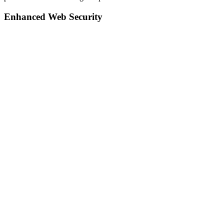
Enhanced Web Security