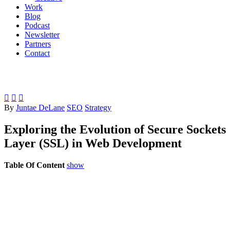
Work
Blog
Podcast
Newsletter
Partners
Contact



By
Juntae DeLane
SEO
Strategy
Exploring the Evolution of Secure Sockets
Layer (SSL) in Web Development
Table Of Content
show