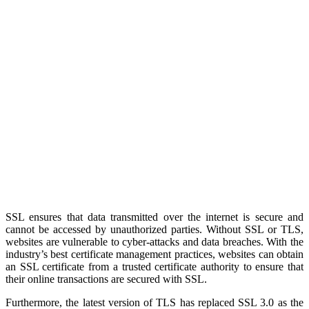
SSL ensures that data transmitted over the internet is secure and
cannot be accessed by unauthorized parties. Without SSL or TLS,
websites are vulnerable to cyber-attacks and data breaches. With the
industry’s best certificate management practices, websites can obtain
an SSL certificate from a trusted certificate authority to ensure that
their online transactions are secured with SSL.
Furthermore, the latest version of TLS has replaced SSL 3.0 as the