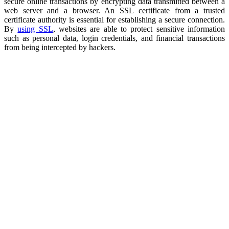
secure online transactions by encrypting data transmitted between a
web server and a browser. An SSL certificate from a trusted
certificate authority is essential for establishing a secure connection.
By
using SSL
, websites are able to protect sensitive information
such as personal data, login credentials, and financial transactions
from being intercepted by hackers.