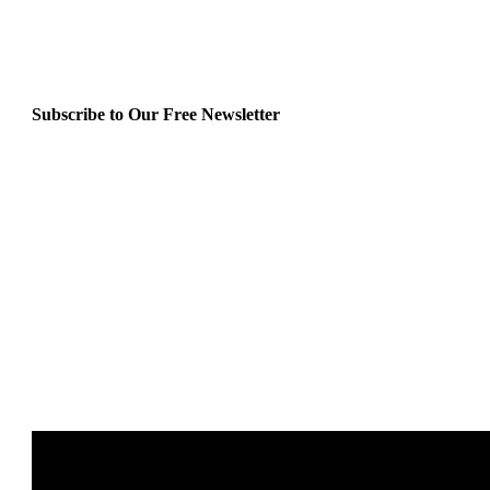
Subscribe to Our Free Newsletter