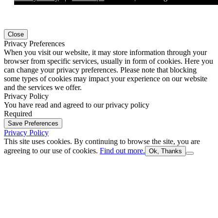
Close
Privacy Preferences
When you visit our website, it may store information through your
browser from specific services, usually in form of cookies. Here you
can change your privacy preferences. Please note that blocking
some types of cookies may impact your experience on our website
and the services we offer.
Privacy Policy
You have read and agreed to our privacy policy
Required
Save Preferences
Privacy Policy
This site uses cookies. By continuing to browse the site, you are
agreeing to our use of cookies.
Find out more.
Ok, Thanks