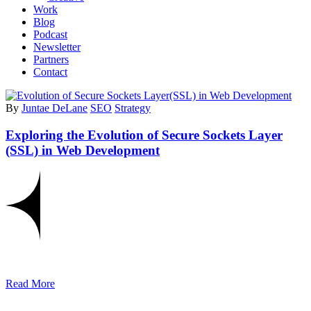
Work
Blog
Podcast
Newsletter
Partners
Contact
By
Juntae DeLane
SEO
Strategy
Exploring the Evolution of Secure Sockets Layer
(SSL) in Web Development
Read More