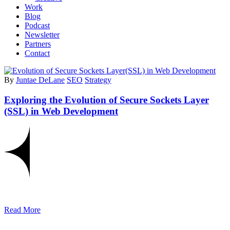
Work
Blog
Podcast
Newsletter
Partners
Contact
By
Juntae DeLane
SEO
Strategy
Exploring the Evolution of Secure Sockets Layer
(SSL) in Web Development
Read More