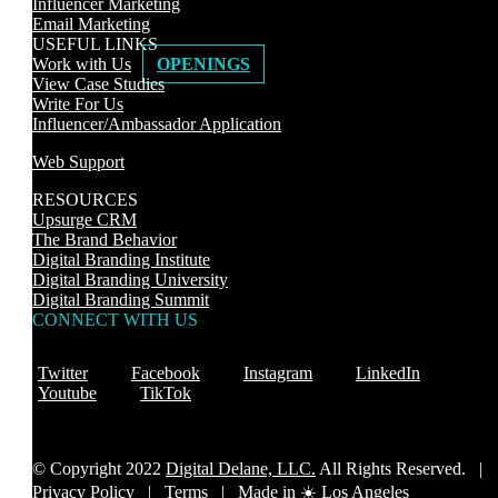
Influencer Marketing
Email Marketing
USEFUL LINKS
Work with Us
OPENINGS
View Case Studies
Write For Us
Influencer/Ambassador Application
Web Support
RESOURCES
Upsurge CRM
The Brand Behavior
Digital Branding Institute
Digital Branding University
Digital Branding Summit
CONNECT WITH US
Twitter
Facebook
Instagram
LinkedIn
Youtube
TikTok
© Copyright 2022
Digital Delane, LLC.
All Rights Reserved. |
Privacy Policy
|
Terms |
Made in ☀️ Los Angeles