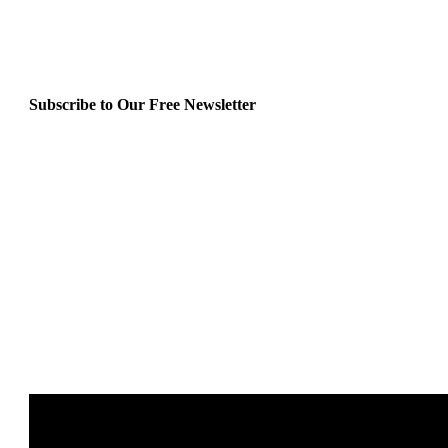
Subscribe to Our Free Newsletter