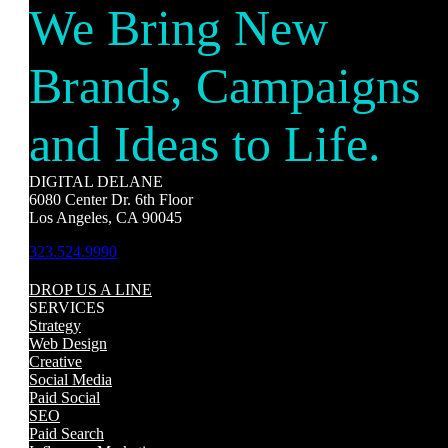
We Bring New
Brands, Campaigns
and Ideas to Life.
DIGITAL DELANE
6080 Center Dr. 6th Floor
Los Angeles, CA 90045
323.524.9990
DROP US A LINE
SERVICES
Strategy
Web Design
Creative
Social Media
Paid Social
SEO
Paid Search