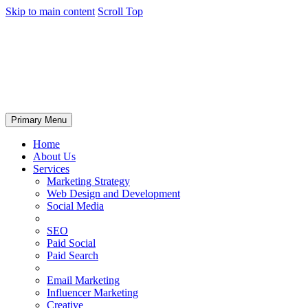
Skip to main content
Scroll Top
Primary Menu
Home
About Us
Services
Marketing Strategy
Web Design and Development
Social Media
SEO
Paid Social
Paid Search
Email Marketing
Influencer Marketing
Creative