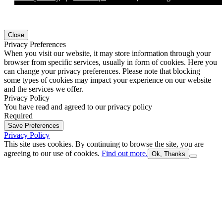
Close
Privacy Preferences
When you visit our website, it may store information through your
browser from specific services, usually in form of cookies. Here you
can change your privacy preferences. Please note that blocking
some types of cookies may impact your experience on our website
and the services we offer.
Privacy Policy
You have read and agreed to our privacy policy
Required
Save Preferences
Privacy Policy
This site uses cookies. By continuing to browse the site, you are
agreeing to our use of cookies.
Find out more.
Ok, Thanks