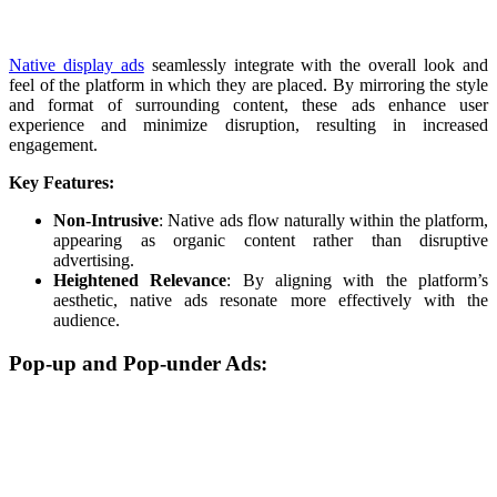
Native display ads
seamlessly integrate with the overall look and
feel of the platform in which they are placed. By mirroring the style
and format of surrounding content, these ads enhance user
experience and minimize disruption, resulting in increased
engagement.
Key Features:
Non-Intrusive
: Native ads flow naturally within the platform,
appearing as organic content rather than disruptive
advertising.
Heightened Relevance
: By aligning with the platform’s
aesthetic, native ads resonate more effectively with the
audience.
Pop-up and Pop-under Ads: