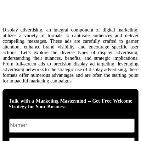
Display advertising, an integral component of digital marketing,
utilizes a variety of formats to captivate audiences and deliver
compelling messages. These ads are carefully crafted to garner
attention, enhance brand visibility, and encourage specific user
actions. Let’s explore the diverse types of display advertising,
understanding their nuances, benefits, and strategic implications.
From full-screen ads to precision display ad targeting, leveraging
advertising networks to the strategic use of display advertising, these
formats offer numerous advantages and are often the starting point
for impactful marketing campaigns.
Talk with a Marketing Mastermind – Get Free Welcome
Strategy for Your Business