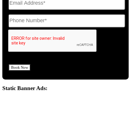
Static Banner Ads: