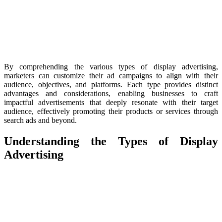
By comprehending the various types of display advertising,
marketers can customize their ad campaigns to align with their
audience, objectives, and platforms. Each type provides distinct
advantages and considerations, enabling businesses to craft
impactful advertisements that deeply resonate with their target
audience, effectively promoting their products or services through
search ads and beyond.
Understanding the Types of Display
Advertising