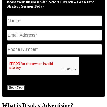
Boost Your Business with New AI Trends – Get a Free
Strategy Session Today
What is Display Advertising?