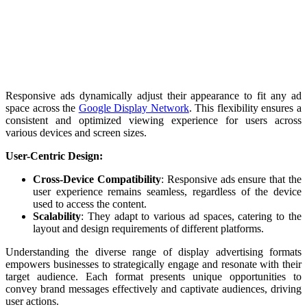
Responsive ads dynamically adjust their appearance to fit any ad
space across the
Google Display Network
. This flexibility ensures a
consistent and optimized viewing experience for users across
various devices and screen sizes.
User-Centric Design:
Cross-Device Compatibility
: Responsive ads ensure that the
user experience remains seamless, regardless of the device
used to access the content.
Scalability
: They adapt to various ad spaces, catering to the
layout and design requirements of different platforms.
Understanding the diverse range of display advertising formats
empowers businesses to strategically engage and resonate with their
target audience. Each format presents unique opportunities to
convey brand messages effectively and captivate audiences, driving
user actions.