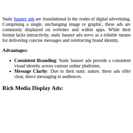
Static
banner ads
are foundational in the realm of digital advertising.
Comprising a single, unchanging image or graphic, these ads are
commonly displayed on websites and within apps. While their
format lacks interactivity, static banner ads serve as a reliable means
for delivering concise messages and reinforcing brand identity.
Advantages:
Consistent Branding
: Static banner ads provide a consistent
visual identity across various online platforms.
Message Clarity
: Due to their static nature, these ads offer
clear, direct messaging to audiences.
Rich Media Display Ads: