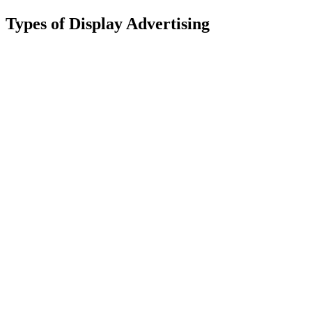
Types of Display Advertising