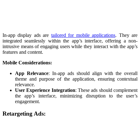
In-app display ads are
tailored for mobile applications
. They are
integrated seamlessly within the app’s interface, offering a non-
intrusive means of engaging users while they interact with the app’s
features and content.
Mobile Considerations:
App Relevance
: In-app ads should align with the overall
theme and purpose of the application, ensuring contextual
relevance.
User Experience Integration
: These ads should complement
the app’s interface, minimizing disruption to the user’s
engagement.
Retargeting Ads: