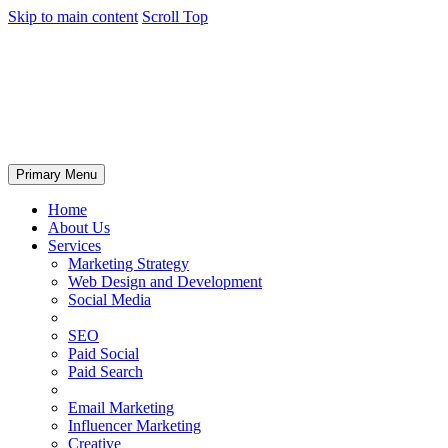
Skip to main content
Scroll Top
Primary Menu
Home
About Us
Services
Marketing Strategy
Web Design and Development
Social Media
SEO
Paid Social
Paid Search
Email Marketing
Influencer Marketing
Creative