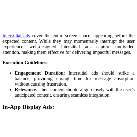
Interstitial ads
cover the entire screen space, appearing before the
expected content. While they may momentarily interrupt the user
experience, well-designed interstitial ads capture undivided
attention, making them effective for delivering impactful messages.
Execution Guidelines:
Engagement Duration
: Interstitial ads should strike a
balance, providing enough time for message absorption
without causing frustration.
Relevance
: Their content should align closely with the user’s
anticipated content, ensuring seamless integration.
In-App Display Ads: