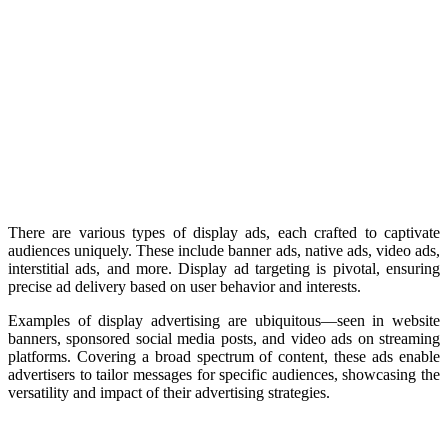
There are various types of display ads, each crafted to captivate
audiences uniquely. These include banner ads, native ads, video ads,
interstitial ads, and more. Display ad targeting is pivotal, ensuring
precise ad delivery based on user behavior and interests.
Examples of display advertising are ubiquitous—seen in website
banners, sponsored social media posts, and video ads on streaming
platforms. Covering a broad spectrum of content, these ads enable
advertisers to tailor messages for specific audiences, showcasing the
versatility and impact of their advertising strategies.