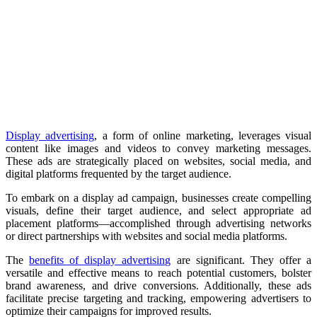
Display advertising
, a form of online marketing, leverages visual
content like images and videos to convey marketing messages.
These ads are strategically placed on websites, social media, and
digital platforms frequented by the target audience.
To embark on a display ad campaign, businesses create compelling
visuals, define their target audience, and select appropriate ad
placement platforms—accomplished through advertising networks
or direct partnerships with websites and social media platforms.
The
benefits of display advertising
are significant. They offer a
versatile and effective means to reach potential customers, bolster
brand awareness, and drive conversions. Additionally, these ads
facilitate precise targeting and tracking, empowering advertisers to
optimize their campaigns for improved results.