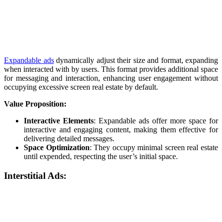
Expandable ads
dynamically adjust their size and format, expanding
when interacted with by users. This format provides additional space
for messaging and interaction, enhancing user engagement without
occupying excessive screen real estate by default.
Value Proposition:
Interactive Elements
: Expandable ads offer more space for
interactive and engaging content, making them effective for
delivering detailed messages.
Space Optimization
: They occupy minimal screen real estate
until expended, respecting the user’s initial space.
Interstitial Ads: