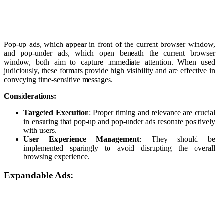
Pop-up ads, which appear in front of the current browser window,
and pop-under ads, which open beneath the current browser
window, both aim to capture immediate attention. When used
judiciously, these formats provide high visibility and are effective in
conveying time-sensitive messages.
Considerations:
Targeted Execution
: Proper timing and relevance are crucial
in ensuring that pop-up and pop-under ads resonate positively
with users.
User Experience Management
: They should be
implemented sparingly to avoid disrupting the overall
browsing experience.
Expandable Ads: