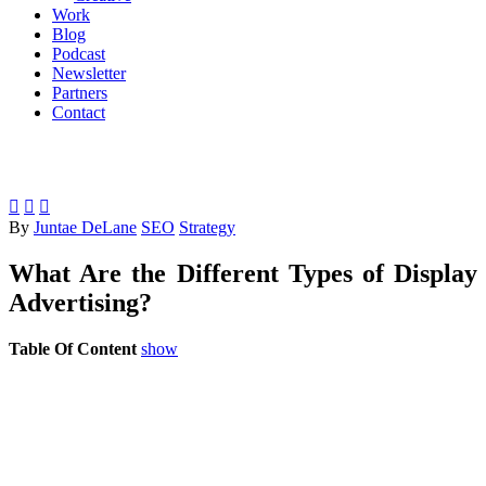
Work
Blog
Podcast
Newsletter
Partners
Contact



By
Juntae DeLane
SEO
Strategy
What Are the Different Types of Display
Advertising?
Table Of Content
show