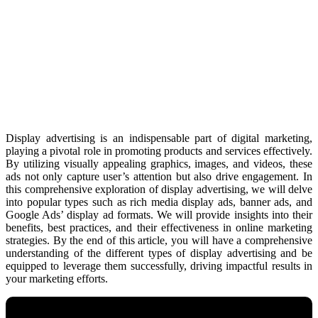
Display advertising is an indispensable part of digital marketing,
playing a pivotal role in promoting products and services effectively.
By utilizing visually appealing graphics, images, and videos, these
ads not only capture user’s attention but also drive engagement. In
this comprehensive exploration of display advertising, we will delve
into popular types such as rich media display ads, banner ads, and
Google Ads’ display ad formats. We will provide insights into their
benefits, best practices, and their effectiveness in online marketing
strategies. By the end of this article, you will have a comprehensive
understanding of the different types of display advertising and be
equipped to leverage them successfully, driving impactful results in
your marketing efforts.