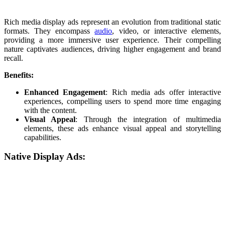
Rich media display ads represent an evolution from traditional static
formats. They encompass
audio
, video, or interactive elements,
providing a more immersive user experience. Their compelling
nature captivates audiences, driving higher engagement and brand
recall.
Benefits:
Enhanced Engagement
: Rich media ads offer interactive
experiences, compelling users to spend more time engaging
with the content.
Visual Appeal
: Through the integration of multimedia
elements, these ads enhance visual appeal and storytelling
capabilities.
Native Display Ads: