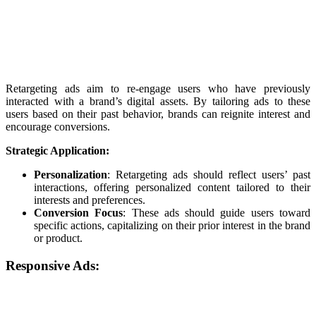
Retargeting ads aim to re-engage users who have previously
interacted with a brand’s digital assets. By tailoring ads to these
users based on their past behavior, brands can reignite interest and
encourage conversions.
Strategic Application:
Personalization
: Retargeting ads should reflect users’ past
interactions, offering personalized content tailored to their
interests and preferences.
Conversion Focus
: These ads should guide users toward
specific actions, capitalizing on their prior interest in the brand
or product.
Responsive Ads: