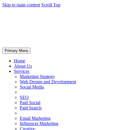
Skip to main content
Scroll Top
Primary Menu
Home
About Us
Services
Marketing Strategy
Web Design and Development
Social Media
SEO
Paid Social
Paid Search
Email Marketing
Influencer Marketing
Creative