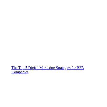
The Top 5 Digital Marketing Strategies for B2B
Companies