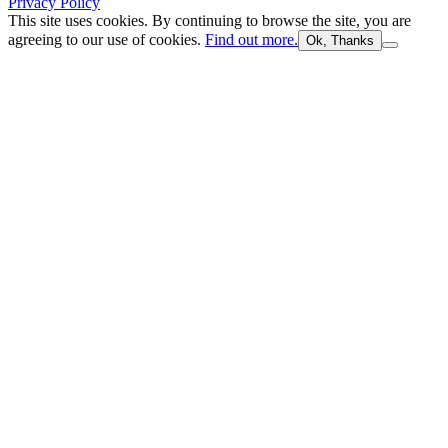
Privacy Policy
This site uses cookies. By continuing to browse the site, you are
agreeing to our use of cookies.
Find out more.
Ok, Thanks