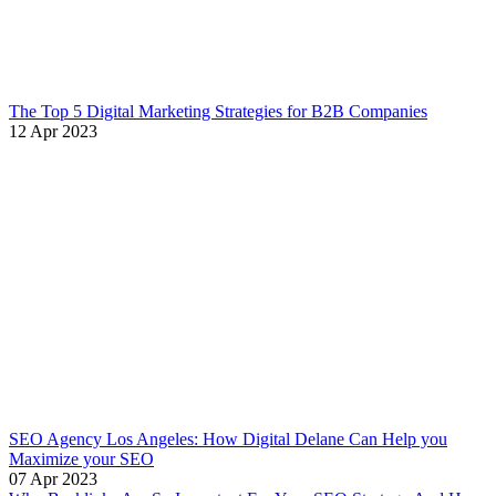
The Top 5 Digital Marketing Strategies for B2B Companies
12 Apr 2023
SEO Agency Los Angeles: How Digital Delane Can Help you
Maximize your SEO
07 Apr 2023