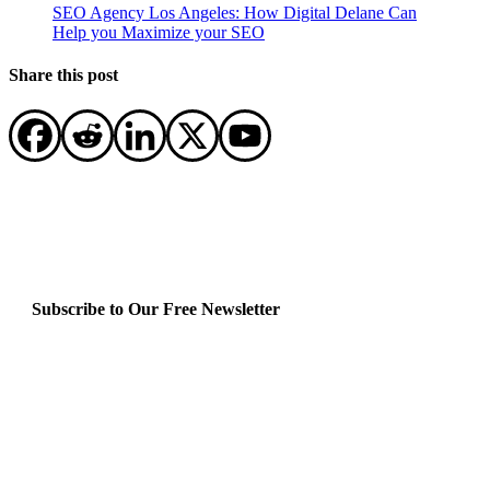
SEO Agency Los Angeles: How Digital Delane Can
Help you Maximize your SEO
Share this post
Subscribe to Our Free Newsletter