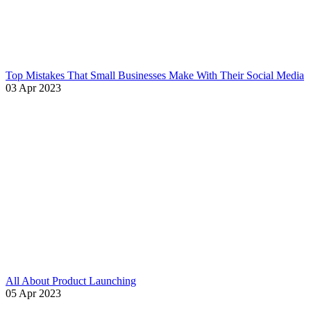
Top Mistakes That Small Businesses Make With Their Social Media
03 Apr 2023
All About Product Launching
05 Apr 2023