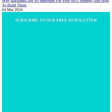
Why Backlinks Are So Important For Your SEO Strategy And How
To Build Them
04 Mar 2024
SUBSCRIBE TO OUR FREE NEWSLETTER