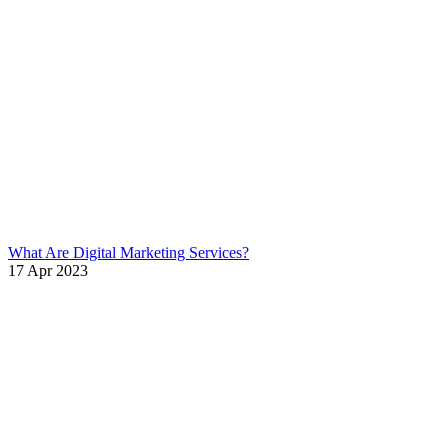
What Are Digital Marketing Services?
17 Apr 2023