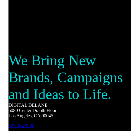
We Bring New
Brands, Campaigns
and Ideas to Life.
DIGITAL DELANE
6080 Center Dr. 6th Floor
Los Angeles, CA 90045
323.524.9990