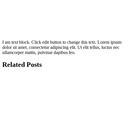
I am text block. Click edit button to change this text. Lorem ipsum
dolor sit amet, consectetur adipiscing elit. Ut elit tellus, luctus nec
ullamcorper mattis, pulvinar dapibus leo.
Related Posts