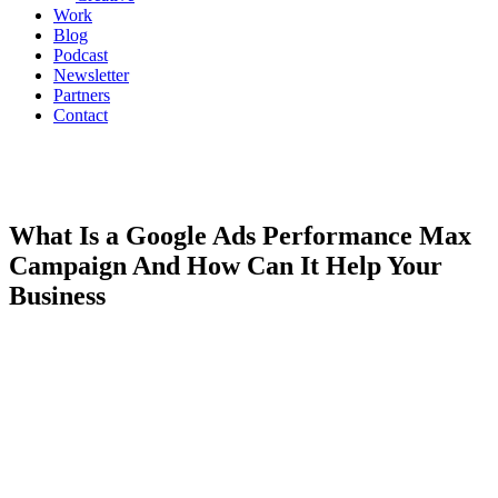
Work
Blog
Podcast
Newsletter
Partners
Contact
What Is a Google Ads Performance Max
Campaign And How Can It Help Your
Business