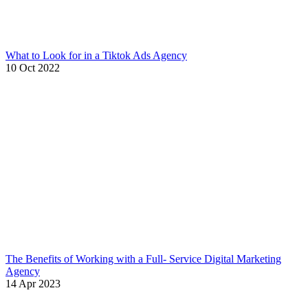
What to Look for in a Tiktok Ads Agency
10 Oct 2022
The Benefits of Working with a Full- Service Digital Marketing
Agency
14 Apr 2023