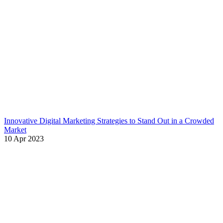
Innovative Digital Marketing Strategies to Stand Out in a Crowded
Market
10 Apr 2023