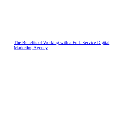
The Benefits of Working with a Full- Service Digital
Marketing Agency