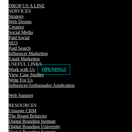
DROP US A LINE
SERVICES
Strategy
Web Design
Creative
Social Media
Paid Social
SEO
Paid Search
Influencer Marketing
Email Marketing
USEFUL LINKS
Work with Us
OPENINGS
View Case Studies
Write For Us
Influencer/Ambassador Application
Web Support
RESOURCES
Upsurge CRM
The Brand Behavior
Digital Branding Institute
Digital Branding University
Digital Branding Summit