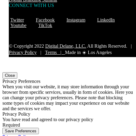
CONNECT WITH US
Twitter
Facebook
Instagram
LinkedIn
Youtube
TikTok
© Copyright 2022
Digital Delane, LLC.
All Rights Reserved. |
Privacy Policy
|
Terms |
Made in ☀️ Los Angeles
Close
Privacy Preferences
When you visit our website, it may store information through your
browser from specific services, usually in form of cookies. Here you
can change your privacy preferences. Please note that blocking
some types of cookies may impact your experience on our website
and the services we offer.
Privacy Policy
You have read and agreed to our privacy policy
Required
Save Preferences