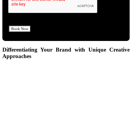
Differentiating Your Brand with Unique Creative
Approaches