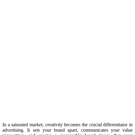
In a saturated market, creativity becomes the crucial differentiator in
advertising. It sets your brand apart, communicates your value