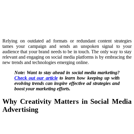
Relying on outdated ad formats or redundant content strategies
tames your campaign and sends an unspoken signal to your
audience that your brand needs to be in touch. The only way to stay
relevant and engaging on social media platforms is by embracing the
new trends and technologies emerging online.
Note: Want to stay ahead in social media marketing?
Check out our article
to learn how keeping up with
evolving trends can inspire effective ad strategies and
boost your marketing efforts.
Why Creativity Matters in Social Media
Advertising