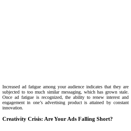
Increased ad fatigue among your audience indicates that they are
subjected to too much similar messaging, which has grown stale.
Once ad fatigue is recognized, the ability to renew interest and
engagement in one’s advertising product is attained by constant
innovation.
Creativity Crisis:
Are Your Ads Falling Short?