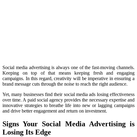
Social media advertising is always one of the fast-moving channels.
Keeping on top of that means keeping fresh and engaging
campaigns. In this regard, creativity will be imperative in ensuring a
brand message cuts through the noise to reach the right audience.
Yet, many businesses find their social media ads losing effectiveness
over time. A paid social agency provides the necessary expertise and
innovative strategies to breathe life into new or lagging campaigns
and drive better engagement and return on investment.
Signs Your Social Media Advertising is
Losing Its Edge