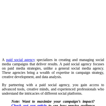
A
paid social agency
specializes in creating and managing social
media campaigns that deliver results. A paid social agency focuses
on paid media strategies, unlike a general social media agency.
These agencies bring a wealth of expertise in campaign strategy,
creative development, and data analysis.
By partnering with a paid social agency, you gain access to
advanced tools, creative minds, and experienced professionals who
understand the intricacies of different social platforms.
Note: Want to maximize your campaign’s impact?
Check out our article
to see how precise audience