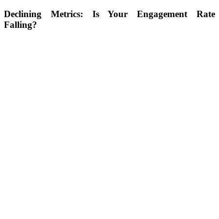
Declining Metrics:
Is Your Engagement Rate
Falling?