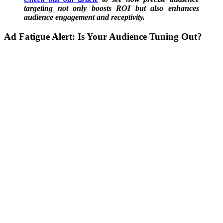
targeting not only boosts ROI but also enhances
audience engagement and receptivity.
Ad Fatigue Alert:
Is Your Audience Tuning Out?