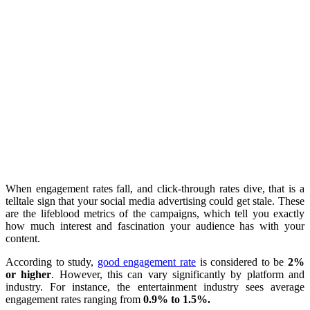
When engagement rates fall, and click-through rates dive, that is a
telltale sign that your social media advertising could get stale. These
are the lifeblood metrics of the campaigns, which tell you exactly
how much interest and fascination your audience has with your
content.
According to study,
good engagement rate
is considered to be
2%
or higher
. However, this can vary significantly by platform and
industry. For instance, the entertainment industry sees average
engagement rates ranging from
0.9% to 1.5%.