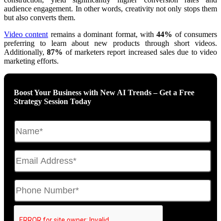
audience engagement. In other words, creativity not only stops them
but also converts them.
Video content
remains a dominant format, with
44%
of consumers
preferring to learn about new products through short videos.
Additionally,
87%
of marketers report increased sales due to video
marketing efforts
.
Boost Your Business with New AI Trends – Get a Free
Strategy Session Today