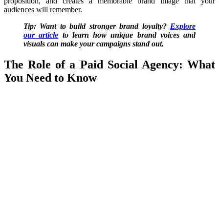
proposition, and creates a memorable brand image that your
audiences will remember.
Tip: Want to build stronger brand loyalty?
Explore
our article
to learn how unique brand voices and
visuals can make your campaigns stand out.
The Role of a Paid Social Agency: What
You Need to Know