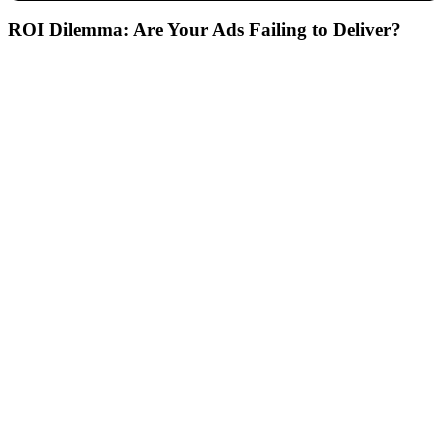
ROI Dilemma:
Are Your Ads Failing to Deliver?