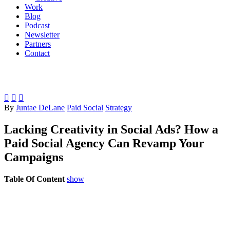
Work
Blog
Podcast
Newsletter
Partners
Contact



By
Juntae DeLane
Paid Social
Strategy
Lacking Creativity in Social Ads? How a
Paid Social Agency Can Revamp Your
Campaigns
Table Of Content
show