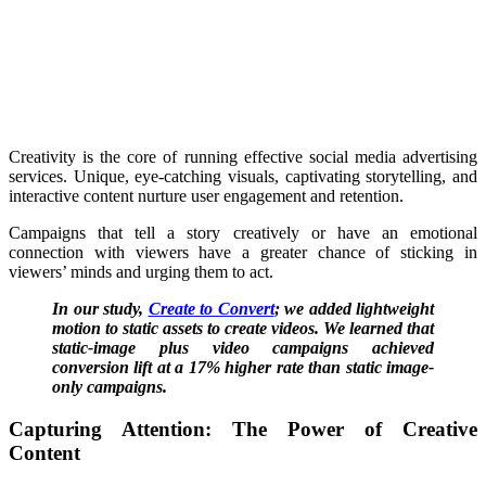
Creativity is the core of running effective social media advertising
services. Unique, eye-catching visuals, captivating storytelling, and
interactive content nurture user engagement and retention.
Campaigns that tell a story creatively or have an emotional
connection with viewers have a greater chance of sticking in
viewers’ minds and urging them to act.
In our study,
Create to Convert
; we added lightweight
motion to static assets to create videos. We learned that
static-image plus video campaigns achieved
conversion lift at a 17% higher rate than static image-
only campaigns.
Capturing Attention: The Power of Creative
Content