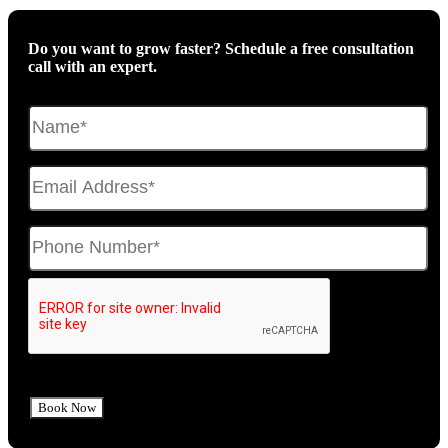
Do you want to grow faster? Schedule a free consultation
call with an expert.