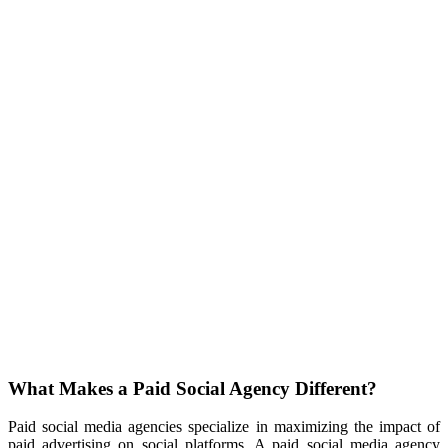
What Makes a Paid Social Agency Different?
Paid social media agencies specialize in maximizing the impact of
paid advertising on social platforms. A paid social media agency