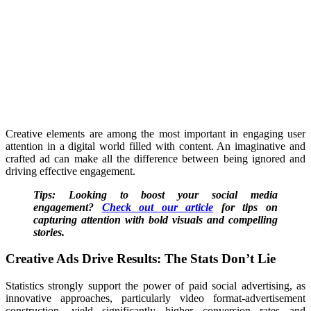
Creative elements are among the most important in engaging user
attention in a digital world filled with content. An imaginative and
crafted ad can make all the difference between being ignored and
driving effective engagement.
Tips: Looking to boost your social media
engagement?
Check out our article
for tips on
capturing attention with bold visuals and compelling
stories.
Creative Ads Drive Results: The Stats Don’t Lie
Statistics strongly support the power of paid social advertising, as
innovative approaches, particularly video format-advertisement
construction, yield significantly higher conversion rates and