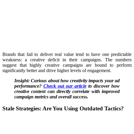
Brands that fail to deliver real value tend to have one predictable
weakness: a creative deficit in their campaigns. The numbers
suggest that highly creative campaigns are bound to perform
significantly better and drive higher levels of engagement.
Insight: Curious about how creativity impacts your ad
performance?
Check out our article
to discover how
creative content can directly correlate with improved
campaign metrics and overall success.
Stale Strategies:
Are You Using Outdated Tactics?