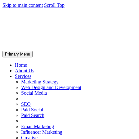
Skip to main content
Scroll Top
Primary Menu
Home
About Us
Services
Marketing Strategy
Web Design and Development
Social Media
SEO
Paid Social
Paid Search
Email Marketing
Influencer Marketing
Creative