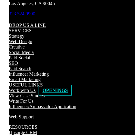
Los Angeles, CA 90045
323.524.9990
DROP US A LINE
SERVICES
Strategy
Web Design
Creative
Social Media
Paid Social
SEO
Paid Search
Influencer Marketing
Email Marketing
USEFUL LINKS
Work with Us
OPENINGS
View Case Studies
Write For Us
Influencer/Ambassador Application
Web Support
RESOURCES
Upsurge CRM