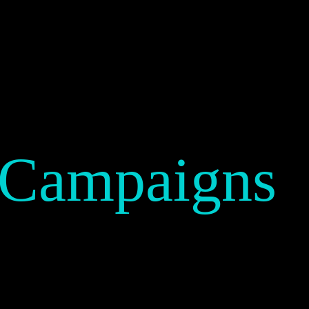
 Campaigns