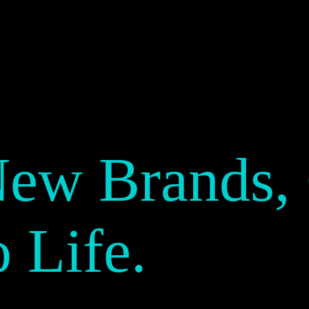
New Brands,
o Life.