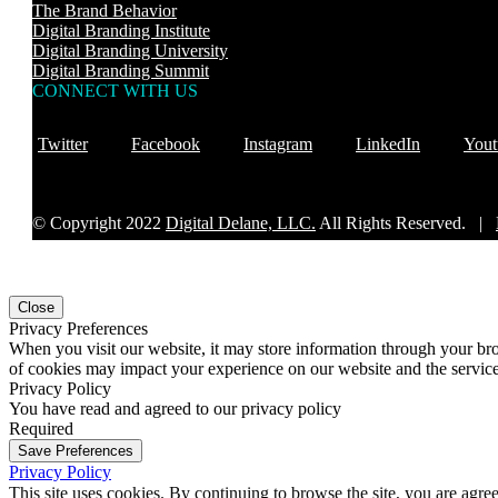
The Brand Behavior
Digital Branding Institute
Digital Branding University
Digital Branding Summit
CONNECT WITH US
Twitter
Facebook
Instagram
LinkedIn
Yout
© Copyright 2022
Digital Delane, LLC.
All Rights Reserved. |
Close
Privacy Preferences
When you visit our website, it may store information through your bro
of cookies may impact your experience on our website and the service
Privacy Policy
You have read and agreed to our privacy policy
Required
Save Preferences
Privacy Policy
This site uses cookies. By continuing to browse the site, you are agre