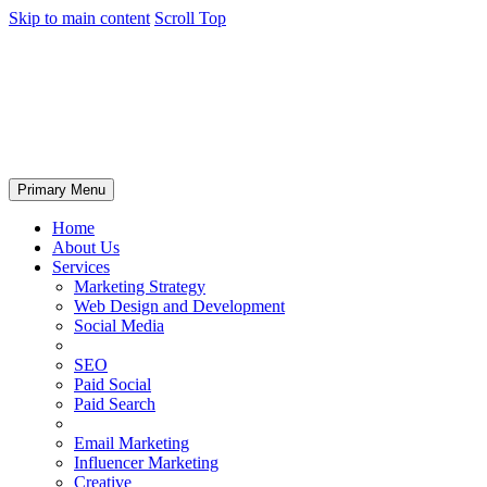
Skip to main content
Scroll Top
Primary Menu
Home
About Us
Services
Marketing Strategy
Web Design and Development
Social Media
SEO
Paid Social
Paid Search
Email Marketing
Influencer Marketing
Creative