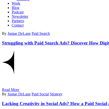
Work
Blog
Podcast
Newsletter
Partners
Contact
By
Juntae DeLane
Paid Search
Struggling with Paid Search Ads? Discover How Digi
Read More
By
Juntae DeLane
Paid Social
Strategy
Lacking Creativity in Social Ads? How a Paid Soc