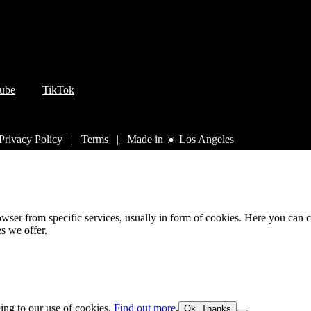
ube
TikTok
Privacy Policy
|
Terms |
Made in ☀️ Los Angeles
wser from specific services, usually in form of cookies. Here you can 
s we offer.
eing to our use of cookies.
Find out more.
Ok, Thanks