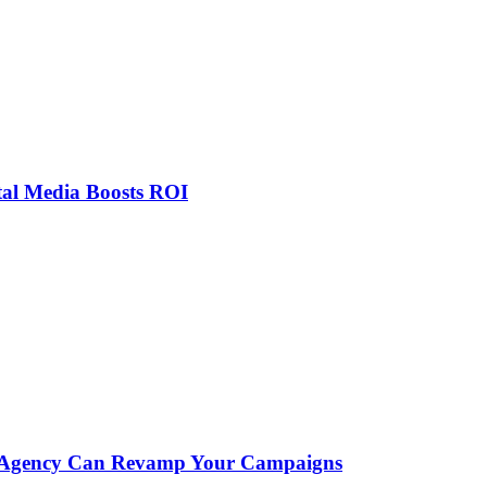
tal Media Boosts ROI
ial Agency Can Revamp Your Campaigns