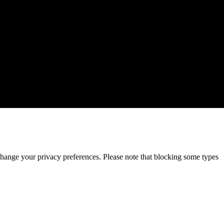
change your privacy preferences. Please note that blocking some types