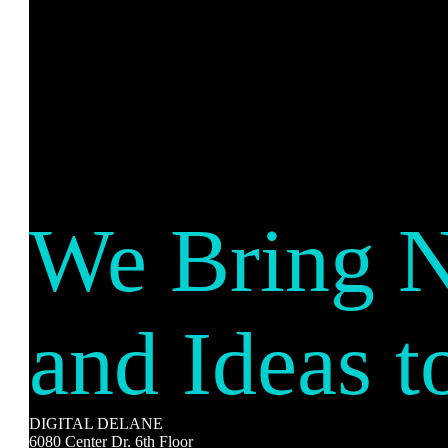
We Bring 
and Ideas t
DIGITAL DELANE
6080 Center Dr. 6th Floor