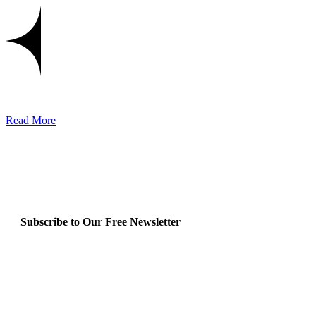
Read More
Subscribe to Our Free Newsletter