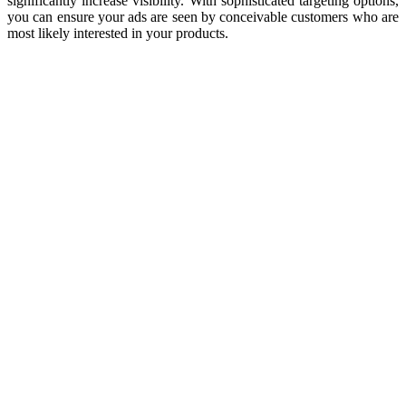
significantly increase visibility. With sophisticated targeting options,
you can ensure your ads are seen by conceivable customers who are
most likely interested in your products.