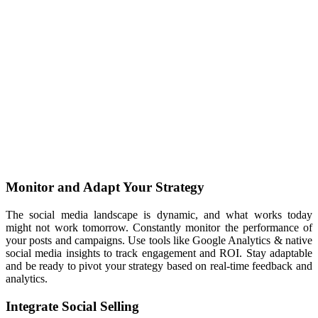
Monitor and Adapt Your Strategy
The social media landscape is dynamic, and what works today
might not work tomorrow. Constantly monitor the performance of
your posts and campaigns. Use tools like Google Analytics & native
social media insights to track engagement and ROI. Stay adaptable
and be ready to pivot your strategy based on real-time feedback and
analytics.
Integrate Social Selling