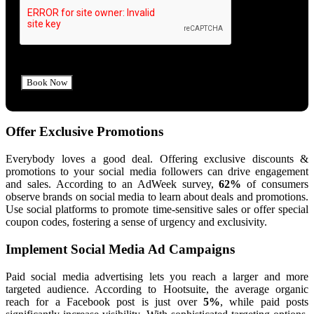
Offer Exclusive Promotions
Everybody loves a good deal. Offering exclusive discounts &
promotions to your social media followers can drive engagement
and sales. According to an AdWeek survey,
62%
of consumers
observe brands on social media to learn about deals and promotions.
Use social platforms to promote time-sensitive sales or offer special
coupon codes, fostering a sense of urgency and exclusivity.
Implement Social Media Ad Campaigns
Paid social media advertising lets you reach a larger and more
targeted audience. According to Hootsuite, the average organic
reach for a Facebook post is just over
5%
, while paid posts