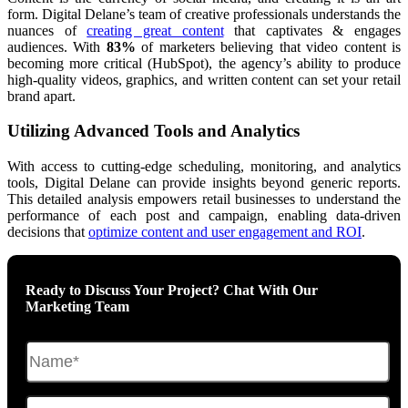
form. Digital Delane’s team of creative professionals understands the
nuances of
creating great content
that captivates & engages
audiences. With
83%
of marketers believing that video content is
becoming more critical (HubSpot), the agency’s ability to produce
high-quality videos, graphics, and written content can set your retail
brand apart.
Utilizing Advanced Tools and Analytics
With access to cutting-edge scheduling, monitoring, and analytics
tools, Digital Delane can provide insights beyond generic reports.
This detailed analysis empowers retail businesses to understand the
performance of each post and campaign, enabling data-driven
decisions that
optimize content and user engagement and ROI
.
Ready to Discuss Your Project? Chat With Our
Marketing Team