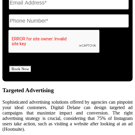
Targeted Advertising
Sophisticated advertising solutions offered by agencies can pinpoint
your ideal customers. Digital Delane can design targeted ad
campaigns that maximize impact and conversion. The right
advertising strategy is crucial, considering that 75% of Instagram
users take action, such as visiting a website after looking at an ad
(Hootsuite).