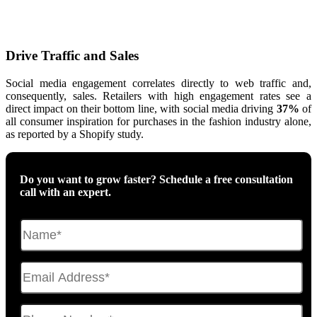
Drive Traffic and Sales
Social media engagement correlates directly to web traffic and,
consequently, sales. Retailers with high engagement rates see a
direct impact on their bottom line, with social media driving
37%
of
all consumer inspiration for purchases in the fashion industry alone,
as reported by a Shopify study.
Do you want to grow faster? Schedule a free consultation
call with an expert.