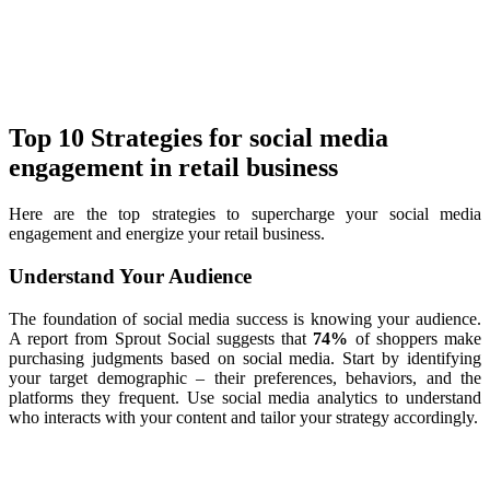
Top 10 Strategies for social media
engagement in retail business
Here are the top strategies to supercharge your social media
engagement and energize your retail business.
Understand Your Audience
The foundation of social media success is knowing your audience.
A report from Sprout Social suggests that
74%
of shoppers make
purchasing judgments based on social media. Start by identifying
your target demographic – their preferences, behaviors, and the
platforms they frequent. Use social media analytics to understand
who interacts with your content and tailor your strategy accordingly.