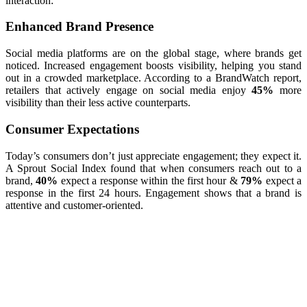
interaction:
Enhanced Brand Presence
Social media platforms are on the global stage, where brands get
noticed. Increased engagement boosts visibility, helping you stand
out in a crowded marketplace. According to a BrandWatch report,
retailers that actively engage on social media enjoy
45%
more
visibility than their less active counterparts.
Consumer Expectations
Today’s consumers don’t just appreciate engagement; they expect it.
A Sprout Social Index found that when consumers reach out to a
brand,
40%
expect a response within the first hour &
79%
expect a
response in the first 24 hours. Engagement shows that a brand is
attentive and customer-oriented.