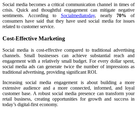
Social media becomes a critical communication channel in times of
crisis. Quick and thoughtful engagement can mitigate negative
sentiments. According to
Socialmediatoday
, nearly
70%
of
consumers have said that they have used social media for issues
related to customer service.
Cost-Effective Marketing
Social media is cost-effective compared to traditional advertising
channels. Small businesses can achieve substantial reach and
engagement with a relatively small budget. For every dollar spent,
social media ads can generate twice the number of impressions as
traditional advertising, providing significant ROI.
Increasing social media engagement is about building a more
extensive audience and a more connected, informed, and loyal
customer base. A robust social media presence can transform your
retail business, creating opportunities for growth and success in
today’s digital-first economy.