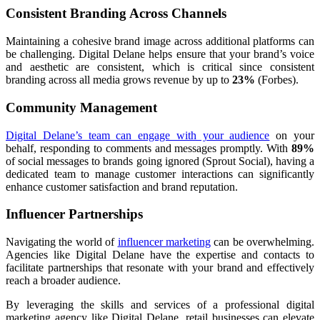
Consistent Branding Across Channels
Maintaining a cohesive brand image across additional platforms can
be challenging. Digital Delane helps ensure that your brand’s voice
and aesthetic are consistent, which is critical since consistent
branding across all media grows revenue by up to
23%
(Forbes).
Community Management
Digital Delane’s team can engage with your audience
on your
behalf, responding to comments and messages promptly. With
89%
of social messages to brands going ignored (Sprout Social), having a
dedicated team to manage customer interactions can significantly
enhance customer satisfaction and brand reputation.
Influencer Partnerships
Navigating the world of
influencer marketing
can be overwhelming.
Agencies like Digital Delane have the expertise and contacts to
facilitate partnerships that resonate with your brand and effectively
reach a broader audience.
By leveraging the skills and services of a professional digital
marketing agency like Digital Delane, retail businesses can elevate