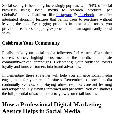
Social selling is becoming increasingly popular, with
54%
of social
browsers using social media to research products, per
GlobalWebIndex. Platforms like
Instagram
&
Facebook
now offer
integrated shopping features that permit users to purchase without
leaving the app. By tagging products in posts and stories, you
provide a seamless shopping experience that can significantly boost
sales.
Celebrate Your Community
Finally, make your social media followers feel valued. Share their
success stories, highlight customer of the month, and create
community-driven campaigns. Celebrating your audience fosters
loyalty and turns customers into brand advocates.
Implementing these strategies will help you enhance social media
engagement for your retail business. Remember that social media
continually evolves, and staying ahead requires constant learning
and adaptation. By staying informed and proactive, you can harness
the full potential of social media to grow your retail business.
How a Professional Digital Marketing
Agency Helps in Social Media