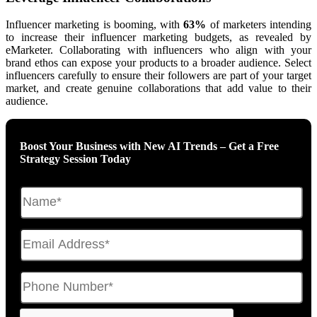
Influencer marketing is booming, with
63%
of marketers intending
to increase their influencer marketing budgets, as revealed by
eMarketer. Collaborating with influencers who align with your
brand ethos can expose your products to a broader audience. Select
influencers carefully to ensure their followers are part of your target
market, and create genuine collaborations that add value to their
audience.
Boost Your Business with New AI Trends – Get a Free
Strategy Session Today