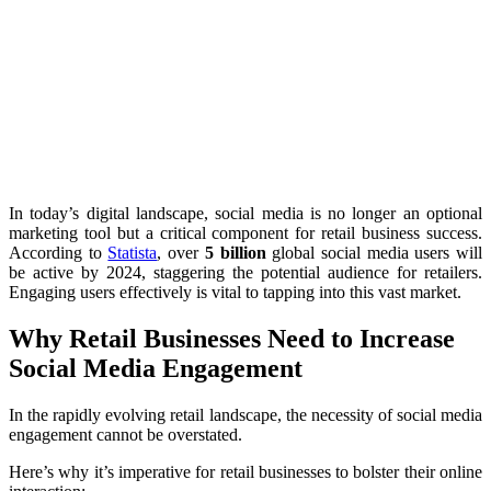
In today’s digital landscape, social media is no longer an optional
marketing tool but a critical component for retail business success.
According to
Statista
, over
5 billion
global social media users will
be active by 2024, staggering the potential audience for retailers.
Engaging users effectively is vital to tapping into this vast market.
Why Retail Businesses Need to Increase
Social Media Engagement
In the rapidly evolving retail landscape, the necessity of social media
engagement cannot be overstated.
Here’s why it’s imperative for retail businesses to bolster their online