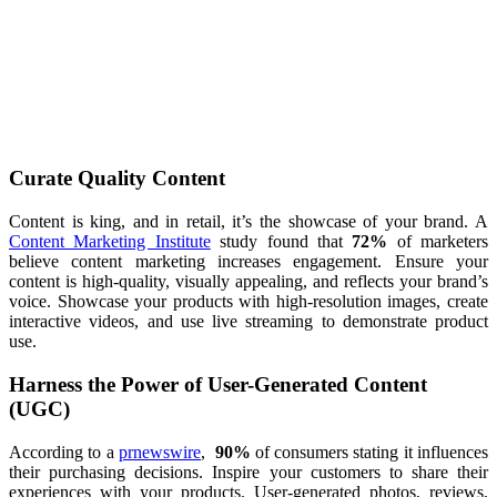
Curate Quality Content
Content is king, and in retail, it’s the showcase of your brand. A
Content Marketing Institute
study found that
72%
of marketers
believe content marketing increases engagement. Ensure your
content is high-quality, visually appealing, and reflects your brand’s
voice. Showcase your products with high-resolution images, create
interactive videos, and use live streaming to demonstrate product
use.
Harness the Power of User-Generated Content
(UGC)
According to a
prnewswire
,
90%
of consumers stating it influences
their purchasing decisions. Inspire your customers to share their
experiences with your products. User-generated photos, reviews,