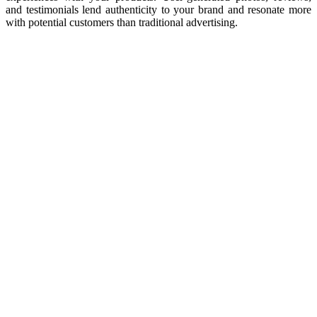
and testimonials lend authenticity to your brand and resonate more
with potential customers than traditional advertising.