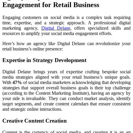
Engagement for Retail Business
Engaging customers on social media is a complex task requiring
time, expertise, and a strategic approach. A professional digital
marketing agency,
Digital Delane
, offers specialized skills and
resources to amplify your social media engagement efforts.
Here’s how an agency like Digital Delane can revolutionize your
retail business’s online presence:
Expertise in Strategy Development
Digital Delane brings years of expertise crafting bespoke social
media strategies aligned with your retail business’s unique goals.
With
47%
of social media marketers acknowledging that developing
strategies that support overall business goals is their top challenge
(according to the Content Marketing Institute), having an agency by
your side is invaluable. They can conduct market analysis, identify
target segments, and create content calendars that ensure consistent
and strategic online interactions.
Creative Content Creation
Content is the currency of social media, and creating it is an art