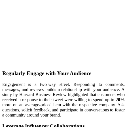
Regularly Engage with Your Audience
Engagement is a two-way street. Responding to comments,
messages, and reviews builds a relationship with your audience. A
study by Harvard Business Review highlighted that customers who
received a response to their tweet were willing to spend up to
20%
more on an average-priced item with the respective company. Ask
questions, solicit feedback, and participate in conversations to foster
a community around your brand.
Leverage Influencer Collaborations