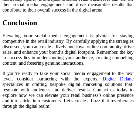
their social media engagement and drive measurable results that
contribute to their overall success in the digital arena.
Conclusion
Elevating your social media engagement is pivotal for staying
competitive in the retail industry. By carefully applying the strategies
discussed, you can create a lively and loyal online community, drive
sales, and enhance your brand’s digital footprint. Remember, the key
to success lies in understanding your audience, creating compelling
content, and fostering genuine interactions.
If you’re ready to take your social media engagement to the next
level, consider partnering with the experts.
Digital Delane
specializes in crafting bespoke digital marketing solutions that
resonate with audiences and deliver results. Contact us today to
explore how we can elevate your retail business’s online presence
and turn clicks into customers. Let’s create a buzz that reverberates
through the digital realm!