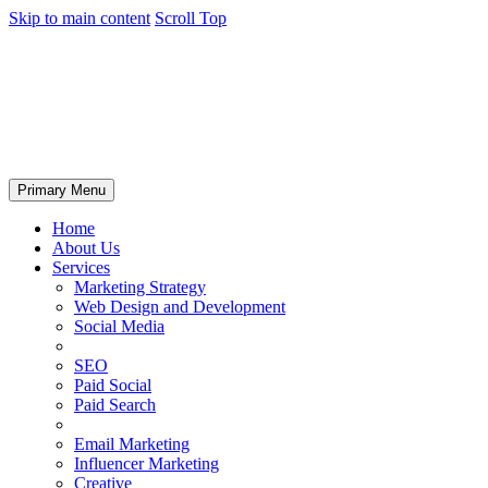
Skip to main content
Scroll Top
Primary Menu
Home
About Us
Services
Marketing Strategy
Web Design and Development
Social Media
SEO
Paid Social
Paid Search
Email Marketing
Influencer Marketing
Creative