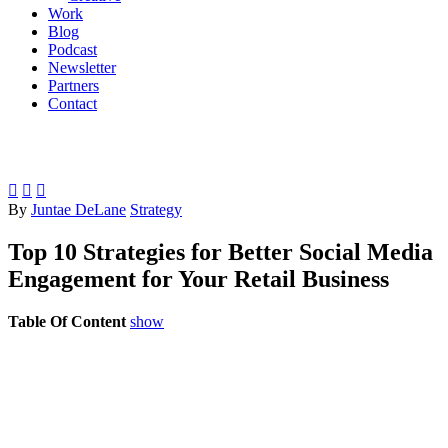
Work
Blog
Podcast
Newsletter
Partners
Contact



By
Juntae DeLane
Strategy
Top 10 Strategies for Better Social Media
Engagement for Your Retail Business
Table Of Content
show