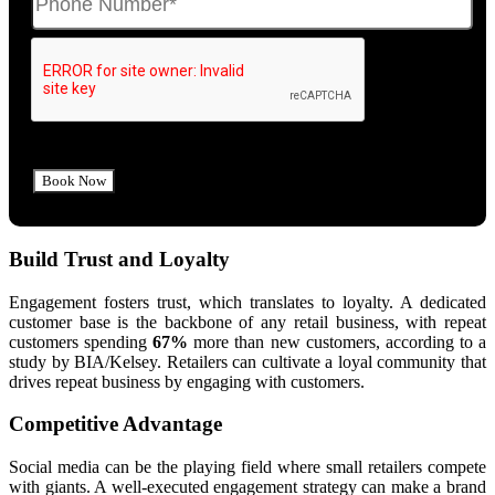
Build Trust and Loyalty
Engagement fosters trust, which translates to loyalty. A dedicated
customer base is the backbone of any retail business, with repeat
customers spending
67%
more than new customers, according to a
study by BIA/Kelsey. Retailers can cultivate a loyal community that
drives repeat business by engaging with customers.
Competitive Advantage
Social media can be the playing field where small retailers compete
with giants. A well-executed engagement strategy can make a brand