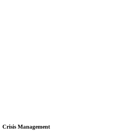
Crisis Management