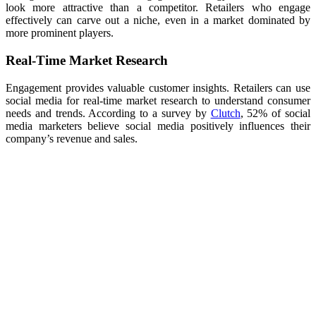
look more attractive than a competitor. Retailers who engage
effectively can carve out a niche, even in a market dominated by
more prominent players.
Real-Time Market Research
Engagement provides valuable customer insights. Retailers can use
social media for real-time market research to understand consumer
needs and trends. According to a survey by
Clutch
, 52% of social
media marketers believe social media positively influences their
company’s revenue and sales.