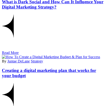
What is Dark Social and How Can It Influence Your
Digital Marketing Strategy?
Read More
By
Juntae DeLane
Strategy
Creating a digital marketing plan that works for
your budget