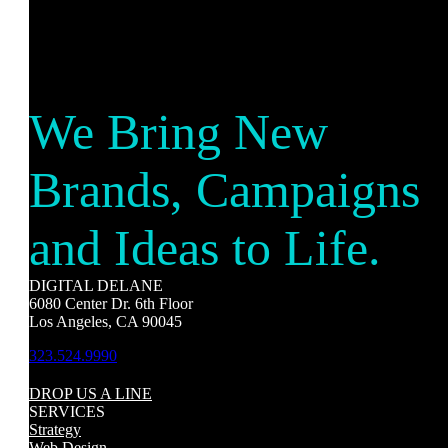
We Bring New
Brands, Campaigns
and Ideas to Life.
DIGITAL DELANE
6080 Center Dr. 6th Floor
Los Angeles, CA 90045
323.524.9990
DROP US A LINE
SERVICES
Strategy
Web Design