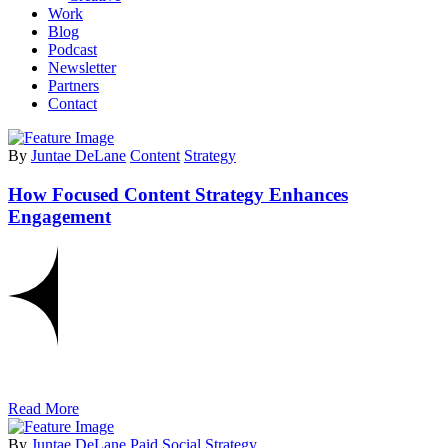
Work
Blog
Podcast
Newsletter
Partners
Contact
By
Juntae DeLane
Content
Strategy
How Focused Content Strategy Enhances
Engagement
Read More
By
Juntae DeLane
Paid Social
Strategy