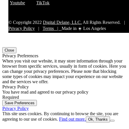
Youtube
TikTok
© Copyright 2022
Digital Delane, LLC.
All Rights Reserved. |
Privacy Policy
|
Terms |
Made in ☀️ Los Angeles
Close
Privacy Preferences
When you visit our website, it may store information through your
browser from specific services, usually in form of cookies. Here you
can change your privacy preferences. Please note that blocking
some types of cookies may impact your experience on our website
and the services we offer.
Privacy Policy
You have read and agreed to our privacy policy
Required
Save Preferences
Privacy Policy
This site uses cookies. By continuing to browse the site, you are
agreeing to our use of cookies.
Find out more.
Ok, Thanks