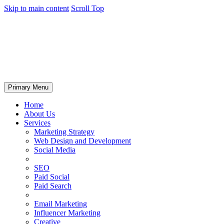
Skip to main content
Scroll Top
Primary Menu
Home
About Us
Services
Marketing Strategy
Web Design and Development
Social Media
SEO
Paid Social
Paid Search
Email Marketing
Influencer Marketing
Creative