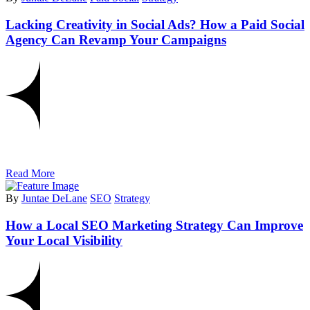
Lacking Creativity in Social Ads? How a Paid Social
Agency Can Revamp Your Campaigns
Read More
By
Juntae DeLane
SEO
Strategy
How a Local SEO Marketing Strategy Can Improve
Your Local Visibility