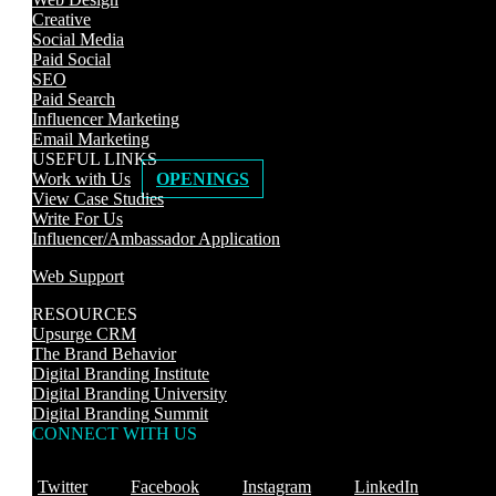
Creative
Social Media
Paid Social
SEO
Paid Search
Influencer Marketing
Email Marketing
USEFUL LINKS
Work with Us
OPENINGS
View Case Studies
Write For Us
Influencer/Ambassador Application
Web Support
RESOURCES
Upsurge CRM
The Brand Behavior
Digital Branding Institute
Digital Branding University
Digital Branding Summit
CONNECT WITH US
Twitter
Facebook
Instagram
LinkedIn