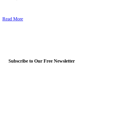
Read More
Subscribe to Our Free Newsletter