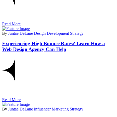
Read More
By
Juntae DeLane
Design
Development
Strategy
Experiencing High Bounce Rates? Learn How a
Web Design Agency Can Help
Read More
By
Juntae DeLane
Influencer Marketing
Strategy