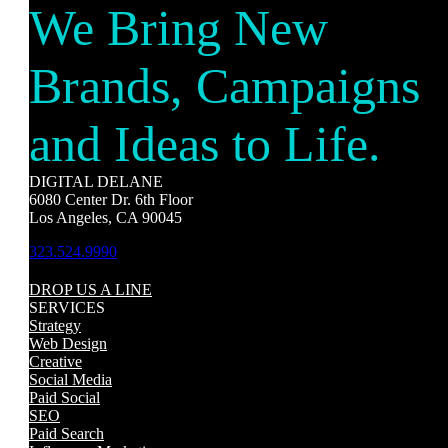
We Bring New
Brands, Campaigns
and Ideas to Life.
DIGITAL DELANE
6080 Center Dr. 6th Floor
Los Angeles, CA 90045
323.524.9990
DROP US A LINE
SERVICES
Strategy
Web Design
Creative
Social Media
Paid Social
SEO
Paid Search