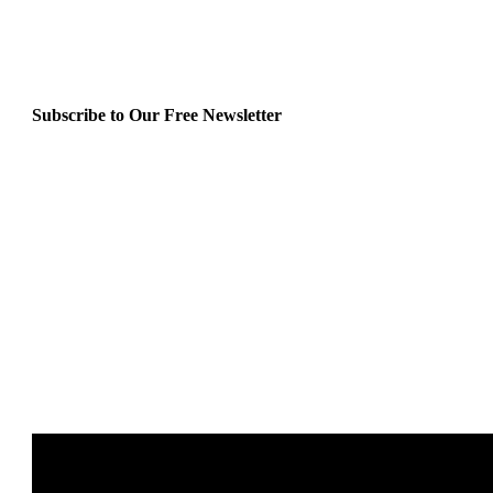
Subscribe to Our Free Newsletter