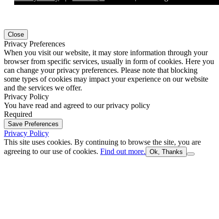
Close
Privacy Preferences
When you visit our website, it may store information through your
browser from specific services, usually in form of cookies. Here you
can change your privacy preferences. Please note that blocking
some types of cookies may impact your experience on our website
and the services we offer.
Privacy Policy
You have read and agreed to our privacy policy
Required
Save Preferences
Privacy Policy
This site uses cookies. By continuing to browse the site, you are
agreeing to our use of cookies.
Find out more.
Ok, Thanks