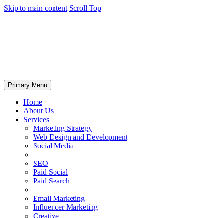
Skip to main content
Scroll Top
Primary Menu
Home
About Us
Services
Marketing Strategy
Web Design and Development
Social Media
SEO
Paid Social
Paid Search
Email Marketing
Influencer Marketing
Creative