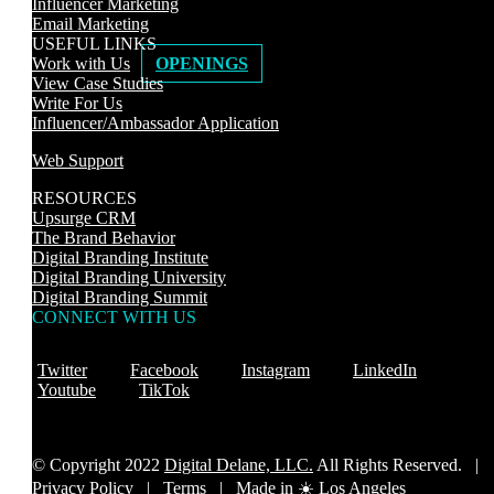
Influencer Marketing
Email Marketing
USEFUL LINKS
Work with Us
OPENINGS
View Case Studies
Write For Us
Influencer/Ambassador Application
Web Support
RESOURCES
Upsurge CRM
The Brand Behavior
Digital Branding Institute
Digital Branding University
Digital Branding Summit
CONNECT WITH US
Twitter
Facebook
Instagram
LinkedIn
Youtube
TikTok
© Copyright 2022
Digital Delane, LLC.
All Rights Reserved. |
Privacy Policy
|
Terms |
Made in ☀️ Los Angeles