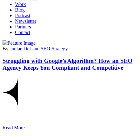
Work
Blog
Podcast
Newsletter
Partners
Contact
By
Juntae DeLane
SEO
Strategy
Struggling with Google’s Algorithm? How an SEO
Agency Keeps You Compliant and Competitive
Read More