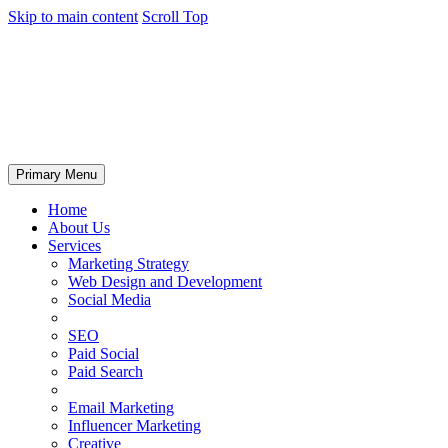
Skip to main content
Scroll Top
Primary Menu
Home
About Us
Services
Marketing Strategy
Web Design and Development
Social Media
SEO
Paid Social
Paid Search
Email Marketing
Influencer Marketing
Creative