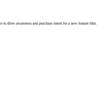
r to drive awareness and purchase intent for a new feature film.