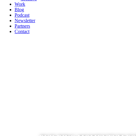
Work
Blog
Podcast
Newsletter
Partners
Contact