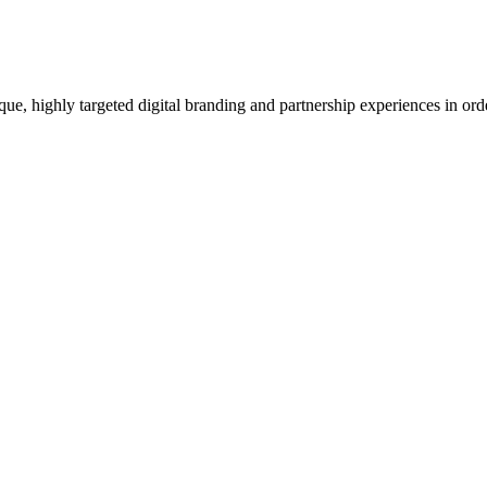
e, highly targeted digital branding and partnership experiences in orde