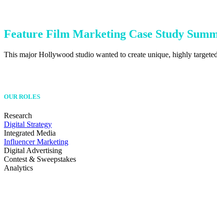
Feature Film Marketing Case Study Sum
This major Hollywood studio wanted to create unique, highly targeted 
OUR ROLES
Research
Digital Strategy
Integrated Media
Influencer Marketing
Digital Advertising
Contest & Sweepstakes
Analytics