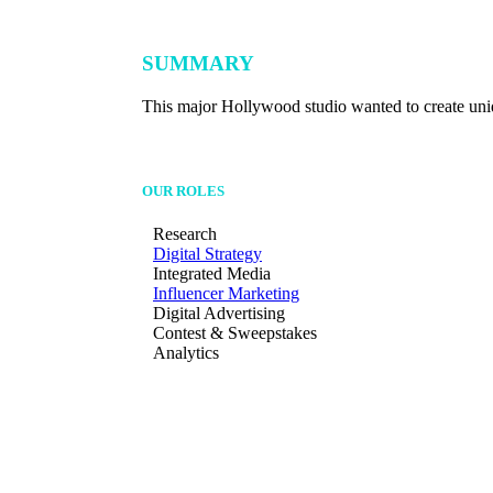
SUMMARY
This major Hollywood studio wanted to create uniqu
OUR ROLES
Research
Digital Strategy
Integrated Media
Influencer Marketing
Digital Advertising
Contest & Sweepstakes
Analytics