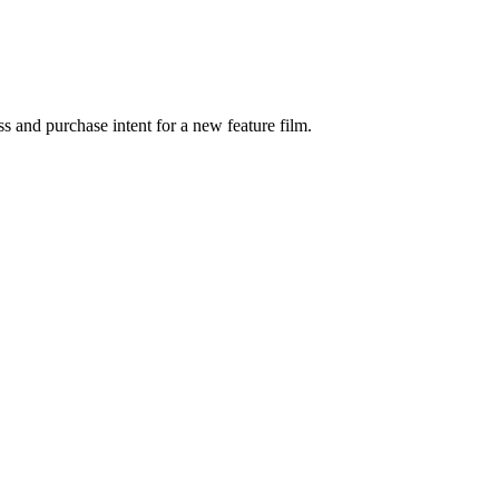
s and purchase intent for a new feature film.