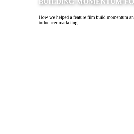
BUILDING MOMENTUM FOR
How we helped a feature film build momentum and s
influencer marketing.