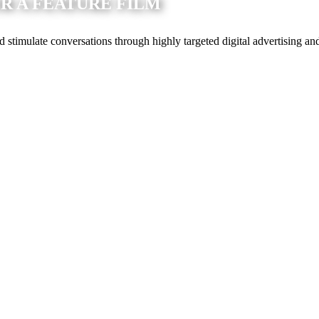
 A FEATURE FILM
timulate conversations through highly targeted digital advertising an