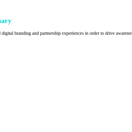
mary
digital branding and partnership experiences in order to drive awarenes