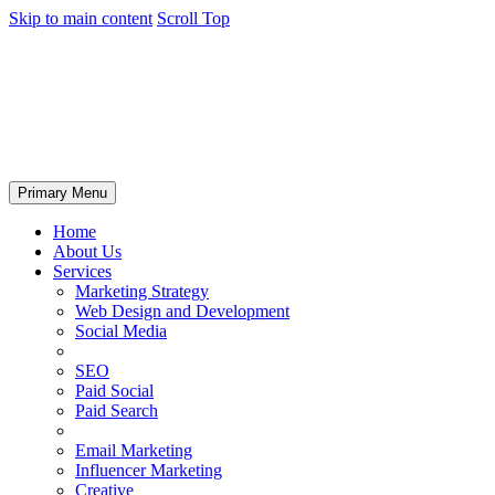
Skip to main content
Scroll Top
Primary Menu
Home
About Us
Services
Marketing Strategy
Web Design and Development
Social Media
SEO
Paid Social
Paid Search
Email Marketing
Influencer Marketing
Creative