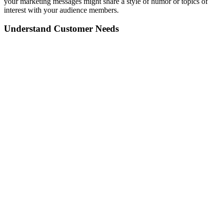
your marketing messages might share a style of humor or topics of
interest with your audience members.
Understand Customer Needs