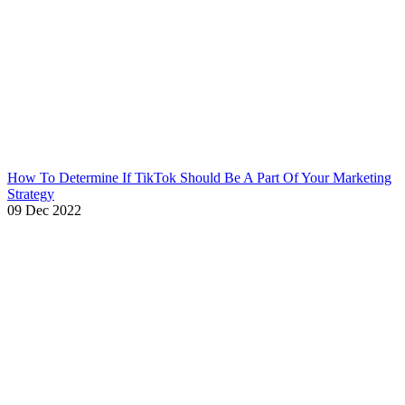
How To Determine If TikTok Should Be A Part Of Your Marketing
Strategy
09 Dec 2022