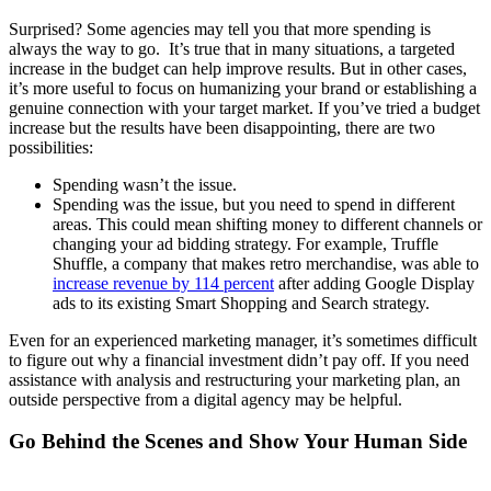
Surprised? Some agencies may tell you that more spending is
always the way to go. It’s true that in many situations, a targeted
increase in the budget can help improve results. But in other cases,
it’s more useful to focus on humanizing your brand or establishing a
genuine connection with your target market. If you’ve tried a budget
increase but the results have been disappointing, there are two
possibilities:
Spending wasn’t the issue.
Spending was the issue, but you need to spend in different
areas. This could mean shifting money to different channels or
changing your ad bidding strategy. For example, Truffle
Shuffle, a company that makes retro merchandise, was able to
increase revenue by 114 percent
after adding Google Display
ads to its existing Smart Shopping and Search strategy.
Even for an experienced marketing manager, it’s sometimes difficult
to figure out why a financial investment didn’t pay off. If you need
assistance with analysis and restructuring your marketing plan, an
outside perspective from a digital agency may be helpful.
Go Behind the Scenes and Show Your Human Side