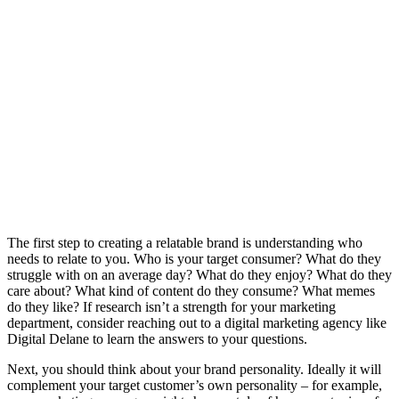
The first step to creating a relatable brand is understanding who
needs to relate to you. Who is your target consumer? What do they
struggle with on an average day? What do they enjoy? What do they
care about? What kind of content do they consume? What memes
do they like? If research isn’t a strength for your marketing
department, consider reaching out to a digital marketing agency like
Digital Delane to learn the answers to your questions.
Next, you should think about your brand personality. Ideally it will
complement your target customer’s own personality – for example,