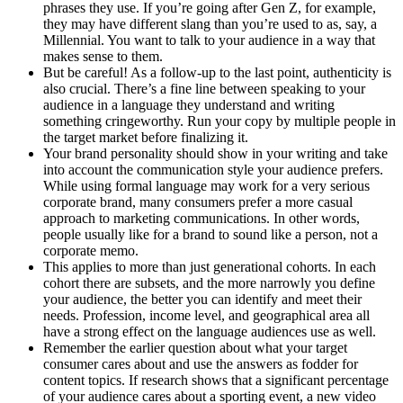
phrases they use. If you’re going after Gen Z, for example,
they may have different slang than you’re used to as, say, a
Millennial. You want to talk to your audience in a way that
makes sense to them.
But be careful! As a follow-up to the last point, authenticity is
also crucial. There’s a fine line between speaking to your
audience in a language they understand and writing
something cringeworthy. Run your copy by multiple people in
the target market before finalizing it.
Your brand personality should show in your writing and take
into account the communication style your audience prefers.
While using formal language may work for a very serious
corporate brand, many consumers prefer a more casual
approach to marketing communications. In other words,
people usually like for a brand to sound like a person, not a
corporate memo.
This applies to more than just generational cohorts. In each
cohort there are subsets, and the more narrowly you define
your audience, the better you can identify and meet their
needs. Profession, income level, and geographical area all
have a strong effect on the language audiences use as well.
Remember the earlier question about what your target
consumer cares about and use the answers as fodder for
content topics. If research shows that a significant percentage
of your audience cares about a sporting event, a new video