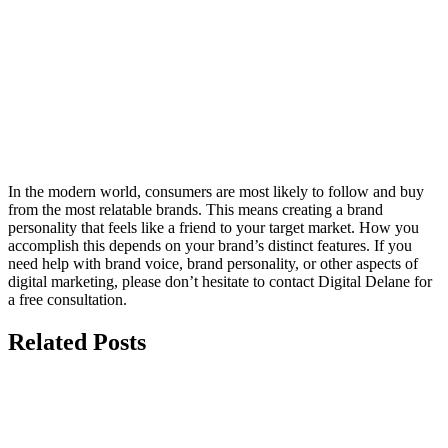
In the modern world, consumers are most likely to follow and buy
from the most relatable brands. This means creating a brand
personality that feels like a friend to your target market. How you
accomplish this depends on your brand’s distinct features. If you
need help with brand voice, brand personality, or other aspects of
digital marketing, please don’t hesitate to contact Digital Delane for
a free consultation.
Related Posts