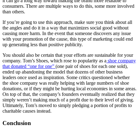
it can go a long way toward making the brand more relatable to
consumers. There are multiple ways to do this, some more involved
than others.
If you’re going to use this approach, make sure you think about all
the angles and do it in a way that maximizes social good without
causing more harm. In the event that someone discovers any issue
with your promotion of the cause, this type of marketing could end
up generating less than positive publicity.
You should also be certain that your efforts are sustainable for your
company. Tom’s Shoes, which rose to popularity as a
shoe company
that donated “one for one”
(one pair of shoes for each one sold),
ended up abandoning the model that dozens of other business
leaders once used as inspiration. Some critics questioned whether
the shoe company was really helping with large numbers of shoe
donations, or if they might be hurting local economies in some areas.
On top of that, the company’s founders eventually realized that they
simply weren’t making much of a profit due to their level of giving.
Ultimately, Tom’s moved to simply pledging a portion of profits to
charitable causes instead.
Conclusion