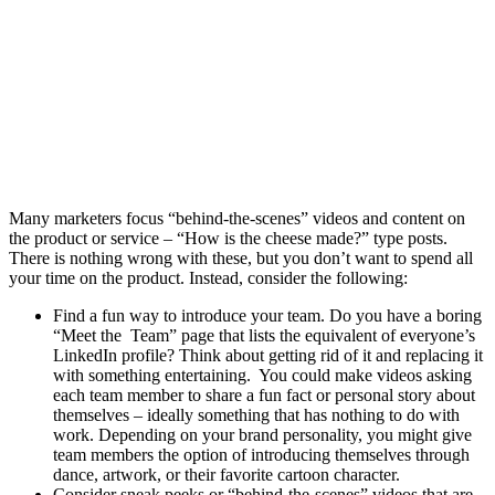
Many marketers focus “behind-the-scenes” videos and content on
the product or service – “How is the cheese made?” type posts.
There is nothing wrong with these, but you don’t want to spend all
your time on the product. Instead, consider the following:
Find a fun way to introduce your team. Do you have a boring
“Meet the Team” page that lists the equivalent of everyone’s
LinkedIn profile? Think about getting rid of it and replacing it
with something entertaining. You could make videos asking
each team member to share a fun fact or personal story about
themselves – ideally something that has nothing to do with
work. Depending on your brand personality, you might give
team members the option of introducing themselves through
dance, artwork, or their favorite cartoon character.
Consider sneak peeks or “behind-the-scenes” videos that are