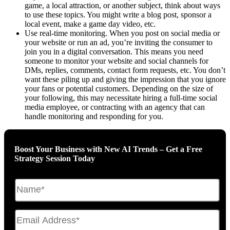
game, a local attraction, or another subject, think about ways
to use these topics. You might write a blog post, sponsor a
local event, make a game day video, etc.
Use real-time monitoring. When you post on social media or
your website or run an ad, you’re inviting the consumer to
join you in a digital conversation. This means you need
someone to monitor your website and social channels for
DMs, replies, comments, contact form requests, etc. You don’t
want these piling up and giving the impression that you ignore
your fans or potential customers. Depending on the size of
your following, this may necessitate hiring a full-time social
media employee, or contracting with an agency that can
handle monitoring and responding for you.
Boost Your Business with New AI Trends – Get a Free
Strategy Session Today