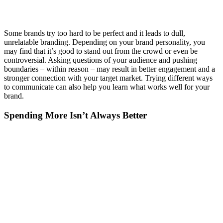
Some brands try too hard to be perfect and it leads to dull,
unrelatable branding. Depending on your brand personality, you
may find that it’s good to stand out from the crowd or even be
controversial. Asking questions of your audience and pushing
boundaries – within reason – may result in better engagement and a
stronger connection with your target market. Trying different ways
to communicate can also help you learn what works well for your
brand.
Spending More Isn’t Always Better