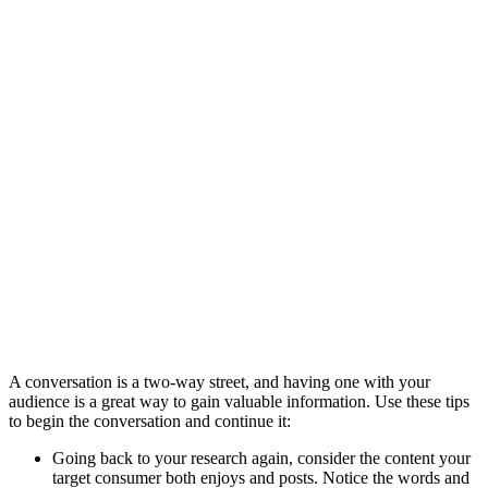
A conversation is a two-way street, and having one with your
audience is a great way to gain valuable information. Use these tips
to begin the conversation and continue it:
Going back to your research again, consider the content your
target consumer both enjoys and posts. Notice the words and