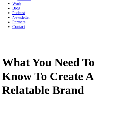
Work
Blog
Podcast
Newsletter
Partners
Contact
What You Need To
Know To Create A
Relatable Brand