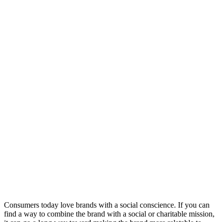
Consumers today love brands with a social conscience. If you can
find a way to combine the brand with a social or charitable mission,