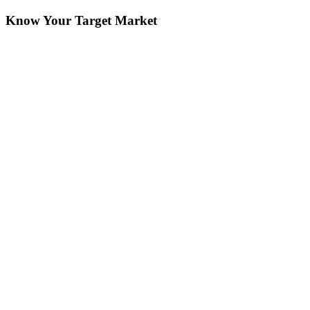
Know Your Target Market