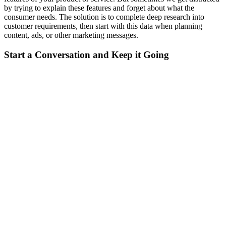
by trying to explain these features and forget about what the
consumer needs. The solution is to complete deep research into
customer requirements, then start with this data when planning
content, ads, or other marketing messages.
Start a Conversation and Keep it Going