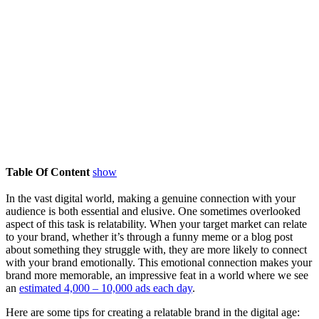
Table Of Content
show
In the vast digital world, making a genuine connection with your
audience is both essential and elusive. One sometimes overlooked
aspect of this task is relatability. When your target market can relate
to your brand, whether it’s through a funny meme or a blog post
about something they struggle with, they are more likely to connect
with your brand emotionally. This emotional connection makes your
brand more memorable, an impressive feat in a world where we see
an
estimated 4,000 – 10,000 ads each day
.
Here are some tips for creating a relatable brand in the digital age: