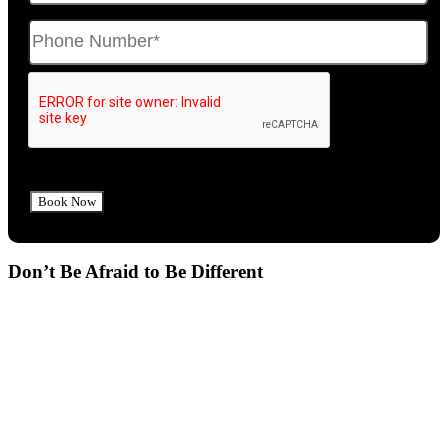
Don’t Be Afraid to Be Different