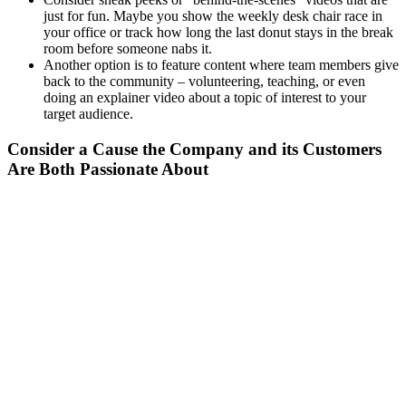
just for fun. Maybe you show the weekly desk chair race in
your office or track how long the last donut stays in the break
room before someone nabs it.
Another option is to feature content where team members give
back to the community – volunteering, teaching, or even
doing an explainer video about a topic of interest to your
target audience.
Consider a Cause the Company and its Customers
Are Both Passionate About