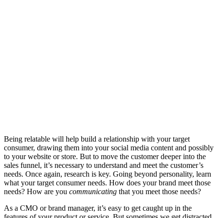
Being relatable will help build a relationship with your target
consumer, drawing them into your social media content and possibly
to your website or store. But to move the customer deeper into the
sales funnel, it’s necessary to understand and meet the customer’s
needs. Once again, research is key. Going beyond personality, learn
what your target consumer needs. How does your brand meet those
needs? How are you
communicating
that you meet those needs?
As a CMO or brand manager, it’s easy to get caught up in the
features of your product or service. But sometimes we get distracted