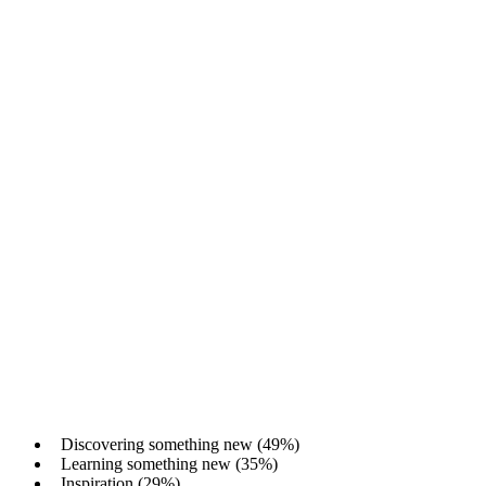
Discovering something new (49%)
Learning something new (35%)
Inspiration (29%)