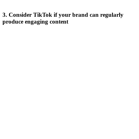
3. Consider TikTok if your brand can regularly
produce engaging content