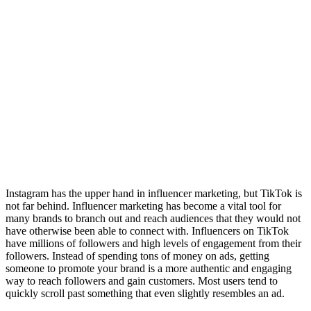
Instagram has the upper hand in influencer marketing, but TikTok is
not far behind. Influencer marketing has become a vital tool for
many brands to branch out and reach audiences that they would not
have otherwise been able to connect with. Influencers on TikTok
have millions of followers and high levels of engagement from their
followers. Instead of spending tons of money on ads, getting
someone to promote your brand is a more authentic and engaging
way to reach followers and gain customers. Most users tend to
quickly scroll past something that even slightly resembles an ad.