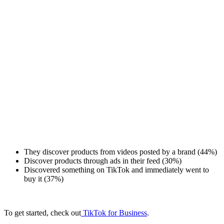
They discover products from videos posted by a brand (44%)
Discover products through ads in their feed (30%)
Discovered something on TikTok and immediately went to
buy it (37%)
To get started, check out
TikTok for Business
.