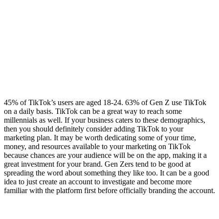
45% of TikTok’s users are aged 18-24. 63% of Gen Z use TikTok
on a daily basis. TikTok can be a great way to reach some
millennials as well. If your business caters to these demographics,
then you should definitely consider adding TikTok to your
marketing plan. It may be worth dedicating some of your time,
money, and resources available to your marketing on TikTok
because chances are your audience will be on the app, making it a
great investment for your brand. Gen Zers tend to be good at
spreading the word about something they like too. It can be a good
idea to just create an account to investigate and become more
familiar with the platform first before officially branding the account.