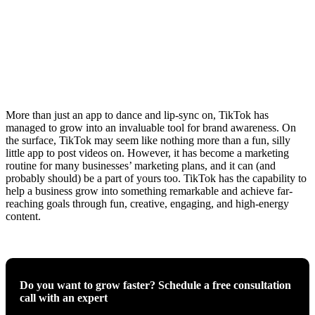
More than just an app to dance and lip-sync on, TikTok has
managed to grow into an invaluable tool for brand awareness. On
the surface, TikTok may seem like nothing more than a fun, silly
little app to post videos on. However, it has become a marketing
routine for many businesses’ marketing plans, and it can (and
probably should) be a part of yours too. TikTok has the capability to
help a business grow into something remarkable and achieve far-
reaching goals through fun, creative, engaging, and high-energy
content.
Do you want to grow faster? Schedule a free consultation
call with an expert