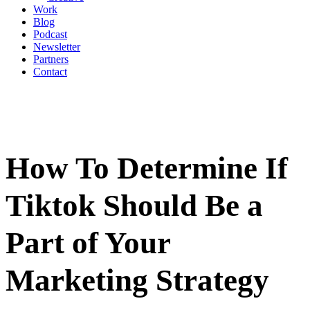
Work
Blog
Podcast
Newsletter
Partners
Contact
How To Determine If
Tiktok Should Be a
Part of Your
Marketing Strategy