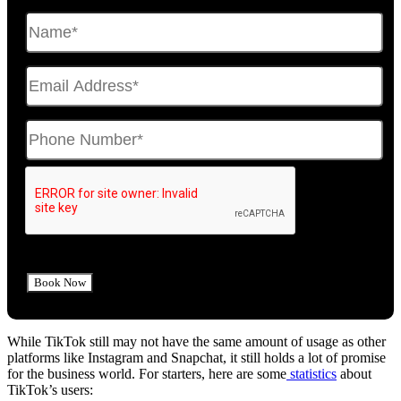
While TikTok still may not have the same amount of usage as other
platforms like Instagram and Snapchat, it still holds a lot of promise
for the business world. For starters, here are some
statistics
about
TikTok’s users: