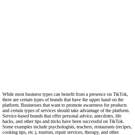
While most business types can benefit from a presence on TikTok,
there are certain types of brands that have the upper hand on the
platform. Businesses that want to promote awareness for products
and certain types of services should take advantage of the platform.
Service-based brands that offer personal advice, anecdotes, life
hacks, and other tips and tricks have been successful on TikTok.
Some examples include psychologists, teachers, restaurants (recipes,
cooking tips, etc.), tourism, repair services, therapy, and other