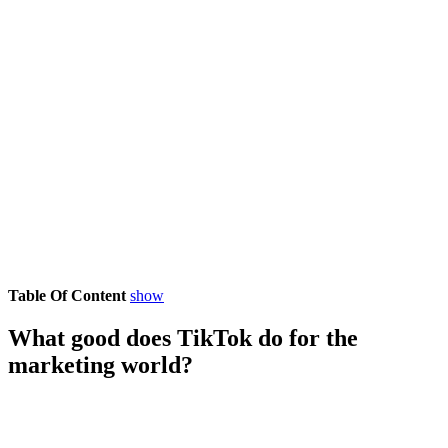
Table Of Content
show
What good does TikTok do for the
marketing world?