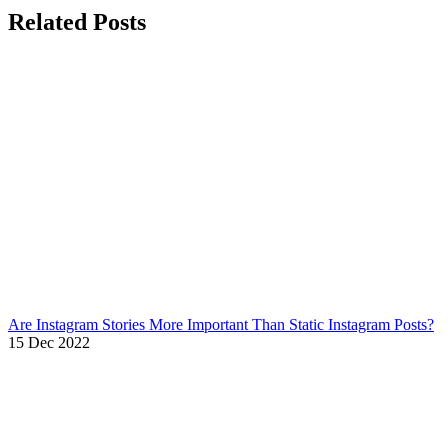
Related Posts
Are Instagram Stories More Important Than Static Instagram Posts?
15 Dec 2022