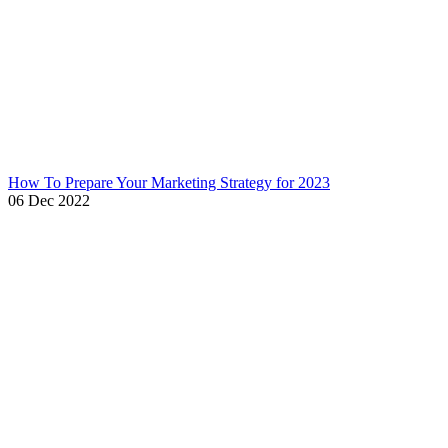
How To Prepare Your Marketing Strategy for 2023
06 Dec 2022