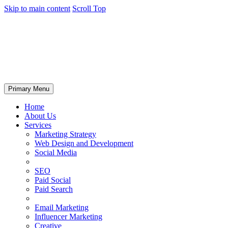
Skip to main content
Scroll Top
Primary Menu
Home
About Us
Services
Marketing Strategy
Web Design and Development
Social Media
SEO
Paid Social
Paid Search
Email Marketing
Influencer Marketing
Creative