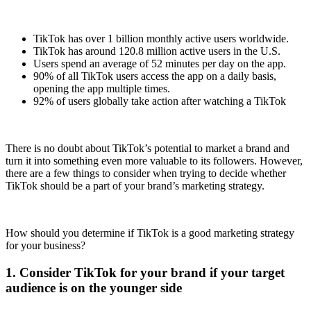
TikTok has over 1 billion monthly active users worldwide.
TikTok has around 120.8 million active users in the U.S.
Users spend an average of 52 minutes per day on the app.
90% of all TikTok users access the app on a daily basis,
opening the app multiple times.
92% of users globally take action after watching a TikTok
There is no doubt about TikTok’s potential to market a brand and
turn it into something even more valuable to its followers. However,
there are a few things to consider when trying to decide whether
TikTok should be a part of your brand’s marketing strategy.
How should you determine if TikTok is a good marketing strategy
for your business?
1. Consider TikTok for your brand if your target
audience is on the younger side