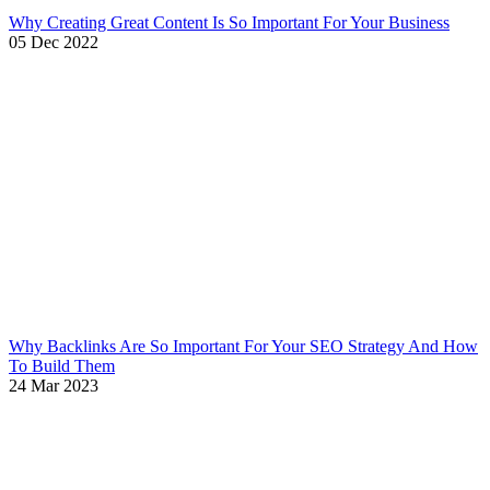
Why Creating Great Content Is So Important For Your Business
05 Dec 2022
Why Backlinks Are So Important For Your SEO Strategy And How
To Build Them
24 Mar 2023