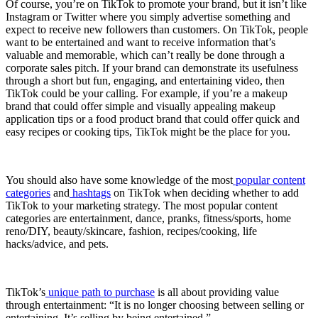
Of course, you’re on TikTok to promote your brand, but it isn’t like
Instagram or Twitter where you simply advertise something and
expect to receive new followers than customers. On TikTok, people
want to be entertained and want to receive information that’s
valuable and memorable, which can’t really be done through a
corporate sales pitch. If your brand can demonstrate its usefulness
through a short but fun, engaging, and entertaining video, then
TikTok could be your calling. For example, if you’re a makeup
brand that could offer simple and visually appealing makeup
application tips or a food product brand that could offer quick and
easy recipes or cooking tips, TikTok might be the place for you.
You should also have some knowledge of the most
popular content
categories
and
hashtags
on TikTok when deciding whether to add
TikTok to your marketing strategy. The most popular content
categories are entertainment, dance, pranks, fitness/sports, home
reno/DIY, beauty/skincare, fashion, recipes/cooking, life
hacks/advice, and pets.
TikTok’s
unique path to purchase
is all about providing value
through entertainment: “It is no longer choosing between selling or
entertaining. It’s selling by being entertained.”