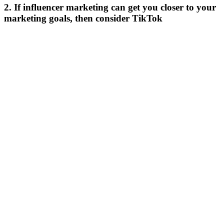
2. If influencer marketing can get you closer to your
marketing goals, then consider TikTok