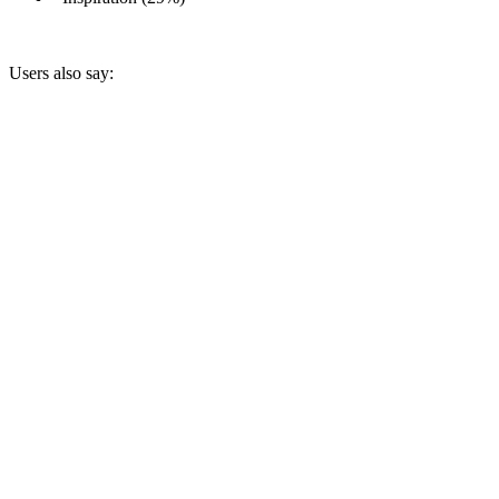
Users also say: