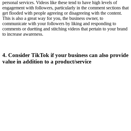
personal services. Videos like these tend to have high levels of
engagement with followers, particularly in the comment sections that
get flooded with people agreeing or disagreeing with the content.
This is also a great way for you, the business owner, to
communicate with your followers by liking and responding to
comments or duetting and stitching videos that pertain to your brand
to increase awareness.
4. Consider TikTok if your business can also provide
value in addition to a product/service