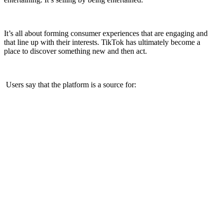
It’s all about forming consumer experiences that are engaging and
that line up with their interests. TikTok has ultimately become a
place to discover something new and then act.
Users say that the platform is a source for: