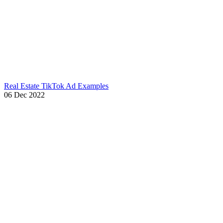
Real Estate TikTok Ad Examples
06 Dec 2022