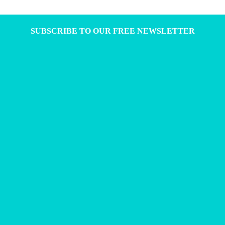
SUBSCRIBE TO OUR FREE NEWSLETTER