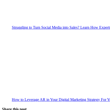
Struggling to Turn Social Media into Sales? Learn How Expert
How to Leverage AR in Your Digital Marketing Strategy For 
Share this post