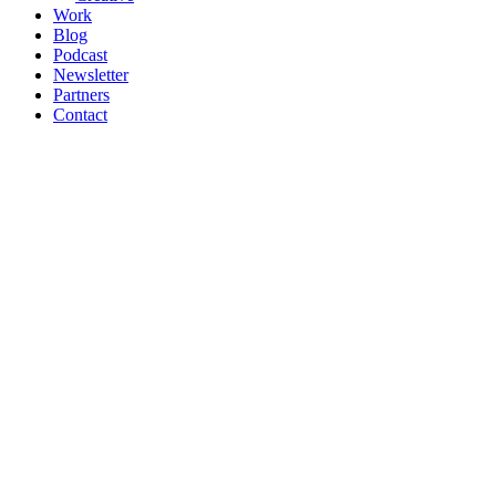
Work
Blog
Podcast
Newsletter
Partners
Contact