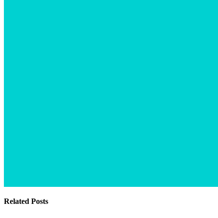
Related Posts