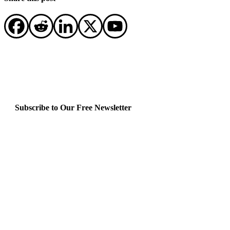
Subscribe to Our Free Newsletter