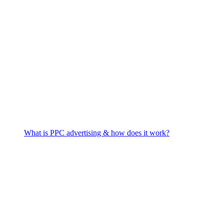
What is PPC advertising & how does it work?