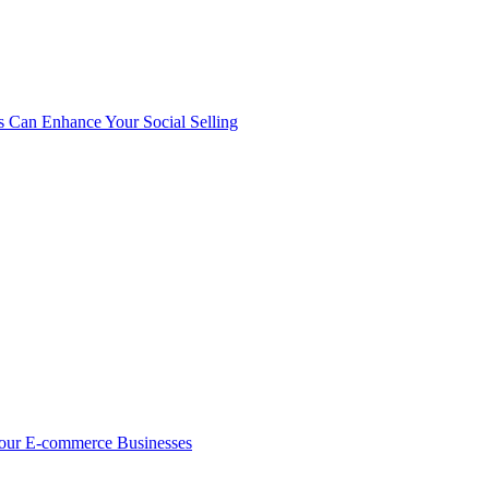
s Can Enhance Your Social Selling
Your E-commerce Businesses