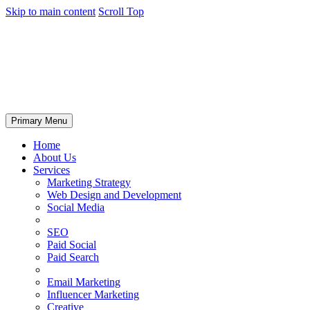
Skip to main content
Scroll Top
Primary Menu
Home
About Us
Services
Marketing Strategy
Web Design and Development
Social Media
SEO
Paid Social
Paid Search
Email Marketing
Influencer Marketing
Creative