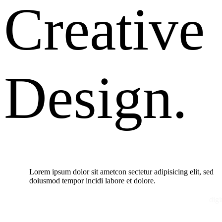
Creative
Design.
Lorem ipsum dolor sit ametcon sectetur adipisicing elit, sed
doiusmod tempor incidi labore et dolore.
digi