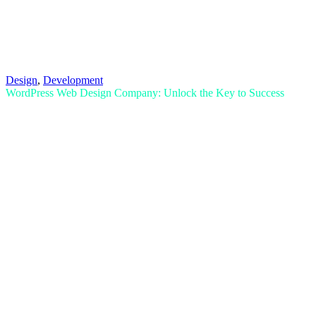
Design
,
Development
WordPress Web Design Company: Unlock the Key to Success
Read More