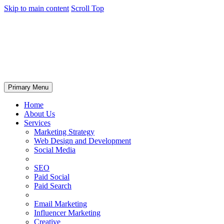
Skip to main content
Scroll Top
Primary Menu
Home
About Us
Services
Marketing Strategy
Web Design and Development
Social Media
SEO
Paid Social
Paid Search
Email Marketing
Influencer Marketing
Creative