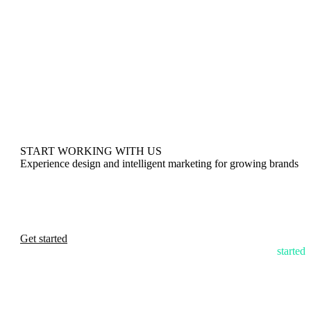
START WORKING WITH US
Experience design and intelligent marketing for growing brands
Get started
started