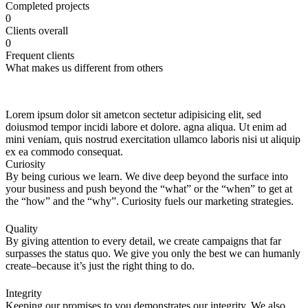
Сompleted projects
0
Сlients overall
0
Frequent clients
What makes us different from others
Lorem ipsum dolor sit ametcon sectetur adipisicing elit, sed
doiusmod tempor incidi labore et dolore. agna aliqua. Ut enim ad
mini veniam, quis nostrud exercitation ullamco laboris nisi ut aliquip
ex ea commodo consequat.
Curiosity
By being curious we learn. We dive deep beyond the surface into
your business and push beyond the “what” or the “when” to get at
the “how” and the “why”. Curiosity fuels our marketing strategies.
Quality
By giving attention to every detail, we create campaigns that far
surpasses the status quo. We give you only the best we can humanly
create–because it’s just the right thing to do.
Integrity
Keeping our promises to you demonstrates our integrity. We also