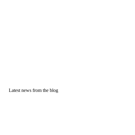
Latest news from the blog