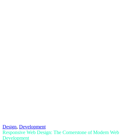
Design
,
Development
Responsive Web Design: The Cornerstone of Modern Web
Development