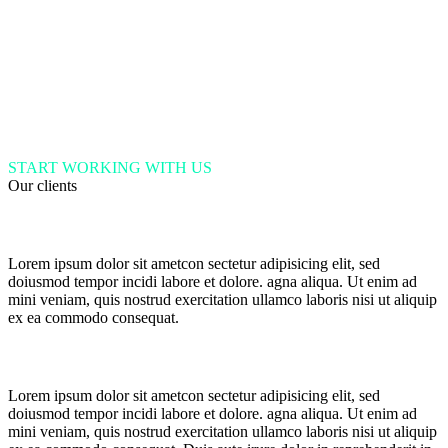
START WORKING WITH US
Our clients
Lorem ipsum dolor sit ametcon sectetur adipisicing elit, sed
doiusmod tempor incidi labore et dolore. agna aliqua. Ut enim ad
mini veniam, quis nostrud exercitation ullamco laboris nisi ut aliquip
ex ea commodo consequat.
Lorem ipsum dolor sit ametcon sectetur adipisicing elit, sed
doiusmod tempor incidi labore et dolore. agna aliqua. Ut enim ad
mini veniam, quis nostrud exercitation ullamco laboris nisi ut aliquip