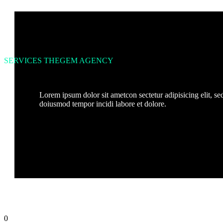
SERVICES THEGEM AGENCY
Lorem ipsum dolor sit ametcon sectetur adipisicing elit, se
doiusmod tempor incidi labore et dolore.
0