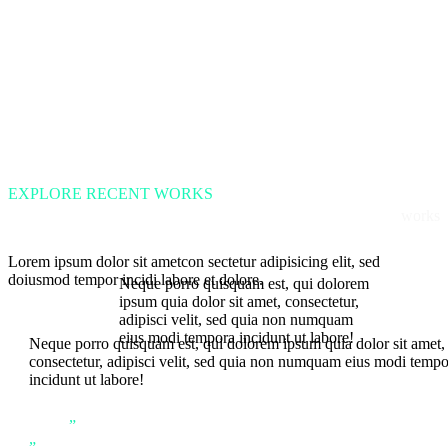
EXPLORE RECENT WORKS
works
Lorem ipsum dolor sit ametcon sectetur adipisicing elit, sed
doiusmod tempor incidi labore et dolore.
Neque porro quisquam est, qui dolorem
ipsum quia dolor sit amet, consectetur,
adipisci velit, sed quia non numquam
eius modi tempora incidunt ut labore!
Neque porro quisquam est, qui dolorem ipsum quia dolor sit amet,
consectetur, adipisci velit, sed quia non numquam eius modi temp
incidunt ut labore!
”
”