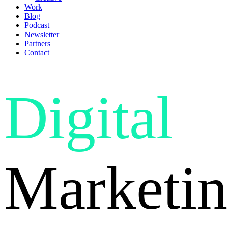
Work
Blog
Podcast
Newsletter
Partners
Contact
Digital
Marketin