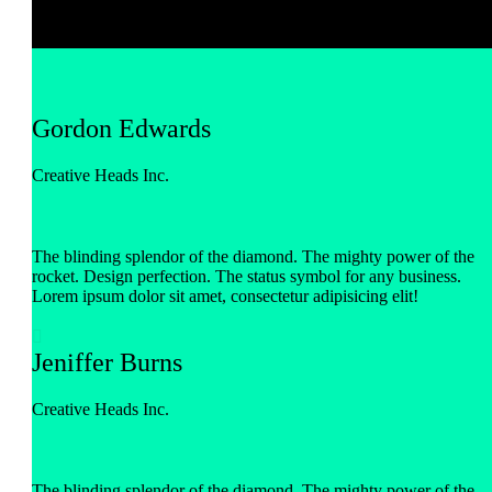
Gordon Edwards
Creative Heads Inc.
The blinding splendor of the diamond. The mighty power of the
rocket. Design perfection. The status symbol for any business.
Lorem ipsum dolor sit amet, consectetur adipisicing elit!

Jeniffer Burns
Creative Heads Inc.
The blinding splendor of the diamond. The mighty power of the