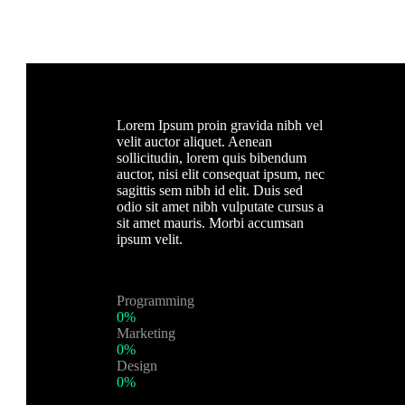
Lorem Ipsum proin gravida nibh vel
velit auctor aliquet. Aenean
sollicitudin, lorem quis bibendum
auctor, nisi elit consequat ipsum, nec
sagittis sem nibh id elit. Duis sed
odio sit amet nibh vulputate cursus a
sit amet mauris. Morbi accumsan
ipsum velit.
Programming
0%
Marketing
0%
Design
0%