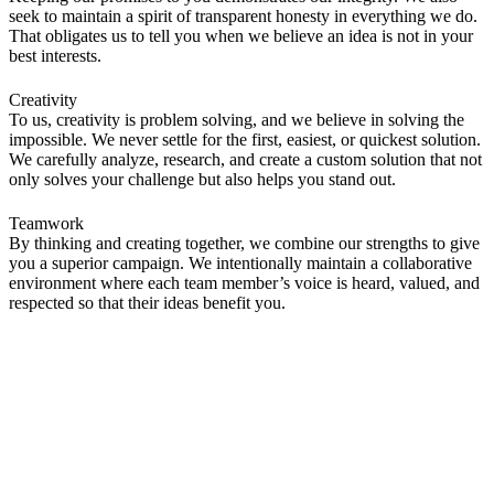
seek to maintain a spirit of transparent honesty in everything we do.
That obligates us to tell you when we believe an idea is not in your
best interests.
Creativity
To us, creativity is problem solving, and we believe in solving the
impossible. We never settle for the first, easiest, or quickest solution.
We carefully analyze, research, and create a custom solution that not
only solves your challenge but also helps you stand out.
Teamwork
By thinking and creating together, we combine our strengths to give
you a superior campaign. We intentionally maintain a collaborative
environment where each team member’s voice is heard, valued, and
respected so that their ideas benefit you.