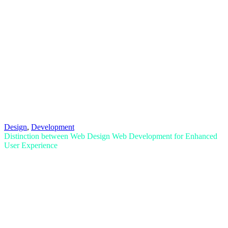
Design
,
Development
Distinction between Web Design Web Development for Enhanced
User Experience
Read More