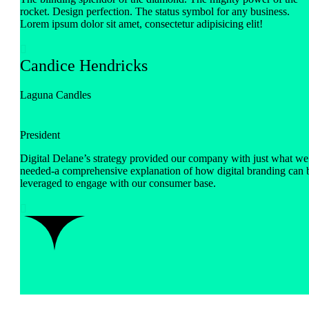
rocket. Design perfection. The status symbol for any business.
Lorem ipsum dolor sit amet, consectetur adipisicing elit!

Candice Hendricks
Laguna Candles
President
Digital Delane’s strategy provided our company with just what we
needed-a comprehensive explanation of how digital branding can 
leveraged to engage with our consumer base.
