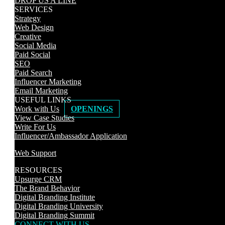
DROP US A LINE
SERVICES
Strategy
Web Design
Creative
Social Media
Paid Social
SEO
Paid Search
Influencer Marketing
Email Marketing
USEFUL LINKS
Work with Us
OPENINGS
View Case Studies
Write For Us
Influencer/Ambassador Application
Web Support
RESOURCES
Upsurge CRM
The Brand Behavior
Digital Branding Institute
Digital Branding University
Digital Branding Summit
CONNECT WITH US