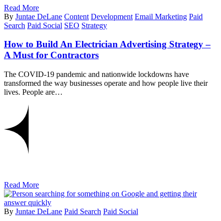
Read More
By
Juntae DeLane
Content
Development
Email Marketing
Paid
Search
Paid Social
SEO
Strategy
How to Build An Electrician Advertising Strategy –
A Must for Contractors
The COVID-19 pandemic and nationwide lockdowns have
transformed the way businesses operate and how people live their
lives. People are…
Read More
By
Juntae DeLane
Paid Search
Paid Social