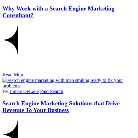
Why Work with a Search Engine Marketing
Consultant?
Read More
By
Juntae DeLane
Paid Search
Search Engine Marketing Solutions that Drive
Revenue To Your Business