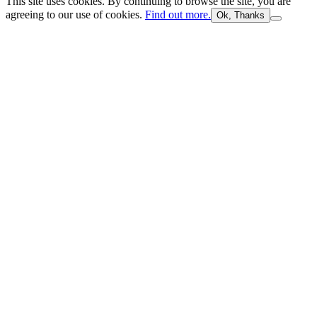
This site uses cookies. By continuing to browse the site, you are
agreeing to our use of cookies.
Find out more.
Ok, Thanks