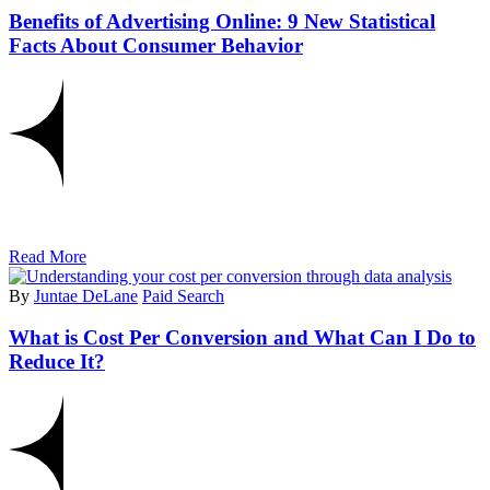
Benefits of Advertising Online: 9 New Statistical
Facts About Consumer Behavior
Read More
By
Juntae DeLane
Paid Search
What is Cost Per Conversion and What Can I Do to
Reduce It?