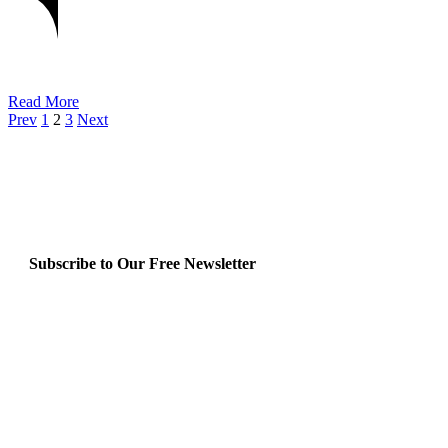
Read More
Prev
1
2
3
Next
Subscribe to Our Free Newsletter