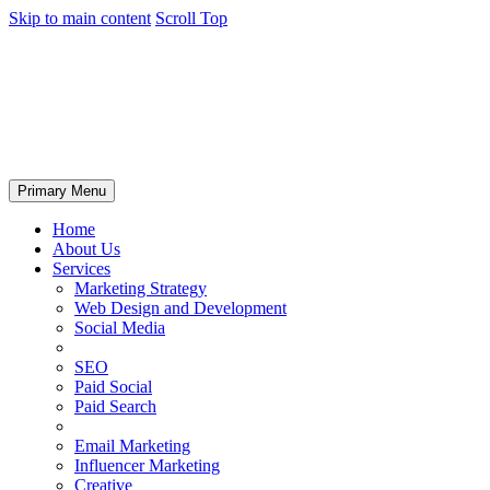
Skip to main content
Scroll Top
Primary Menu
Home
About Us
Services
Marketing Strategy
Web Design and Development
Social Media
SEO
Paid Social
Paid Search
Email Marketing
Influencer Marketing
Creative