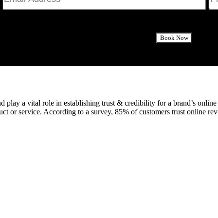
 play a vital role in establishing trust & credibility for a brand’s onlin
duct or service. According to a survey, 85% of customers trust online 