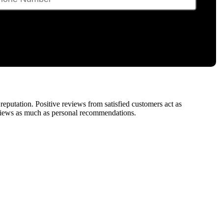
e reputation. Positive reviews from satisfied customers act as
reviews as much as personal recommendations.