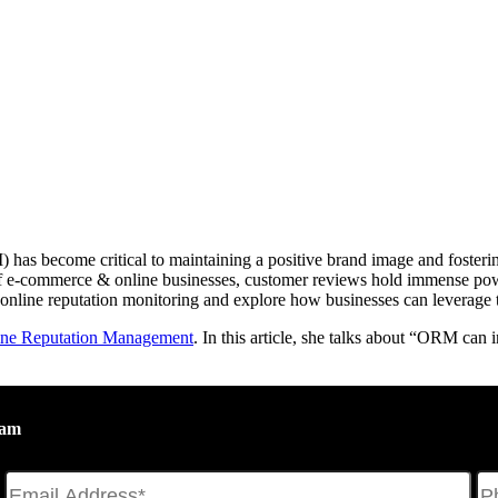
has become critical to maintaining a positive brand image and fostering
se of e-commerce & online businesses, customer reviews hold immense po
 online reputation monitoring and explore how businesses can leverage 
ine Reputation Management
. In this article, she talks about “ORM can
eam