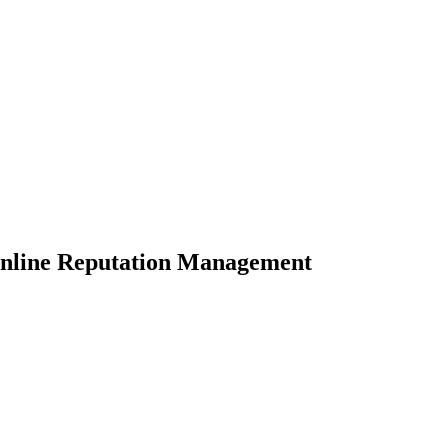
Online Reputation Management