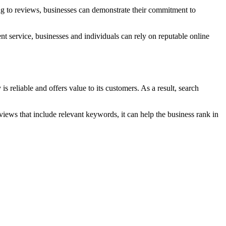
g to reviews, businesses can demonstrate their commitment to
nt service, businesses and individuals can rely on reputable online
 reliable and offers value to its customers. As a result, search
iews that include relevant keywords, it can help the business rank in