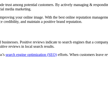
ode trust among potential customers. By actively managing & respondin
cial media marketing.
nd improving your online image. With the best online reputation manageme
 credibility, and maintain a positive brand reputation.
usinesses. Positive reviews indicate to search engines that a company is
tive reviews in local search results.
ss’s
search engine optimization (SEO)
efforts. When customers leave rev