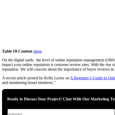
Table Of Content
show
On the digital earth, the level of online reputation management (ORM) 
impact your online reputation is customer review sites. With the ri
reputation. We will concern about the importance of buyer reviews in
A recent article posted by Kelly Lyons on
A Beginner’s Guide to Onl
and monitoring brand mentions.”
Ready to Discuss Your Project? Chat With Our Marketing T