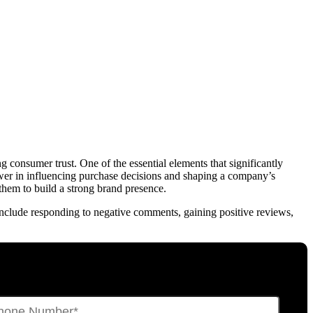
 consumer trust. One of the essential elements that significantly
wer in influencing purchase decisions and shaping a company’s
them to build a strong brand presence.
 include responding to negative comments, gaining positive reviews,