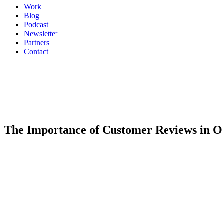
Work
Blog
Podcast
Newsletter
Partners
Contact
The Importance of Customer Reviews in 