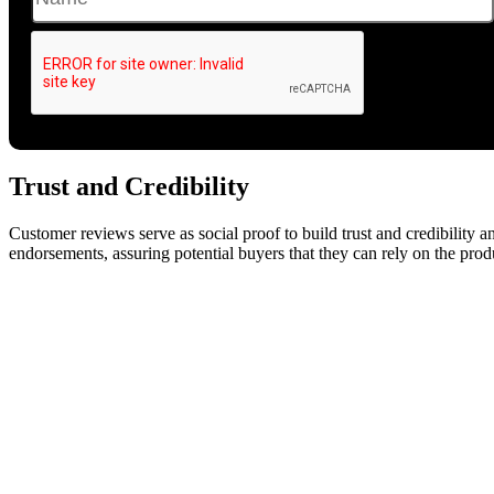
Trust and Credibility
Customer reviews serve as social proof to build trust and credibility and
endorsements, assuring potential buyers that they can rely on the pro