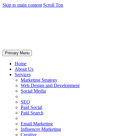
Skip to main content
Scroll Top
Primary Menu
Home
About Us
Services
Marketing Strategy
Web Design and Development
Social Media
SEO
Paid Social
Paid Search
Email Marketing
Influencer Marketing
Creative