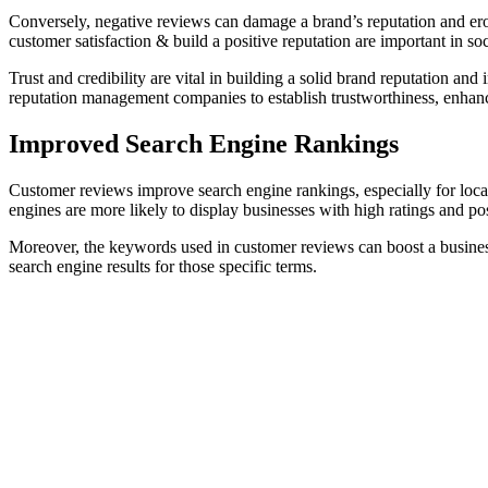
Conversely, negative reviews can damage a brand’s reputation and er
customer satisfaction & build a positive reputation are important in so
Trust and credibility are vital in building a solid brand reputation a
reputation management companies to establish trustworthiness, enhance
Improved Search Engine Rankings
Customer reviews improve search engine rankings, especially for local b
engines are more likely to display businesses with high ratings and posi
Moreover, the keywords used in customer reviews can boost a busine
search engine results for those specific terms.