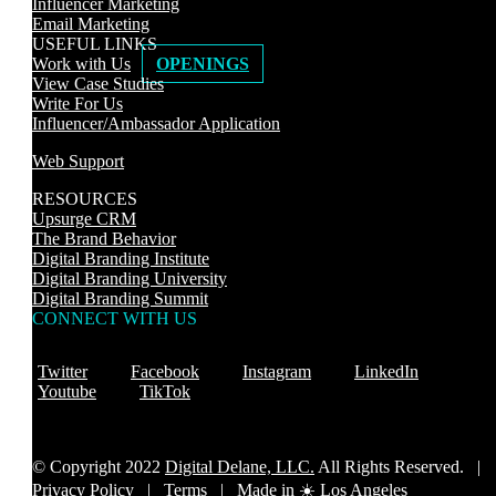
Influencer Marketing
Email Marketing
USEFUL LINKS
Work with Us
OPENINGS
View Case Studies
Write For Us
Influencer/Ambassador Application
Web Support
RESOURCES
Upsurge CRM
The Brand Behavior
Digital Branding Institute
Digital Branding University
Digital Branding Summit
CONNECT WITH US
Twitter
Facebook
Instagram
LinkedIn
Youtube
TikTok
© Copyright 2022
Digital Delane, LLC.
All Rights Reserved. |
Privacy Policy
|
Terms |
Made in ☀️ Los Angeles