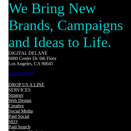
We Bring New
Brands, Campaigns
and Ideas to Life.
DIGITAL DELANE
6080 Center Dr. 6th Floor
Los Angeles, CA 90045
323.524.9990
DROP US A LINE
SERVICES
Strategy
Web Design
Creative
Social Media
Paid Social
SEO
Paid Search