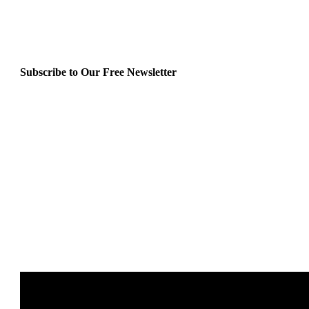
Subscribe to Our Free Newsletter