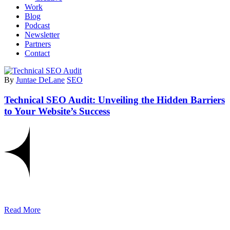
Work
Blog
Podcast
Newsletter
Partners
Contact
By
Juntae DeLane
SEO
Technical SEO Audit: Unveiling the Hidden Barriers
to Your Website’s Success
Read More