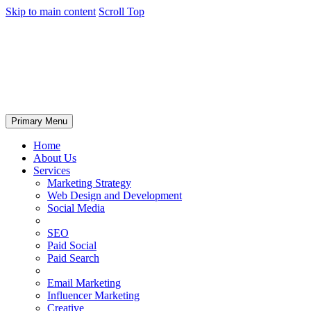
Skip to main content
Scroll Top
Primary Menu
Home
About Us
Services
Marketing Strategy
Web Design and Development
Social Media
SEO
Paid Social
Paid Search
Email Marketing
Influencer Marketing
Creative