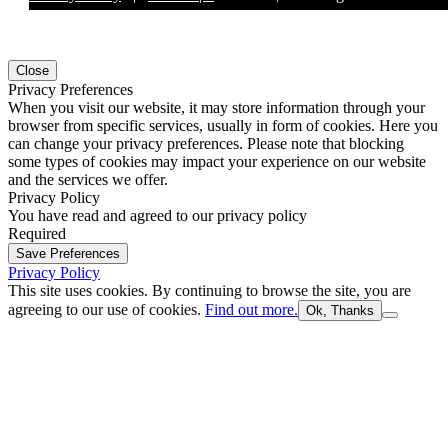
Close
Privacy Preferences
When you visit our website, it may store information through your
browser from specific services, usually in form of cookies. Here you
can change your privacy preferences. Please note that blocking
some types of cookies may impact your experience on our website
and the services we offer.
Privacy Policy
You have read and agreed to our privacy policy
Required
Save Preferences
Privacy Policy
This site uses cookies. By continuing to browse the site, you are
agreeing to our use of cookies.
Find out more.
Ok, Thanks