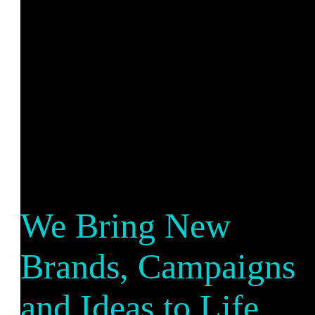
We Bring New
Brands, Campaigns
and Ideas to Life.