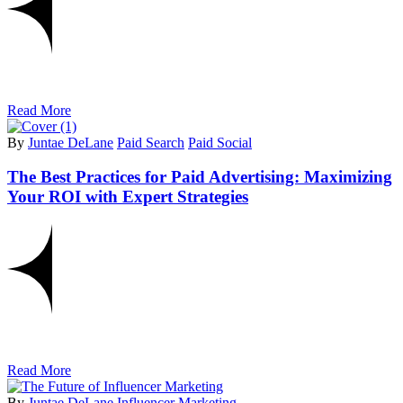
Read More
By
Juntae DeLane
Paid Search
Paid Social
The Best Practices for Paid Advertising: Maximizing
Your ROI with Expert Strategies
Read More
By
Juntae DeLane
Influencer Marketing