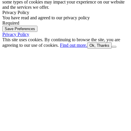
some types of cookies may impact your experience on our website
and the services we offer.
Privacy Policy
You have read and agreed to our privacy policy
Required
Save Preferences
Privacy Policy
This site uses cookies. By continuing to browse the site, you are
agreeing to our use of cookies.
Find out more.
Ok, Thanks