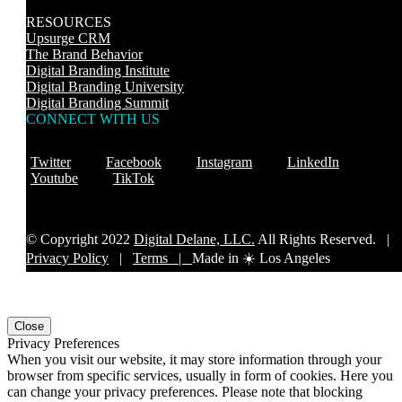
RESOURCES
Upsurge CRM
The Brand Behavior
Digital Branding Institute
Digital Branding University
Digital Branding Summit
CONNECT WITH US
Twitter
Facebook
Instagram
LinkedIn
Youtube
TikTok
© Copyright 2022
Digital Delane, LLC.
All Rights Reserved. |
Privacy Policy
|
Terms |
Made in ☀️ Los Angeles
Close
Privacy Preferences
When you visit our website, it may store information through your
browser from specific services, usually in form of cookies. Here you
can change your privacy preferences. Please note that blocking