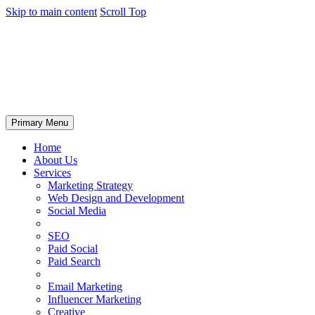
Skip to main content
Scroll Top
Primary Menu
Home
About Us
Services
Marketing Strategy
Web Design and Development
Social Media
SEO
Paid Social
Paid Search
Email Marketing
Influencer Marketing
Creative