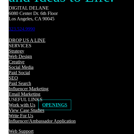
DIGITAL DELANE
6080 Center Dr. 6th Floor
Los Angeles, CA 90045
323.524.9990
DROP US A LINE
SERVICES
Strategy
Web Design
Creative
Social Media
Paid Social
SEO
Paid Search
Influencer Marketing
Email Marketing
USEFUL LINKS
Work with Us
OPENINGS
View Case Studies
Write For Us
Influencer/Ambassador Application
Web Support