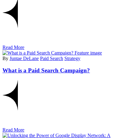
Read More
By
Juntae DeLane
Paid Search
Strategy
What is a Paid Search Campaign?
Read More