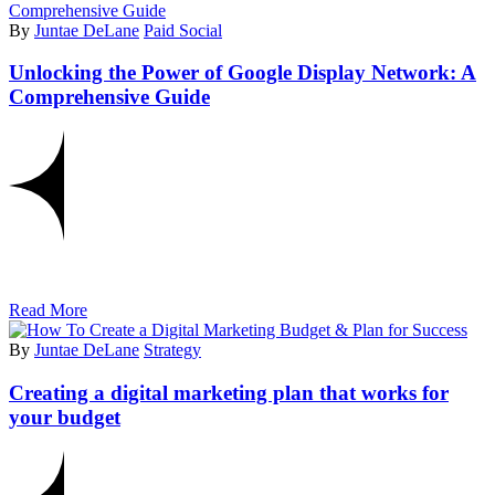
By
Juntae DeLane
Paid Social
Unlocking the Power of Google Display Network: A
Comprehensive Guide
Read More
By
Juntae DeLane
Strategy
Creating a digital marketing plan that works for
your budget