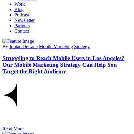
Work
Blog
Podcast
Newsletter
Partners
Contact
By
Juntae DeLane
Mobile Marketing
Strategy
Struggling to Reach Mobile Users in Los Angeles?
Our Mobile Marketing Strategy Can Help You
Target the Right Audience
Read More