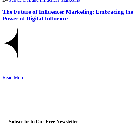
The Future of Influencer Marketing: Embracing the
Power of Digital Influence
Read More
Subscribe to Our Free Newsletter