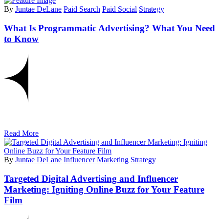
By
Juntae DeLane
Paid Search
Paid Social
Strategy
What Is Programmatic Advertising? What You Need
to Know
Read More
By
Juntae DeLane
Influencer Marketing
Strategy
Targeted Digital Advertising and Influencer
Marketing: Igniting Online Buzz for Your Feature
Film