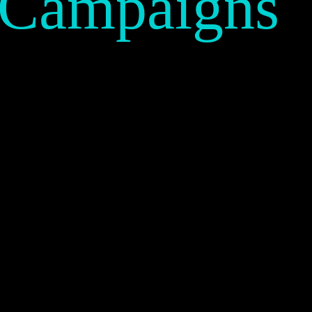
 Campaigns