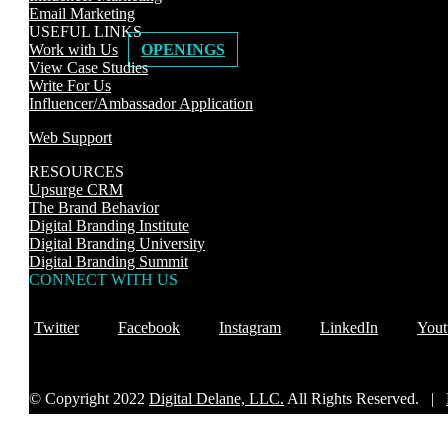
Email Marketing
USEFUL LINKS
Work with Us
OPENINGS
View Case Studies
Write For Us
Influencer/Ambassador Application
Web Support
RESOURCES
Upsurge CRM
The Brand Behavior
Digital Branding Institute
Digital Branding University
Digital Branding Summit
CONNECT WITH US
Twitter
Facebook
Instagram
LinkedIn
Yout
© Copyright 2022
Digital Delane, LLC.
All Rights Reserved. |