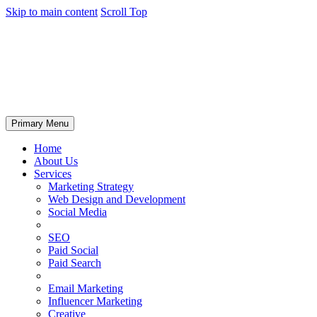
Skip to main content
Scroll Top
Primary Menu
Home
About Us
Services
Marketing Strategy
Web Design and Development
Social Media
SEO
Paid Social
Paid Search
Email Marketing
Influencer Marketing
Creative