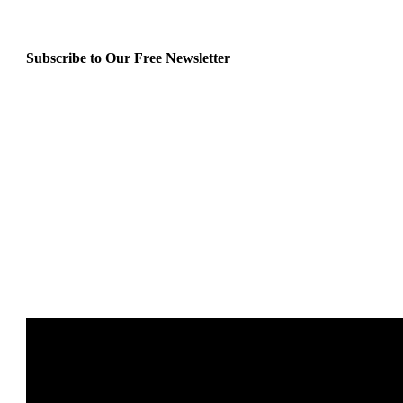
Subscribe to Our Free Newsletter