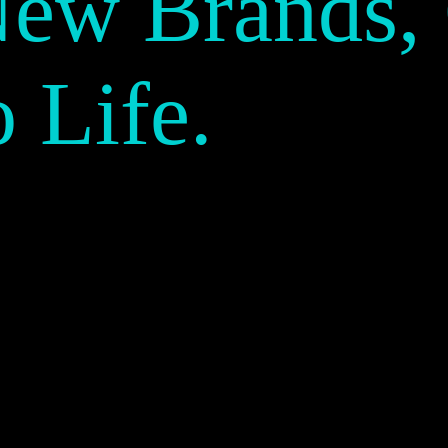
New Brands,
o Life.