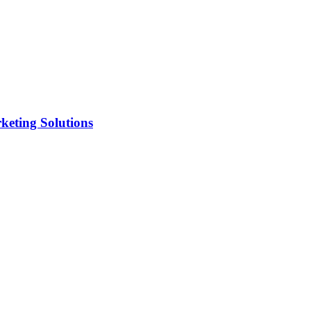
keting Solutions