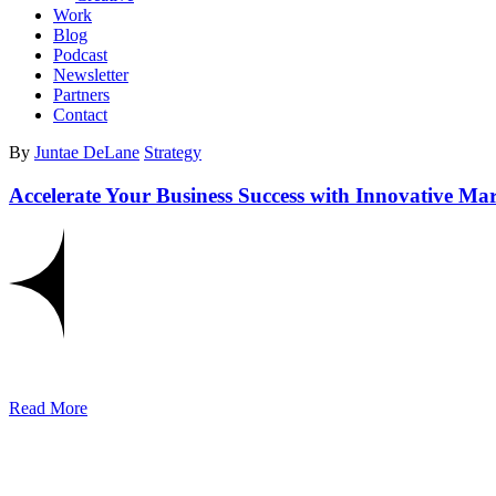
Work
Blog
Podcast
Newsletter
Partners
Contact
By
Juntae DeLane
Strategy
Accelerate Your Business Success with Innovative Mar
Read More