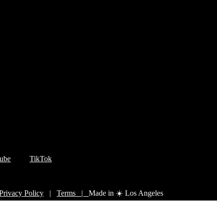
ube
TikTok
Privacy Policy
|
Terms |
Made in ☀️ Los Angeles