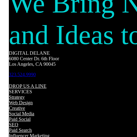
We Bring 
and Ideas t
DIGITAL DELANE
6080 Center Dr. 6th Floor
Los Angeles, CA 90045
323.524.9990
DROP US A LINE
SERVICES
Strategy
Web Design
Creative
Social Media
Paid Social
SEO
Paid Search
Influencer Marketing