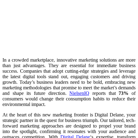
In a crowded marketplace, innovative marketing solutions are more
than just advantages. They are essential for immediate business
success. Companies that adopt cutting-edge strategies and leverage
the latest digital tools stand out, engaging customers and driving
growth. Today’s business leaders need to be bold, embracing new
marketing methodologies that promise to meet the market’s demands
and shape its future direction.
NielsenIQ
reports that
73%
of
consumers would change their consumption habits to reduce their
environmental impact.
At the heart of this new marketing frontier is Digital Delane, your
strategic partner in the quest for business triumph. Our tailored, tech-
forward marketing approaches are designed to propel your brand
into the spotlight, confirming it resonates with your audience and
outpaces competition. With
Digital Delane
‘s expertise, transform