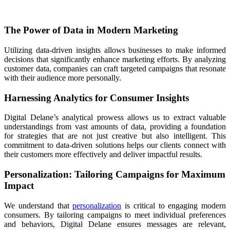
The Power of Data in Modern Marketing
Utilizing data-driven insights allows businesses to make informed
decisions that significantly enhance marketing efforts. By analyzing
customer data, companies can craft targeted campaigns that resonate
with their audience more personally.
Harnessing Analytics for Consumer Insights
Digital Delane’s analytical prowess allows us to extract valuable
understandings from vast amounts of data, providing a foundation
for strategies that are not just creative but also intelligent. This
commitment to data-driven solutions helps our clients connect with
their customers more effectively and deliver impactful results.
Personalization: Tailoring Campaigns for Maximum
Impact
We understand that
personalization
is critical to engaging modern
consumers. By tailoring campaigns to meet individual preferences
and behaviors, Digital Delane ensures messages are relevant,