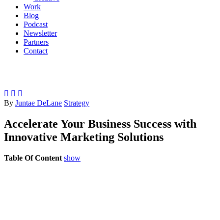
Work
Blog
Podcast
Newsletter
Partners
Contact



By
Juntae DeLane
Strategy
Accelerate Your Business Success with
Innovative Marketing Solutions
Table Of Content
show