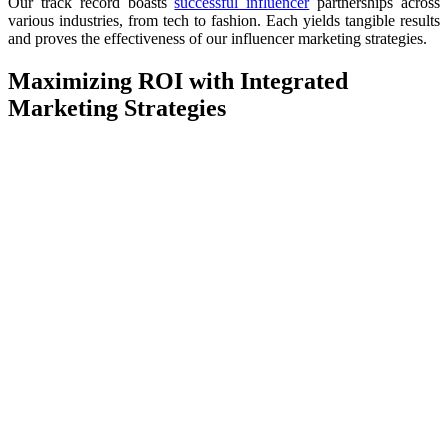
Our track record boasts
successful influencer
partnerships across
various industries, from tech to fashion. Each yields tangible results
and proves the effectiveness of our influencer marketing strategies.
Maximizing ROI with Integrated
Marketing Strategies