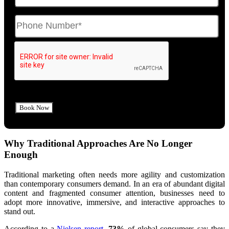
Why Traditional Approaches Are No Longer
Enough
Traditional marketing often needs more agility and customization
than contemporary consumers demand. In an era of abundant digital
content and fragmented consumer attention, businesses need to
adopt more innovative, immersive, and interactive approaches to
stand out.
According to a
Nielsen report
,
73%
of global consumers say they