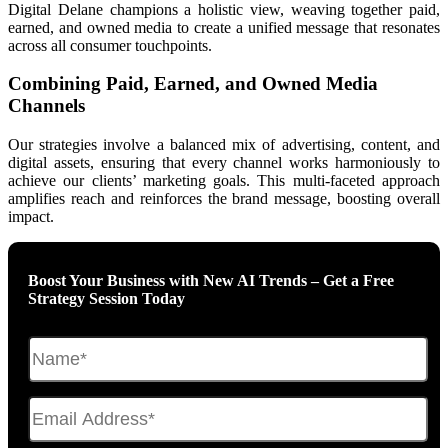
Digital Delane champions a holistic view, weaving together paid,
earned, and owned media to create a unified message that resonates
across all consumer touchpoints.
Combining Paid, Earned, and Owned Media
Channels
Our strategies involve a balanced mix of advertising, content, and
digital assets, ensuring that every channel works harmoniously to
achieve our clients’ marketing goals. This multi-faceted approach
amplifies reach and reinforces the brand message, boosting overall
impact.
Boost Your Business with New AI Trends – Get a Free
Strategy Session Today