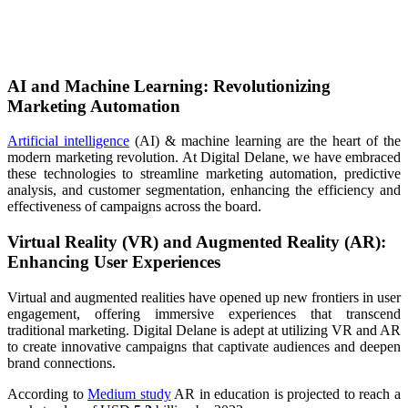
AI and Machine Learning: Revolutionizing
Marketing Automation
Artificial intelligence
(AI) & machine learning are the heart of the
modern marketing revolution. At Digital Delane, we have embraced
these technologies to streamline marketing automation, predictive
analysis, and customer segmentation, enhancing the efficiency and
effectiveness of campaigns across the board.
Virtual Reality (VR) and Augmented Reality (AR):
Enhancing User Experiences
Virtual and augmented realities have opened up new frontiers in user
engagement, offering immersive experiences that transcend
traditional marketing. Digital Delane is adept at utilizing VR and AR
to create innovative campaigns that captivate audiences and deepen
brand connections.
According to
Medium study
AR in education is projected to reach a