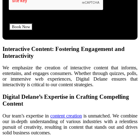
Interactive Content: Fostering Engagement and
Interactivity
We emphasize the creation of interactive content that informs,
entertains, and engages consumers. Whether through quizzes, polls,
or immersive web experiences, Digital Delane ensures that
interactivity is critical to our content strategies.
Digital Delane’s Expertise in Crafting Compelling
Content
Our team’s expertise in
content creation
is unmatched. We combine
our in-depth understanding of various industries with a relentless
pursuit of creativity, resulting in content that stands out and drives
solid business outcomes.