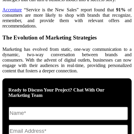
Accenture
“Service is the New Sales” report found that
91%
of
consumers are more likely to shop with brands that recognize,
remember, and provide them with relevant offers and
recommendations.
The Evolution of Marketing Strategies
Marketing has evolved from static, one-way communication
to a
dynamic, two-way conversation between brands and
consumers.
With the advent of digital outlets, businesses can now
engage with their audiences in real-time, providing personalized
content that fosters a deeper connection.
Ready to Discuss Your Project? Chat With Our
Marketing Team