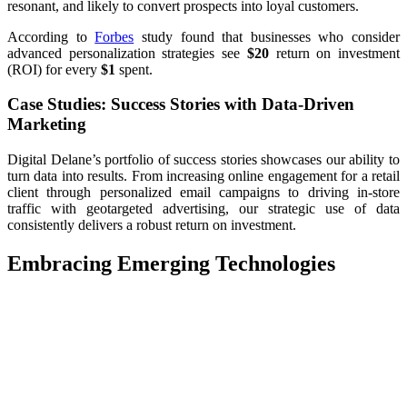
resonant, and likely to convert prospects into loyal customers.
According to
Forbes
study found that businesses who consider
advanced personalization strategies see
$20
return on investment
(ROI) for every
$1
spent.
Case Studies: Success Stories with Data-Driven
Marketing
Digital Delane’s portfolio of success stories showcases our ability to
turn data into results. From increasing online engagement for a retail
client through personalized email campaigns to driving in-store
traffic with geotargeted advertising, our strategic use of data
consistently delivers a robust return on investment.
Embracing Emerging Technologies