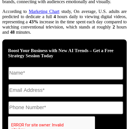
brands, connecting with audiences emotionally and visually.
According to
Marketing Chart
study, On average, U.S. adults are
predicted to dedicate a full
4
hours daily to viewing digital videos,
representing a
43%
increase in the time spent each day compared to
watching conventional television, which stands at roughly
2
hours
and
48
minutes.
Boost Your Business with New AI Trends – Get a Free
Strategy Session Today