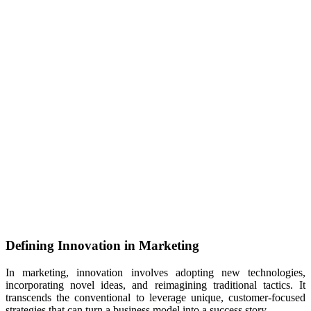
Defining Innovation in Marketing
In marketing, innovation involves adopting new technologies,
incorporating novel ideas, and reimagining traditional tactics. It
transcends the conventional to leverage unique, customer-focused
strategies that can turn a business model into a success story.