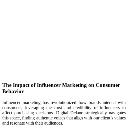
The Impact of Influencer Marketing on Consumer
Behavior
Influencer marketing has revolutionized how brands interact with
consumers, leveraging the trust and credibility of influencers to
affect purchasing decisions. Digital Delane strategically navigates
this space, finding authentic voices that align with our client’s values
and resonate with their audiences.