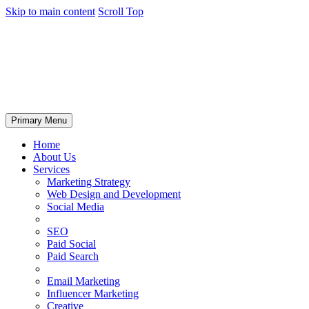
Skip to main content
Scroll Top
Primary Menu
Home
About Us
Services
Marketing Strategy
Web Design and Development
Social Media
SEO
Paid Social
Paid Search
Email Marketing
Influencer Marketing
Creative