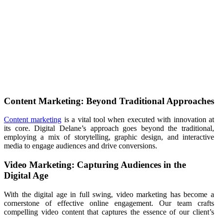
Content Marketing: Beyond Traditional Approaches
Content marketing
is a vital tool when executed with innovation at
its core. Digital Delane’s approach goes beyond the traditional,
employing a mix of storytelling, graphic design, and interactive
media to engage audiences and drive conversions.
Video Marketing: Capturing Audiences in the
Digital Age
With the digital age in full swing, video marketing has become a
cornerstone of effective online engagement. Our team crafts
compelling video content that captures the essence of our client’s