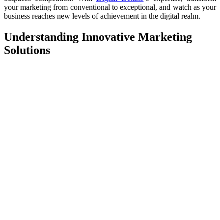
your marketing from conventional to exceptional, and watch as your
business reaches new levels of achievement in the digital realm.
Understanding Innovative Marketing
Solutions