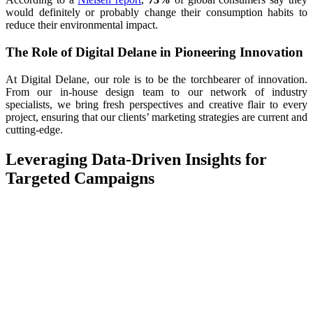
would definitely or probably change their consumption habits to
reduce their environmental impact.
The Role of Digital Delane in Pioneering Innovation
At Digital Delane, our role is to be the torchbearer of innovation.
From our in-house design team to our network of industry
specialists, we bring fresh perspectives and creative flair to every
project, ensuring that our clients’ marketing strategies are current and
cutting-edge.
Leveraging Data-Driven Insights for
Targeted Campaigns