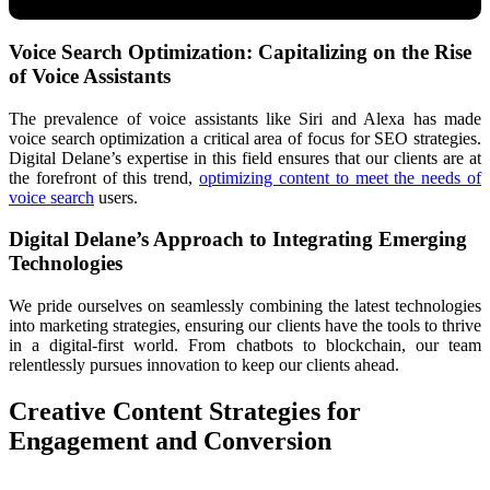
Voice Search Optimization: Capitalizing on the Rise
of Voice Assistants
The prevalence of voice assistants like Siri and Alexa has made
voice search optimization a critical area of focus for SEO strategies.
Digital Delane’s expertise in this field ensures that our clients are at
the forefront of this trend,
optimizing content to meet the needs of
voice search
users.
Digital Delane’s Approach to Integrating Emerging
Technologies
We pride ourselves on seamlessly combining the latest technologies
into marketing strategies, ensuring our clients have the tools to thrive
in a digital-first world. From chatbots to blockchain, our team
relentlessly pursues innovation to keep our clients ahead.
Creative Content Strategies for
Engagement and Conversion