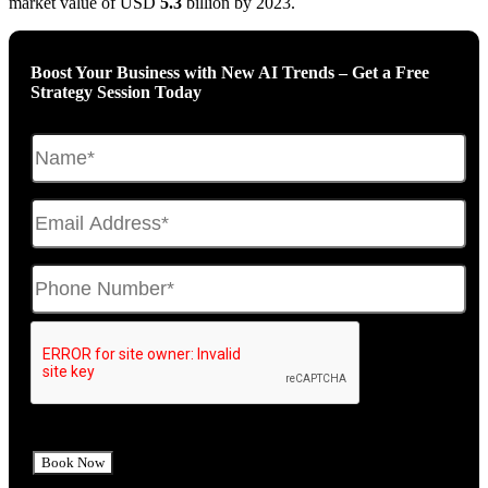
market value of USD
5.3
billion by 2023.
Boost Your Business with New AI Trends – Get a Free
Strategy Session Today