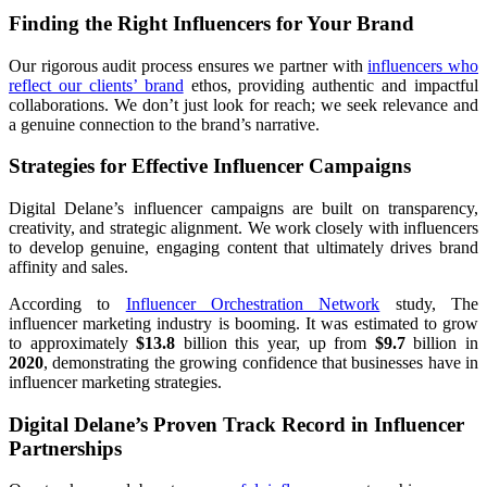
Finding the Right Influencers for Your Brand
Our rigorous audit process ensures we partner with
influencers who
reflect our clients’ brand
ethos, providing authentic and impactful
collaborations. We don’t just look for reach; we seek relevance and
a genuine connection to the brand’s narrative.
Strategies for Effective Influencer Campaigns
Digital Delane’s influencer campaigns are built on transparency,
creativity, and strategic alignment. We work closely with influencers
to develop genuine, engaging content that ultimately drives brand
affinity and sales.
According to
Influencer Orchestration Network
study, The
influencer marketing industry is booming. It was estimated to grow
to approximately
$13.8
billion this year, up from
$9.7
billion in
2020
, demonstrating the growing confidence that businesses have in
influencer marketing strategies.
Digital Delane’s Proven Track Record in Influencer
Partnerships