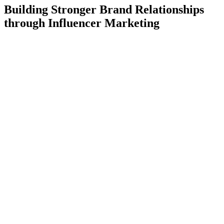
Building Stronger Brand Relationships
through Influencer Marketing