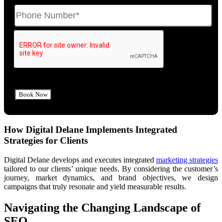
How Digital Delane Implements Integrated
Strategies for Clients
Digital Delane develops and executes integrated
marketing strategies
tailored to our clients’ unique needs. By considering the customer’s
journey, market dynamics, and brand objectives, we design
campaigns that truly resonate and yield measurable results.
Navigating the Changing Landscape of
SEO