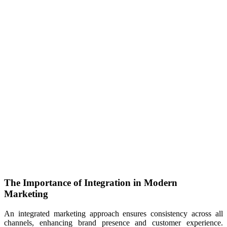
The Importance of Integration in Modern
Marketing
An integrated marketing approach ensures consistency across all
channels, enhancing brand presence and customer experience.