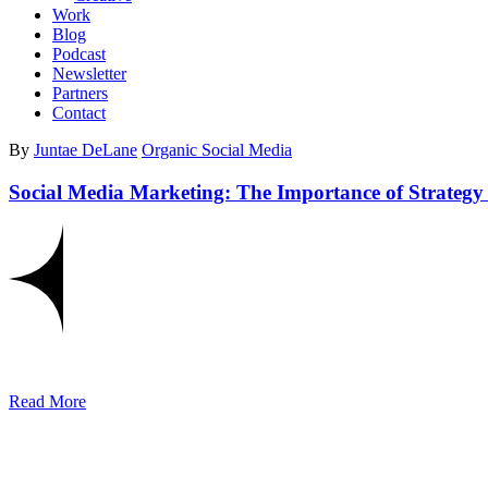
Work
Blog
Podcast
Newsletter
Partners
Contact
By
Juntae DeLane
Organic Social Media
Social Media Marketing: The Importance of Strategy 
Read More