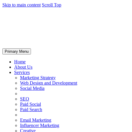
Skip to main content
Scroll Top
Primary Menu
Home
About Us
Services
Marketing Strategy
Web Design and Development
Social Media
SEO
Paid Social
Paid Search
Email Marketing
Influencer Marketing
Creative