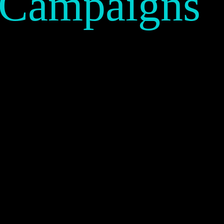
 Campaigns