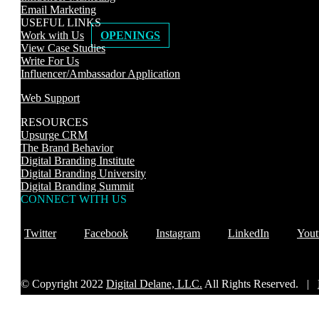
Email Marketing
USEFUL LINKS
Work with Us
OPENINGS
View Case Studies
Write For Us
Influencer/Ambassador Application
Web Support
RESOURCES
Upsurge CRM
The Brand Behavior
Digital Branding Institute
Digital Branding University
Digital Branding Summit
CONNECT WITH US
Twitter
Facebook
Instagram
LinkedIn
Yout
© Copyright 2022
Digital Delane, LLC.
All Rights Reserved. |