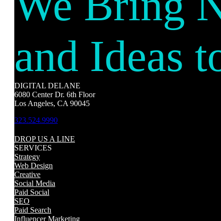
We Bring 
and Ideas t
DIGITAL DELANE
6080 Center Dr. 6th Floor
Los Angeles, CA 90045
323.524.9990
DROP US A LINE
SERVICES
Strategy
Web Design
Creative
Social Media
Paid Social
SEO
Paid Search
Influencer Marketing