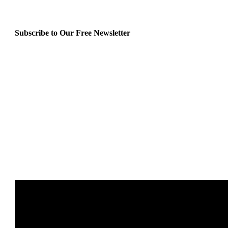
Subscribe to Our Free Newsletter