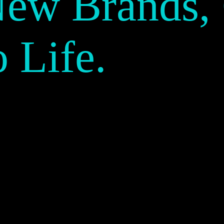
New Brands,
o Life.