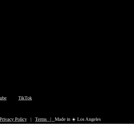
ube
TikTok
Privacy Policy
|
Terms |
Made in ☀️ Los Angeles