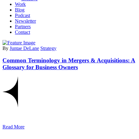
Work
Blog
Podcast
Newsletter
Partners
Contact
By
Juntae DeLane
Strategy
Common Terminology in Mergers & Acquisitions: A
Glossary for Business Owners
Read More