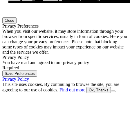
Close
Privacy Preferences
When you visit our website, it may store information through your
browser from specific services, usually in form of cookies. Here you
can change your privacy preferences. Please note that blocking
some types of cookies may impact your experience on our website
and the services we offer.
Privacy Policy
You have read and agreed to our privacy policy
Required
Save Preferences
Privacy Policy
This site uses cookies. By continuing to browse the site, you are
agreeing to our use of cookies.
Find out more.
Ok, Thanks