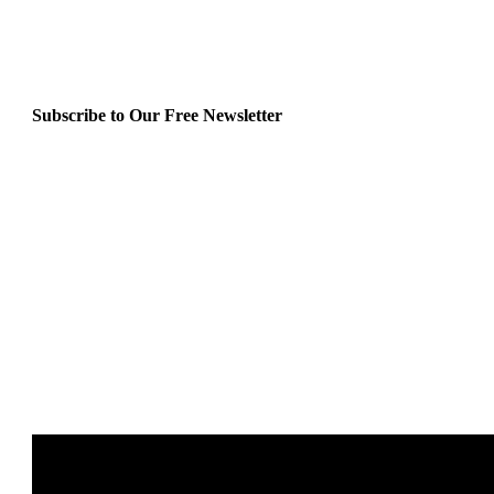
Subscribe to Our Free Newsletter