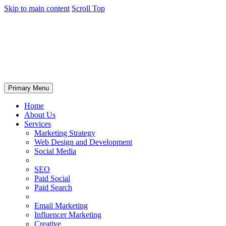
Skip to main content
Scroll Top
Primary Menu
Home
About Us
Services
Marketing Strategy
Web Design and Development
Social Media
SEO
Paid Social
Paid Search
Email Marketing
Influencer Marketing
Creative