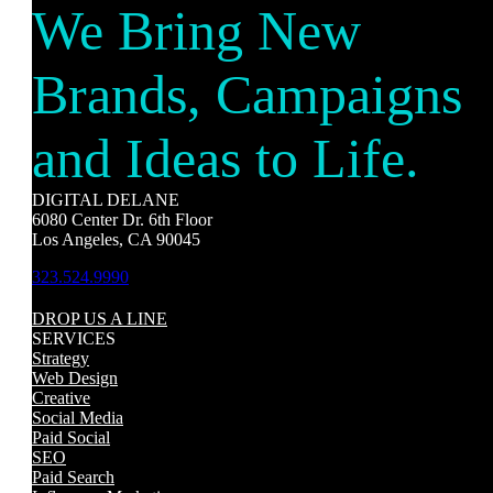
We Bring New
Brands, Campaigns
and Ideas to Life.
DIGITAL DELANE
6080 Center Dr. 6th Floor
Los Angeles, CA 90045
323.524.9990
DROP US A LINE
SERVICES
Strategy
Web Design
Creative
Social Media
Paid Social
SEO
Paid Search