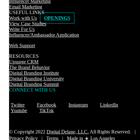
Influencer Marketing
Email Marketing
USEFUL LINKS
Work with Us
OPENINGS
View Case Studies
Write For Us
Influencer/Ambassador Application
Web Support
RESOURCES
Upsurge CRM
The Brand Behavior
Digital Branding Institute
Digital Branding University
Digital Branding Summit
CONNECT WITH US
Twitter
Facebook
Instagram
LinkedIn
Youtube
TikTok
© Copyright 2022
Digital Delane, LLC.
All Rights Reserved. |
Privacy Policy
|
Terms |
Made in ☀️ Los Angeles