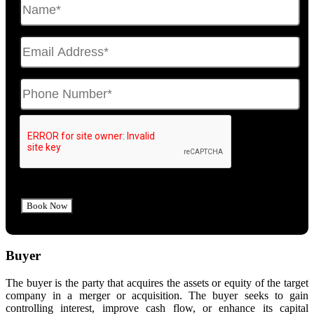
Buyer
The buyer is the party that acquires the assets or equity of the target
company in a merger or acquisition. The buyer seeks to gain
controlling interest, improve cash flow, or enhance its capital