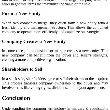
seller negotiates terms that maximize the value of the sale.
Form a New Entity
When two companies merge, they often form a new entity with a
fresh identity and management structure. This allows the combined
company to operate more efficiently and capitalize on synergies.
Company Creates a New Entity
In some cases, an acquisition or merger creates a new entity. This
new company can benefit from the buyer and seller’s strengths,
creating a more competitive organization.
Shareholders to Sell
In a stock sale, shareholders agree to sell their shares to the acquirer.
This process transfers company ownership to the buyer and may
involve terms like voting rights, dividends, and buyout agreements.
Conclusion
Understanding the common terminology in mergers & acquisitions