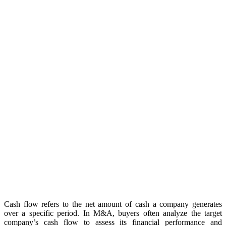
Cash flow refers to the net amount of cash a company generates
over a specific period. In M&A, buyers often analyze the target
company’s cash flow to assess its financial performance and