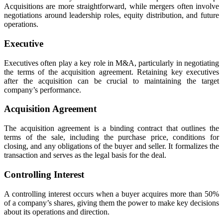
Acquisitions are more straightforward, while mergers often involve
negotiations around leadership roles, equity distribution, and future
operations.
Executive
Executives often play a key role in M&A, particularly in negotiating
the terms of the acquisition agreement. Retaining key executives
after the acquisition can be crucial to maintaining the target
company’s performance.
Acquisition Agreement
The acquisition agreement is a binding contract that outlines the
terms of the sale, including the purchase price, conditions for
closing, and any obligations of the buyer and seller. It formalizes the
transaction and serves as the legal basis for the deal.
Controlling Interest
A controlling interest occurs when a buyer acquires more than 50%
of a company’s shares, giving them the power to make key decisions
about its operations and direction.