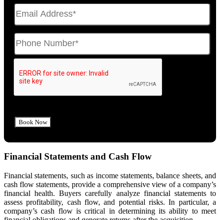
Financial Statements and Cash Flow
Financial statements, such as income statements, balance sheets, and
cash flow statements, provide a comprehensive view of a company’s
financial health. Buyers carefully analyze financial statements to
assess profitability, cash flow, and potential risks. In particular, a
company’s cash flow is critical in determining its ability to meet
financial obligations and generate returns after the acquisition.