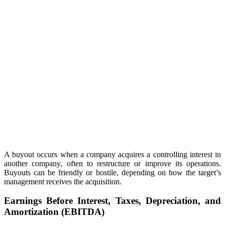
A buyout occurs when a company acquires a controlling interest in
another company, often to restructure or improve its operations.
Buyouts can be friendly or hostile, depending on how the target’s
management receives the acquisition.
Earnings Before Interest, Taxes, Depreciation, and
Amortization (EBITDA)