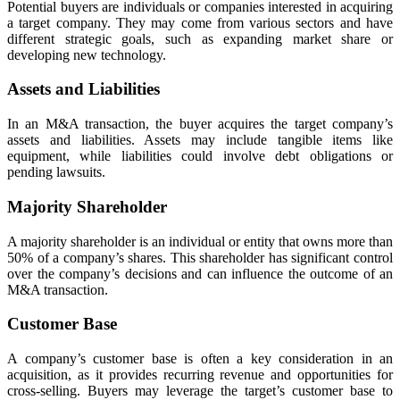
Potential buyers are individuals or companies interested in acquiring
a target company. They may come from various sectors and have
different strategic goals, such as expanding market share or
developing new technology.
Assets and Liabilities
In an M&A transaction, the buyer acquires the target company’s
assets and liabilities. Assets may include tangible items like
equipment, while liabilities could involve debt obligations or
pending lawsuits.
Majority Shareholder
A majority shareholder is an individual or entity that owns more than
50% of a company’s shares. This shareholder has significant control
over the company’s decisions and can influence the outcome of an
M&A transaction.
Customer Base
A company’s customer base is often a key consideration in an
acquisition, as it provides recurring revenue and opportunities for
cross-selling. Buyers may leverage the target’s customer base to