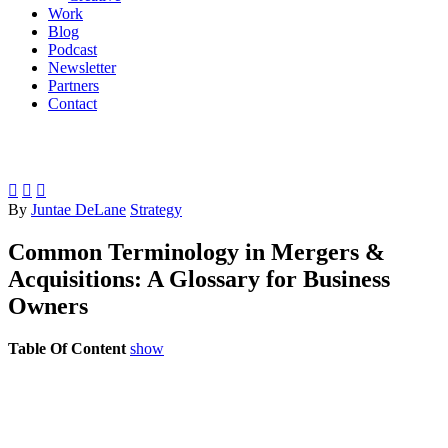
Work
Blog
Podcast
Newsletter
Partners
Contact



By
Juntae DeLane
Strategy
Common Terminology in Mergers &
Acquisitions: A Glossary for Business
Owners
Table Of Content
show