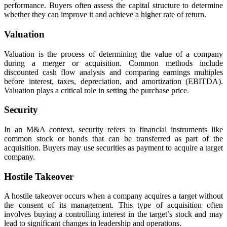
performance. Buyers often assess the capital structure to determine
whether they can improve it and achieve a higher rate of return.
Valuation
Valuation is the process of determining the value of a company
during a merger or acquisition. Common methods include
discounted cash flow analysis and comparing earnings multiples
before interest, taxes, depreciation, and amortization (EBITDA).
Valuation plays a critical role in setting the purchase price.
Security
In an M&A context, security refers to financial instruments like
common stock or bonds that can be transferred as part of the
acquisition. Buyers may use securities as payment to acquire a target
company.
Hostile Takeover
A hostile takeover occurs when a company acquires a target without
the consent of its management. This type of acquisition often
involves buying a controlling interest in the target’s stock and may
lead to significant changes in leadership and operations.