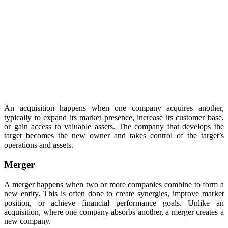
An acquisition happens when one company acquires another,
typically to expand its market presence, increase its customer base,
or gain access to valuable assets. The company that develops the
target becomes the new owner and takes control of the target’s
operations and assets.
Merger
A merger happens when two or more companies combine to form a
new entity. This is often done to create synergies, improve market
position, or achieve financial performance goals. Unlike an
acquisition, where one company absorbs another, a merger creates a
new company.