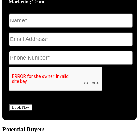
Marketing Team
Potential Buyers