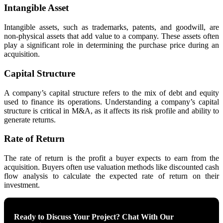
Intangible Asset
Intangible assets, such as trademarks, patents, and goodwill, are
non-physical assets that add value to a company. These assets often
play a significant role in determining the purchase price during an
acquisition.
Capital Structure
A company’s capital structure refers to the mix of debt and equity
used to finance its operations. Understanding a company’s capital
structure is critical in M&A, as it affects its risk profile and ability to
generate returns.
Rate of Return
The rate of return is the profit a buyer expects to earn from the
acquisition. Buyers often use valuation methods like discounted cash
flow analysis to calculate the expected rate of return on their
investment.
Ready to Discuss Your Project? Chat With Our