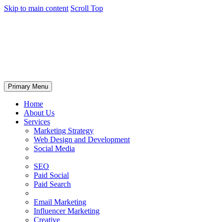
Skip to main content
Scroll Top
Primary Menu
Home
About Us
Services
Marketing Strategy
Web Design and Development
Social Media
SEO
Paid Social
Paid Search
Email Marketing
Influencer Marketing
Creative