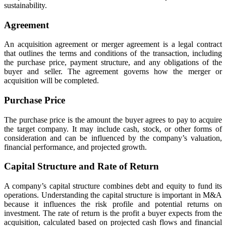
sustainability.
Agreement
An acquisition agreement or merger agreement is a legal contract
that outlines the terms and conditions of the transaction, including
the purchase price, payment structure, and any obligations of the
buyer and seller. The agreement governs how the merger or
acquisition will be completed.
Purchase Price
The purchase price is the amount the buyer agrees to pay to acquire
the target company. It may include cash, stock, or other forms of
consideration and can be influenced by the company’s valuation,
financial performance, and projected growth.
Capital Structure and Rate of Return
A company’s capital structure combines debt and equity to fund its
operations. Understanding the capital structure is important in M&A
because it influences the risk profile and potential returns on
investment. The rate of return is the profit a buyer expects from the
acquisition, calculated based on projected cash flows and financial