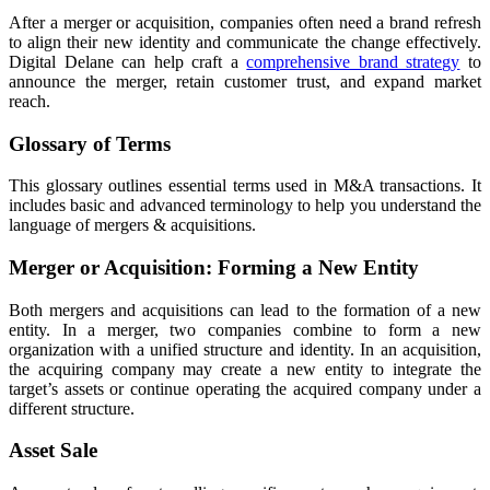
After a merger or acquisition, companies often need a brand refresh
to align their new identity and communicate the change effectively.
Digital Delane can help craft a
comprehensive brand strategy
to
announce the merger, retain customer trust, and expand market
reach.
Glossary of Terms
This glossary outlines essential terms used in M&A transactions. It
includes basic and advanced terminology to help you understand the
language of mergers & acquisitions.
Merger or Acquisition: Forming a New Entity
Both mergers and acquisitions can lead to the formation of a new
entity. In a merger, two companies combine to form a new
organization with a unified structure and identity. In an acquisition,
the acquiring company may create a new entity to integrate the
target’s assets or continue operating the acquired company under a
different structure.
Asset Sale