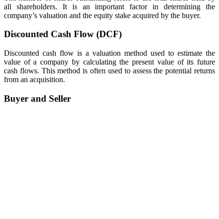
all shareholders. It is an important factor in determining the
company’s valuation and the equity stake acquired by the buyer.
Discounted Cash Flow (DCF)
Discounted cash flow is a valuation method used to estimate the
value of a company by calculating the present value of its future
cash flows. This method is often used to assess the potential returns
from an acquisition.
Buyer and Seller