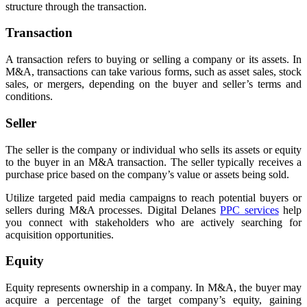
structure through the transaction.
Transaction
A transaction refers to buying or selling a company or its assets. In
M&A, transactions can take various forms, such as asset sales, stock
sales, or mergers, depending on the buyer and seller’s terms and
conditions.
Seller
The seller is the company or individual who sells its assets or equity
to the buyer in an M&A transaction. The seller typically receives a
purchase price based on the company’s value or assets being sold.
Utilize targeted paid media campaigns to reach potential buyers or
sellers during M&A processes. Digital Delanes
PPC services
help
you connect with stakeholders who are actively searching for
acquisition opportunities.
Equity
Equity represents ownership in a company. In M&A, the buyer may
acquire a percentage of the target company’s equity, gaining