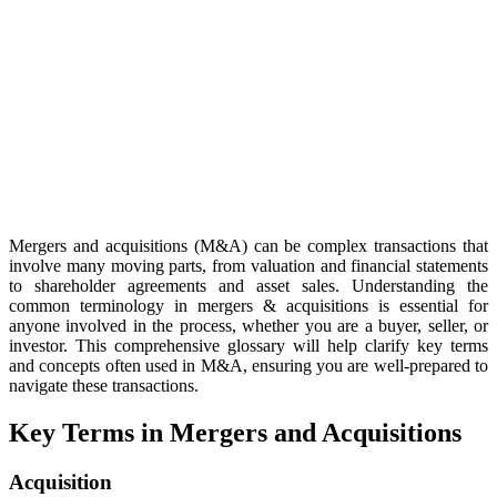
Mergers and acquisitions (M&A) can be complex transactions that
involve many moving parts, from valuation and financial statements
to shareholder agreements and asset sales. Understanding the
common terminology in mergers & acquisitions is essential for
anyone involved in the process, whether you are a buyer, seller, or
investor. This comprehensive glossary will help clarify key terms
and concepts often used in M&A, ensuring you are well-prepared to
navigate these transactions.
Key Terms in Mergers and Acquisitions
Acquisition