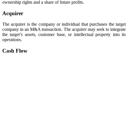
ownership rights and a share of future profits.
Acquirer
The acquirer is the company or individual that purchases the target
company in an M&A transaction. The acquirer may seek to integrate
the target’s assets, customer base, or intellectual property into its
operations.
Cash Flow