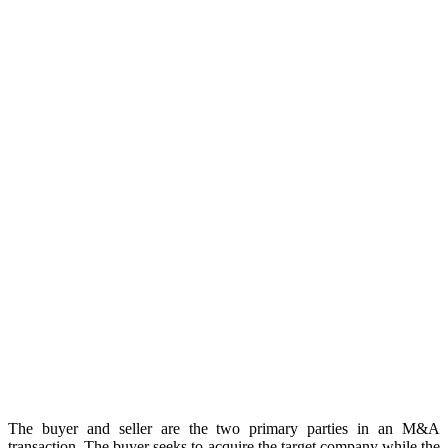
The buyer and seller are the two primary parties in an M&A
transaction. The buyer seeks to acquire the target company while the