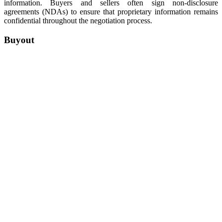
information. Buyers and sellers often sign non-disclosure
agreements (NDAs) to ensure that proprietary information remains
confidential throughout the negotiation process.
Buyout