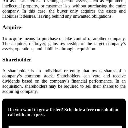
An asset sale refers to selling specific assets, such as equipment,
intellectual property, or customer lists, without purchasing the entire
company. In this case, the buyer only acquires the assets and
liabilities it desires, leaving behind any unwanted obligations.
Acquire
To acquire means to purchase or take control of another company.
The acquirer, or buyer, gains ownership of the target company’s
assets, operations, and liabilities through acquisition.
Shareholder
A shareholder is an individual or entity that owns shares of a
company’s common stock. Shareholders can vote and receive
dividends based on the company’s financial performance. In an
acquisition, shareholders may be required to sell their shares to the
acquiring company.
Do you want to grow faster? Schedule a free consultation
call with an expert.