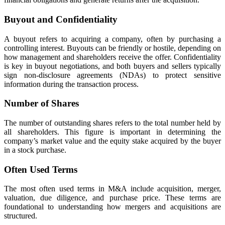
Buyout and Confidentiality
A buyout refers to acquiring a company, often by purchasing a
controlling interest. Buyouts can be friendly or hostile, depending on
how management and shareholders receive the offer. Confidentiality
is key in buyout negotiations, and both buyers and sellers typically
sign non-disclosure agreements (NDAs) to protect sensitive
information during the transaction process.
Number of Shares
The number of outstanding shares refers to the total number held by
all shareholders. This figure is important in determining the
company’s market value and the equity stake acquired by the buyer
in a stock purchase.
Often Used Terms
The most often used terms in M&A include acquisition, merger,
valuation, due diligence, and purchase price. These terms are
foundational to understanding how mergers and acquisitions are
structured.