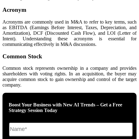
Acronym
Acronyms are commonly used in M&A to refer to key terms, such
as EBITDA (Earnings Before Interest, Taxes, Depreciation, and
Amortization), DCF (Discounted Cash Flow), and LOI (Letter of
Intent). Understanding these acronyms is essential for
communicating effectively in M&A discussions.
Common Stock
Common stock represents ownership in a company and provides
shareholders with voting rights. In an acquisition, the buyer may
acquire common stock to gain ownership and control of the target
company.
Boost Your Business with New AI Trends – Get a Free
Strategy Session Today