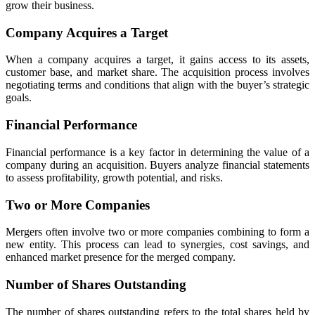
grow their business.
Company Acquires a Target
When a company acquires a target, it gains access to its assets,
customer base, and market share. The acquisition process involves
negotiating terms and conditions that align with the buyer’s strategic
goals.
Financial Performance
Financial performance is a key factor in determining the value of a
company during an acquisition. Buyers analyze financial statements
to assess profitability, growth potential, and risks.
Two or More Companies
Mergers often involve two or more companies combining to form a
new entity. This process can lead to synergies, cost savings, and
enhanced market presence for the merged company.
Number of Shares Outstanding
The number of shares outstanding refers to the total shares held by