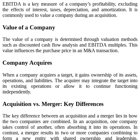
EBITDA is a key measure of a company’s profitability, excluding
the effects of interest, taxes, depreciation, and amortization. It is
commonly used to value a company during an acquisition.
Value of a Company
The value of a company is determined through valuation methods
such as discounted cash flow analysis and EBITDA multiples. This
value influences the purchase price in an M&A transaction.
Company Acquires
When a company acquires a target, it gains ownership of its assets,
operations, and liabilities. The acquirer may integrate the target into
its existing operations or allow it to continue functioning
independently.
Acquisition vs. Merger: Key Differences
The key difference between an acquisition and a merger lies in how
the two companies are combined. In an acquisition, one company
takes control of another, often absorbing it into its operations. In
contrast, a merger results in two or more companies combining to
form a new entity with shared ownership and leadership.