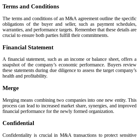
Terms and Conditions
The terms and conditions of an M&A agreement outline the specific
obligations of the buyer and seller, such as payment schedules,
warranties, and performance targets. Remember that these details are
crucial to ensure both parties fulfill their commitments.
Financial Statement
A financial statement, such as an income or balance sheet, offers a
snapshot of the company’s economic performance. Buyers review
these statements during due diligence to assess the target company’s
health and profitability.
Merge
Merging means combining two companies into one new entity. This
process can lead to increased market share, synergies, and improved
financial performance for the newly formed organization.
Confidential
Confidentiality is crucial in M&A transactions to protect sensitive