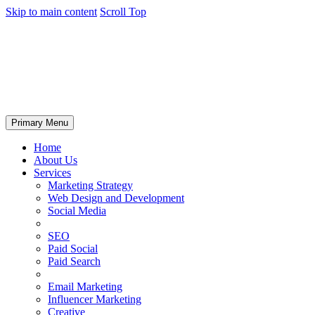
Skip to main content
Scroll Top
Primary Menu
Home
About Us
Services
Marketing Strategy
Web Design and Development
Social Media
SEO
Paid Social
Paid Search
Email Marketing
Influencer Marketing
Creative