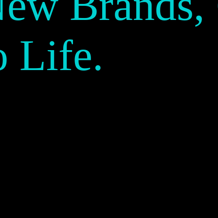
New Brands,
o Life.