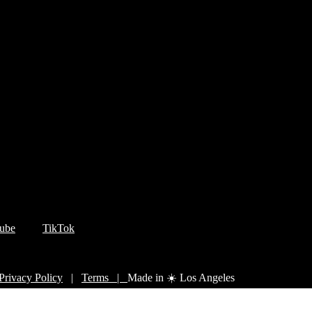
ube
TikTok
Privacy Policy
|
Terms |
Made in ☀️ Los Angeles