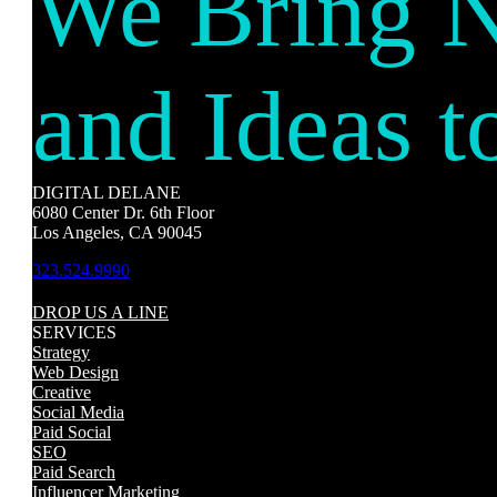
We Bring 
and Ideas t
DIGITAL DELANE
6080 Center Dr. 6th Floor
Los Angeles, CA 90045
323.524.9990
DROP US A LINE
SERVICES
Strategy
Web Design
Creative
Social Media
Paid Social
SEO
Paid Search
Influencer Marketing