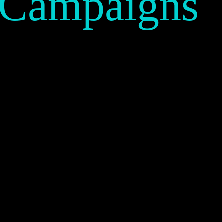
 Campaigns