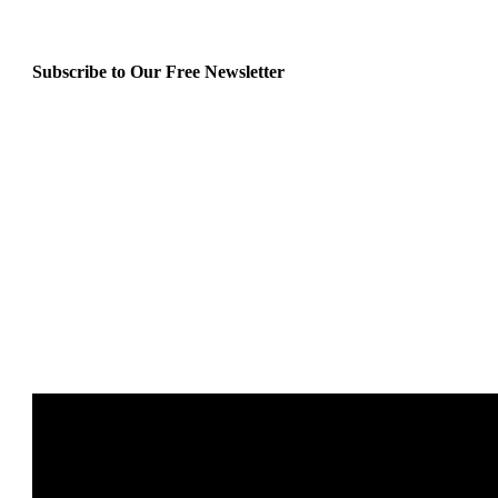
Subscribe to Our Free Newsletter