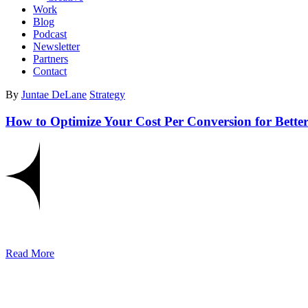
Work
Blog
Podcast
Newsletter
Partners
Contact
By
Juntae DeLane
Strategy
How to Optimize Your Cost Per Conversion for Bette
Read More