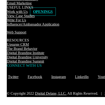
Email Marketing
USEFUL LINKS
Work with Us
OPENINGS
View Case Studies
Write For Us
Influencer/Ambassador Application
Web Support
RESOURCES
Upsurge CRM
The Brand Behavior
Digital Branding Institute
Digital Branding University
Digital Branding Summit
CONNECT WITH US
Twitter
Facebook
Instagram
LinkedIn
Yout
© Copyright 2022
Digital Delane, LLC.
All Rights Reserved. |