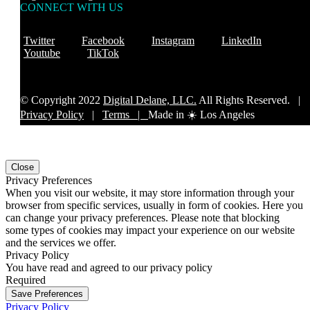
CONNECT WITH US
Twitter
Facebook
Instagram
LinkedIn
Youtube
TikTok
© Copyright 2022
Digital Delane, LLC.
All Rights Reserved. |
Privacy Policy
|
Terms |
Made in ☀️ Los Angeles
Close
Privacy Preferences
When you visit our website, it may store information through your
browser from specific services, usually in form of cookies. Here you
can change your privacy preferences. Please note that blocking
some types of cookies may impact your experience on our website
and the services we offer.
Privacy Policy
You have read and agreed to our privacy policy
Required
Save Preferences
Privacy Policy