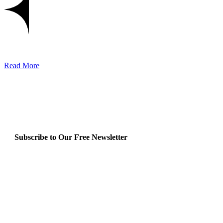
Read More
Subscribe to Our Free Newsletter