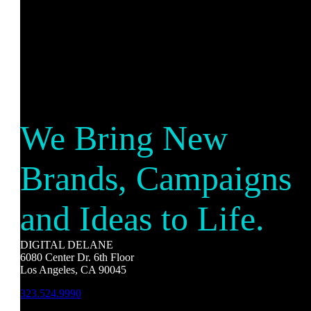
We Bring New
Brands, Campaigns
and Ideas to Life.
DIGITAL DELANE
6080 Center Dr. 6th Floor
Los Angeles, CA 90045
323.524.9990