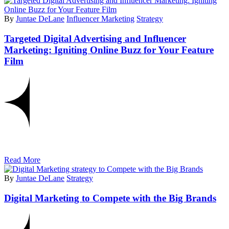
By
Juntae DeLane
Influencer Marketing
Strategy
Targeted Digital Advertising and Influencer
Marketing: Igniting Online Buzz for Your Feature
Film
Read More
By
Juntae DeLane
Strategy
Digital Marketing to Compete with the Big Brands