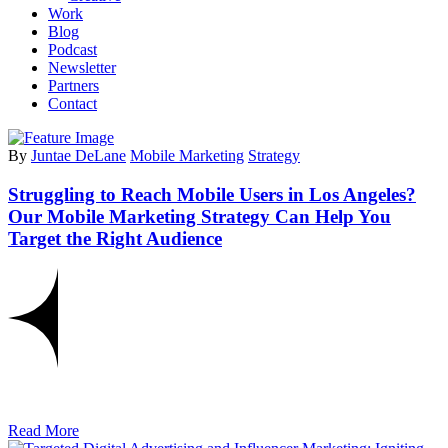
Work
Blog
Podcast
Newsletter
Partners
Contact
By
Juntae DeLane
Mobile Marketing
Strategy
Struggling to Reach Mobile Users in Los Angeles?
Our Mobile Marketing Strategy Can Help You
Target the Right Audience
Read More