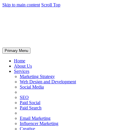
Skip to main content
Scroll Top
Primary Menu
Home
About Us
Services
Marketing Strategy
Web Design and Development
Social Media
SEO
Paid Social
Paid Search
Email Marketing
Influencer Marketing
Creative