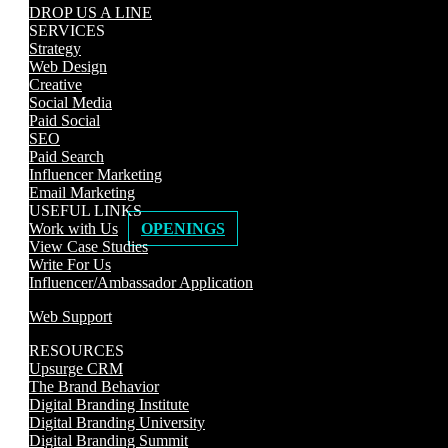
DROP US A LINE
SERVICES
Strategy
Web Design
Creative
Social Media
Paid Social
SEO
Paid Search
Influencer Marketing
Email Marketing
USEFUL LINKS
Work with Us
OPENINGS
View Case Studies
Write For Us
Influencer/Ambassador Application
Web Support
RESOURCES
Upsurge CRM
The Brand Behavior
Digital Branding Institute
Digital Branding University
Digital Branding Summit