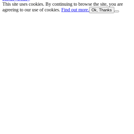
This site uses cookies. By continuing to browse the site, you are
agreeing to our use of cookies.
Find out more.
Ok, Thanks