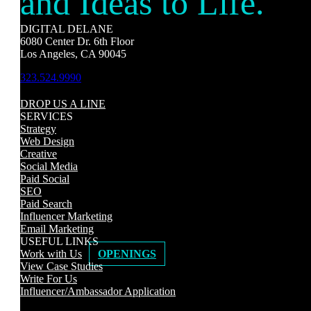
and Ideas to Life.
DIGITAL DELANE
6080 Center Dr. 6th Floor
Los Angeles, CA 90045
323.524.9990
DROP US A LINE
SERVICES
Strategy
Web Design
Creative
Social Media
Paid Social
SEO
Paid Search
Influencer Marketing
Email Marketing
USEFUL LINKS
Work with Us
OPENINGS
View Case Studies
Write For Us
Influencer/Ambassador Application