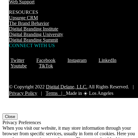
Web Support
RESOURCES
Upsurge CRM
The Brand Behavior
Digital Branding Institute
Digital Branding University
Digital Branding Summit
CONNECT WITH US
Twitter
Facebook
Instagram
LinkedIn
Youtube
TikTok
© Copyright 2022
Digital Delane, LLC.
All Rights Reserved. |
Privacy Policy
|
Terms |
Made in ☀️ Los Angeles
Close
Privacy Preferences
When you visit our website, it may store information through your
browser from specific services, usually in form of cookies. Here you