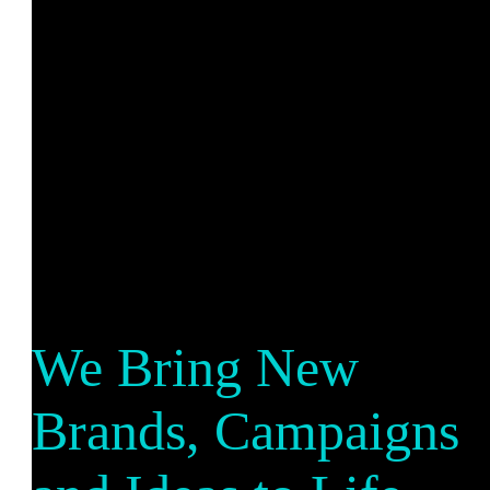
We Bring New
Brands, Campaigns