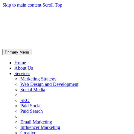
Skip to main content
Scroll Top
Primary Menu
Home
About Us
Services
Marketing Strategy
Web Design and Development
Social Media
SEO
Paid Social
Paid Search
Email Marketing
Influencer Marketing
Creative