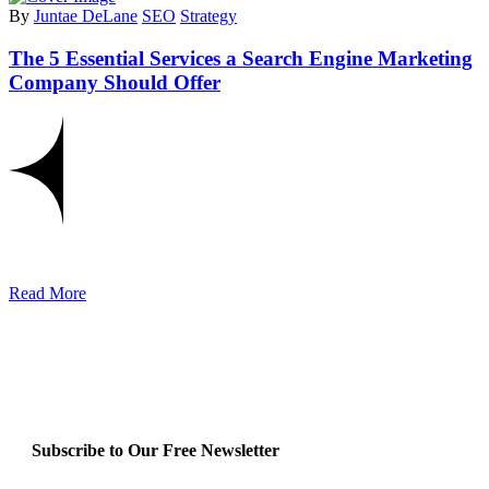
By
Juntae DeLane
SEO
Strategy
The 5 Essential Services a Search Engine Marketing
Company Should Offer
Read More
Subscribe to Our Free Newsletter