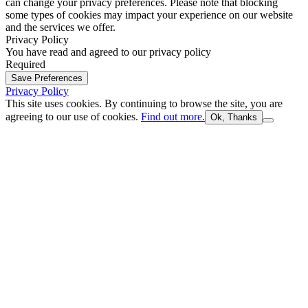
can change your privacy preferences. Please note that blocking
some types of cookies may impact your experience on our website
and the services we offer.
Privacy Policy
You have read and agreed to our privacy policy
Required
Save Preferences
Privacy Policy
This site uses cookies. By continuing to browse the site, you are
agreeing to our use of cookies.
Find out more.
Ok, Thanks