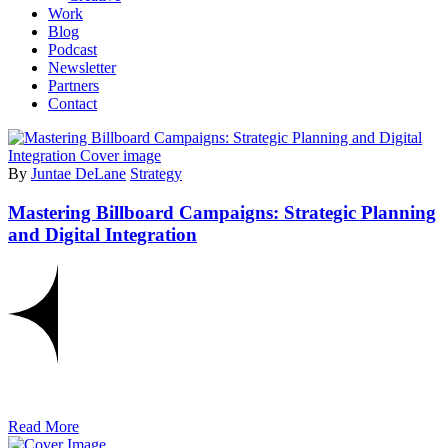
Work
Blog
Podcast
Newsletter
Partners
Contact
By
Juntae DeLane
Strategy
Mastering Billboard Campaigns: Strategic Planning
and Digital Integration
Read More