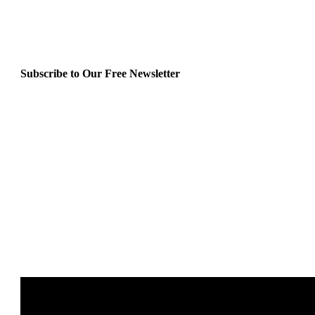
Subscribe to Our Free Newsletter