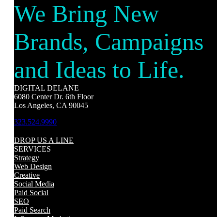
We Bring New
Brands, Campaigns
and Ideas to Life.
DIGITAL DELANE
6080 Center Dr. 6th Floor
Los Angeles, CA 90045
323.524.9990
DROP US A LINE
SERVICES
Strategy
Web Design
Creative
Social Media
Paid Social
SEO
Paid Search