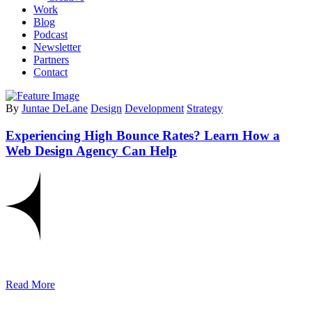
Work
Blog
Podcast
Newsletter
Partners
Contact
By
Juntae DeLane
Design
Development
Strategy
Experiencing High Bounce Rates? Learn How a
Web Design Agency Can Help
Read More