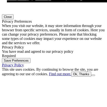
Close
Privacy Preferences
When you visit our website, it may store information through your
browser from specific services, usually in form of cookies. Here you
can change your privacy preferences. Please note that blocking
some types of cookies may impact your experience on our website
and the services we offer.
Privacy Policy
You have read and agreed to our privacy policy
Required
Save Preferences
Privacy Policy
This site uses cookies. By continuing to browse the site, you are
agreeing to our use of cookies.
Find out more.
Ok, Thanks