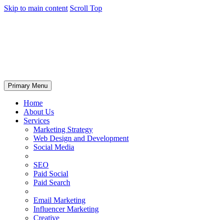
Skip to main content
Scroll Top
Primary Menu
Home
About Us
Services
Marketing Strategy
Web Design and Development
Social Media
SEO
Paid Social
Paid Search
Email Marketing
Influencer Marketing
Creative