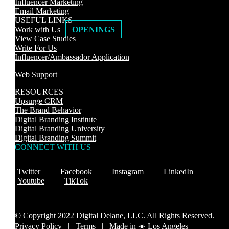
Influencer Marketing
Email Marketing
USEFUL LINKS
Work with Us
OPENINGS
View Case Studies
Write For Us
Influencer/Ambassador Application
Web Support
RESOURCES
Upsurge CRM
The Brand Behavior
Digital Branding Institute
Digital Branding University
Digital Branding Summit
CONNECT WITH US
Twitter
Facebook
Instagram
LinkedIn
Youtube
TikTok
© Copyright 2022
Digital Delane, LLC.
All Rights Reserved. |
Privacy Policy
|
Terms |
Made in ☀️ Los Angeles