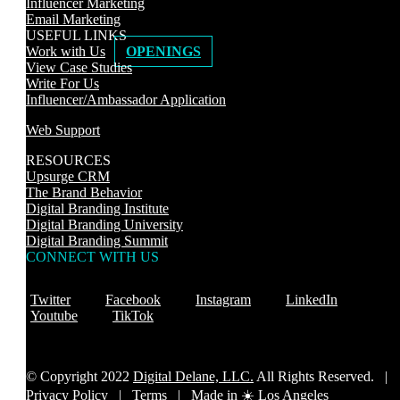
Influencer Marketing
Email Marketing
USEFUL LINKS
Work with Us
OPENINGS
View Case Studies
Write For Us
Influencer/Ambassador Application
Web Support
RESOURCES
Upsurge CRM
The Brand Behavior
Digital Branding Institute
Digital Branding University
Digital Branding Summit
CONNECT WITH US
Twitter
Facebook
Instagram
LinkedIn
Youtube
TikTok
© Copyright 2022
Digital Delane, LLC.
All Rights Reserved. |
Privacy Policy
|
Terms |
Made in ☀️ Los Angeles