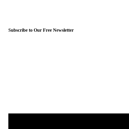
Subscribe to Our Free Newsletter