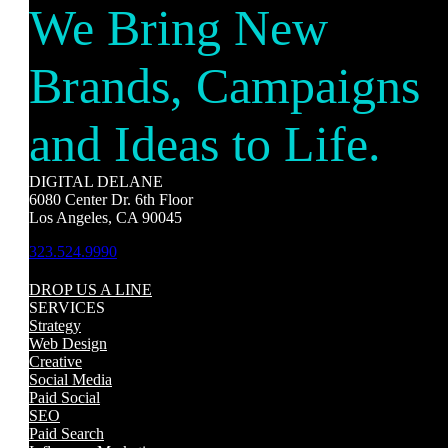
We Bring New
Brands, Campaigns
and Ideas to Life.
DIGITAL DELANE
6080 Center Dr. 6th Floor
Los Angeles, CA 90045
323.524.9990
DROP US A LINE
SERVICES
Strategy
Web Design
Creative
Social Media
Paid Social
SEO
Paid Search