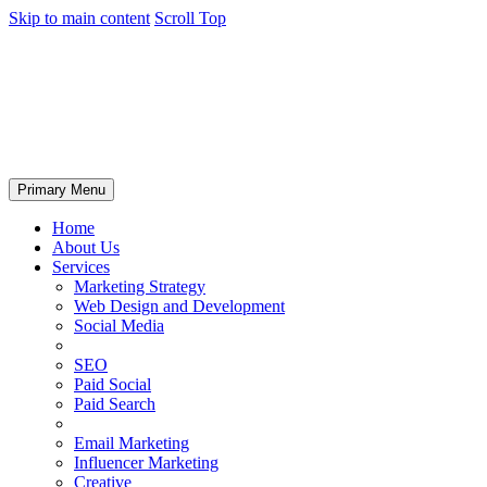
Skip to main content
Scroll Top
Primary Menu
Home
About Us
Services
Marketing Strategy
Web Design and Development
Social Media
SEO
Paid Social
Paid Search
Email Marketing
Influencer Marketing
Creative