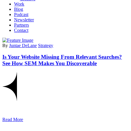
Work
Blog
Podcast
Newsletter
Partners
Contact
By
Juntae DeLane
Strategy
Is Your Website Missing From Relevant Searches?
See How SEM Makes You Discoverable
Read More