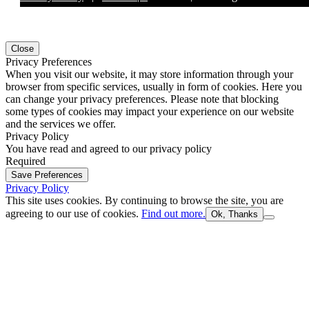
Close
Privacy Preferences
When you visit our website, it may store information through your
browser from specific services, usually in form of cookies. Here you
can change your privacy preferences. Please note that blocking
some types of cookies may impact your experience on our website
and the services we offer.
Privacy Policy
You have read and agreed to our privacy policy
Required
Save Preferences
Privacy Policy
This site uses cookies. By continuing to browse the site, you are
agreeing to our use of cookies.
Find out more.
Ok, Thanks