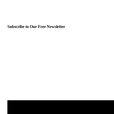
Subscribe to Our Free Newsletter