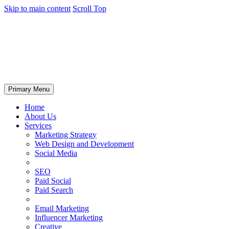
Skip to main content
Scroll Top
Primary Menu
Home
About Us
Services
Marketing Strategy
Web Design and Development
Social Media
SEO
Paid Social
Paid Search
Email Marketing
Influencer Marketing
Creative