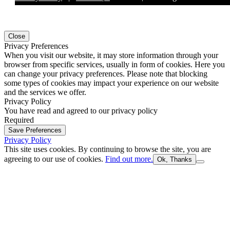
Close
Privacy Preferences
When you visit our website, it may store information through your
browser from specific services, usually in form of cookies. Here you
can change your privacy preferences. Please note that blocking
some types of cookies may impact your experience on our website
and the services we offer.
Privacy Policy
You have read and agreed to our privacy policy
Required
Save Preferences
Privacy Policy
This site uses cookies. By continuing to browse the site, you are
agreeing to our use of cookies.
Find out more.
Ok, Thanks