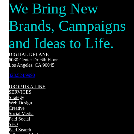
We Bring New
Brands, Campaigns
and Ideas to Life.
DIGITAL DELANE
6080 Center Dr. 6th Floor
Los Angeles, CA 90045
323.524.9990
DROP US A LINE
SERVICES
Strategy
Web Design
Creative
Social Media
Paid Social
SEO
Paid Search