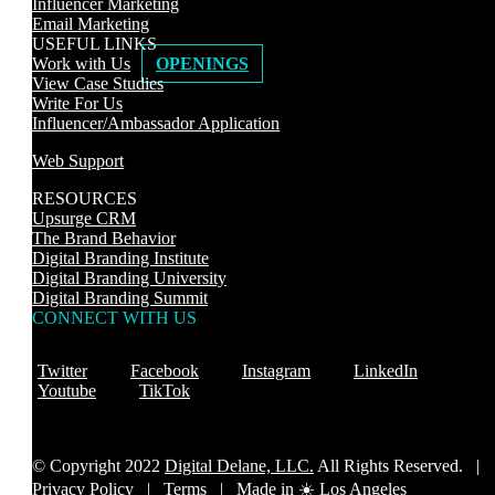
Influencer Marketing
Email Marketing
USEFUL LINKS
Work with Us
OPENINGS
View Case Studies
Write For Us
Influencer/Ambassador Application
Web Support
RESOURCES
Upsurge CRM
The Brand Behavior
Digital Branding Institute
Digital Branding University
Digital Branding Summit
CONNECT WITH US
Twitter
Facebook
Instagram
LinkedIn
Youtube
TikTok
© Copyright 2022
Digital Delane, LLC.
All Rights Reserved. |
Privacy Policy
|
Terms |
Made in ☀️ Los Angeles