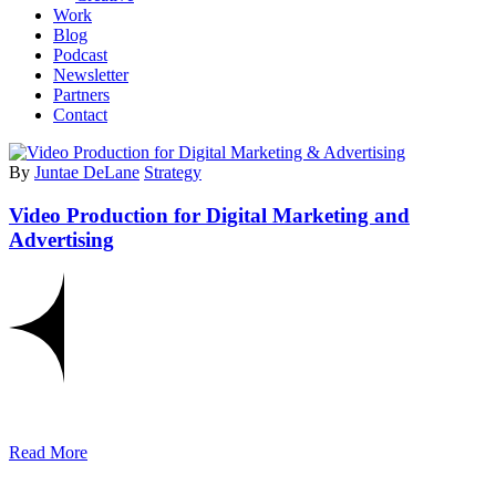
Work
Blog
Podcast
Newsletter
Partners
Contact
By
Juntae DeLane
Strategy
Video Production for Digital Marketing and
Advertising
Read More