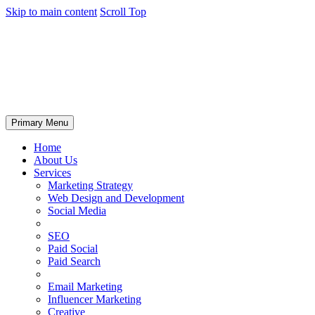
Skip to main content
Scroll Top
Primary Menu
Home
About Us
Services
Marketing Strategy
Web Design and Development
Social Media
SEO
Paid Social
Paid Search
Email Marketing
Influencer Marketing
Creative