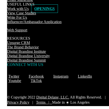
USEFUL LINKS
Work with Us
OPENINGS
View Case Studies
Write For Us
Influencer/Ambassador Application
Web Support
RESOURCES
Upsurge CRM
The Brand Behavior
Digital Branding Institute
Digital Branding University
Digital Branding Summit
CONNECT WITH US
Twitter
Facebook
Instagram
LinkedIn
Youtube
TikTok
© Copyright 2022
Digital Delane, LLC.
All Rights Reserved. |
Privacy Policy
|
Terms |
Made in ☀️ Los Angeles