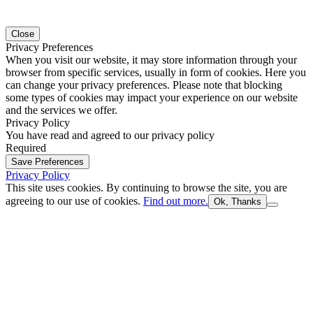
Close
Privacy Preferences
When you visit our website, it may store information through your
browser from specific services, usually in form of cookies. Here you
can change your privacy preferences. Please note that blocking
some types of cookies may impact your experience on our website
and the services we offer.
Privacy Policy
You have read and agreed to our privacy policy
Required
Save Preferences
Privacy Policy
This site uses cookies. By continuing to browse the site, you are
agreeing to our use of cookies.
Find out more.
Ok, Thanks