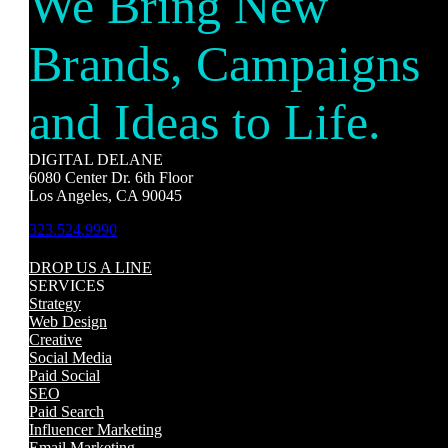
We Bring New
Brands, Campaigns
and Ideas to Life.
DIGITAL DELANE
6080 Center Dr. 6th Floor
Los Angeles, CA 90045
323.524.9990
DROP US A LINE
SERVICES
Strategy
Web Design
Creative
Social Media
Paid Social
SEO
Paid Search
Influencer Marketing
Email Marketing