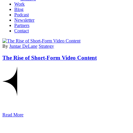
Work
Blog
Podcast
Newsletter
Partners
Contact
By
Juntae DeLane
Strategy
The Rise of Short-Form Video Content
Read More