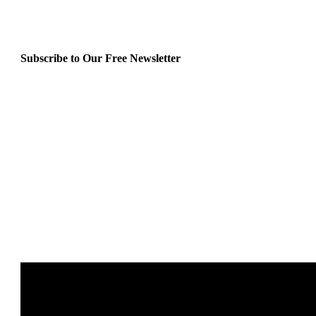
Subscribe to Our Free Newsletter